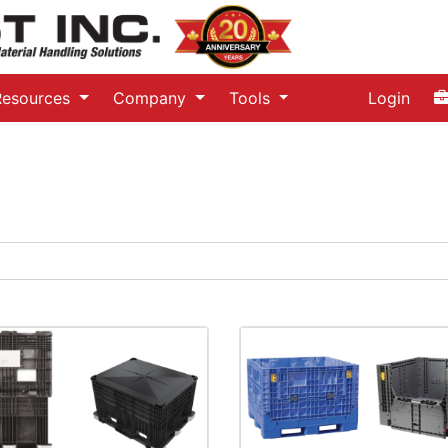
Resources
Company
Tools
Login