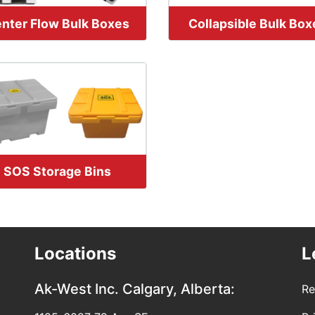
nter Flow Bulk Boxes
Collapsible Bulk Box
SOS Storage Bins
Locations
L
Ak-West Inc.
Calgary, Alberta:
Re