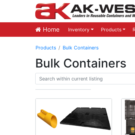
Home
Inventory
Products
Products
Bulk Containers
Bulk Containers