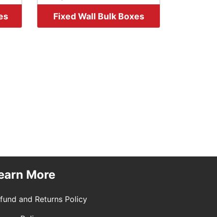
es
Fixed Wall Bulk Boxes
earn More
fund and Returns Policy