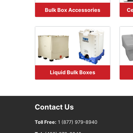
Bulk Box Accessories
Ce
Liquid Bulk Boxes
Contact Us
Toll Free:
1 (877) 979-8940