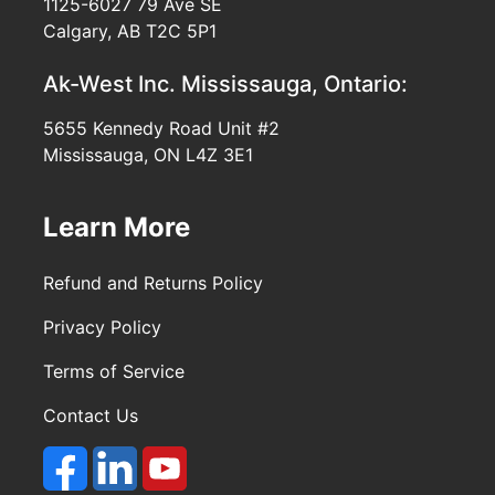
1125-6027 79 Ave SE
Calgary, AB T2C 5P1
Ak-West Inc.
Mississauga, Ontario:
5655 Kennedy Road Unit #2
Mississauga, ON L4Z 3E1
Learn More
Refund and Returns Policy
Privacy Policy
Terms of Service
Contact Us