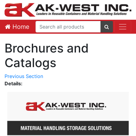
Home
Brochures and
Catalogs
Previous Section
Details: