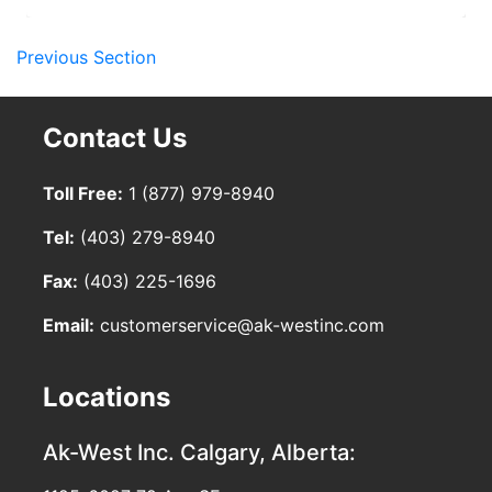
Previous Section
Contact Us
Toll Free:
1 (877) 979-8940
Tel:
(403) 279-8940
Fax:
(403) 225-1696
Email:
customerservice@ak-westinc.com
Locations
Ak-West Inc.
Calgary, Alberta: