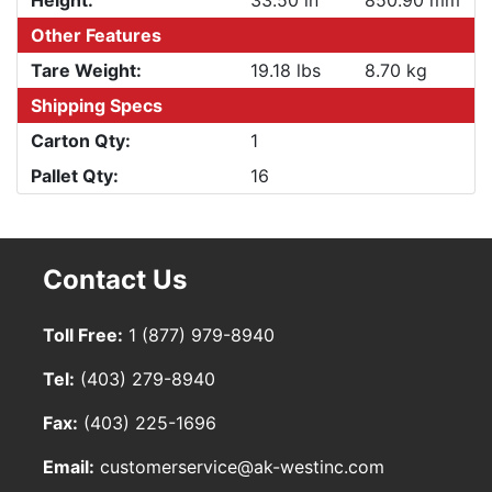
Height:
33.50 in
850.90 mm
Other Features
Tare Weight:
19.18 lbs
8.70 kg
Shipping Specs
Carton Qty:
1
Pallet Qty:
16
Contact Us
Toll Free:
1 (877) 979-8940
Tel:
(403) 279-8940
Fax:
(403) 225-1696
Email:
customerservice@ak-westinc.com