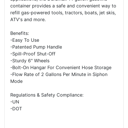
container provides a safe and convenient way to
refill gas-powered tools, tractors, boats, jet skis,
ATV's and more.
Benefits:
-Easy To Use
-Patented Pump Handle
-Spill-Proof Shut-Off
-Sturdy 6" Wheels
-Bolt-On Hangar For Convenient Hose Storage
-Flow Rate of 2 Gallons Per Minute in Siphon
Mode
Regulations & Safety Compliance:
-UN