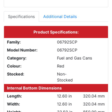
Specifications
Additional Details
Product Specifications:
Family:
06792SCP
Model Number:
06792SCP
Category:
Fuel and Gas Cans
Colour:
Red
Stocked:
Non-
Stocked
Internal Bottom Dimensions
Length:
12.60 in
320.04 mm
Width:
12.60 in
320.04 mm