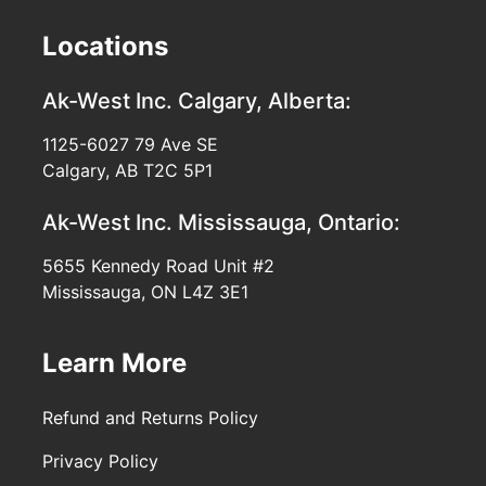
Locations
Ak-West Inc.
Calgary, Alberta:
1125-6027 79 Ave SE
Calgary, AB T2C 5P1
Ak-West Inc.
Mississauga, Ontario:
5655 Kennedy Road Unit #2
Mississauga, ON L4Z 3E1
Learn More
Refund and Returns Policy
Privacy Policy