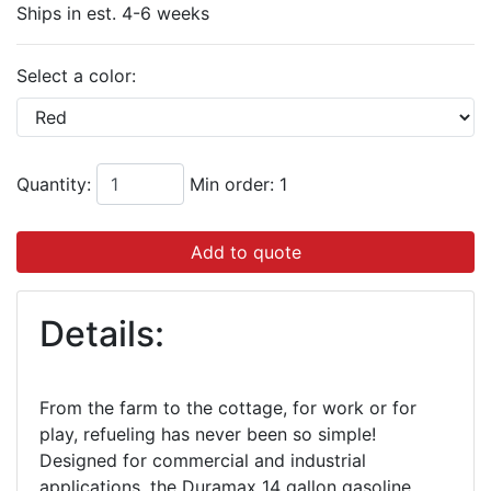
Ships in est. 4-6 weeks
Select a color:
Quantity:
Min order: 1
Add to quote
Details:
From the farm to the cottage, for work or for
play, refueling has never been so simple!
Designed for commercial and industrial
applications, the Duramax 14 gallon gasoline