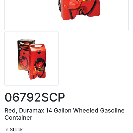
06792SCP
Red, Duramax 14 Gallon Wheeled Gasoline
Container
In Stock