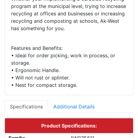
program at the municipal level, trying to increase
recycling at offices and businesses or increasing
recycling and composting at schools, Ak-West
Features and Benefits:
• Ideal for order picking, work in process, or
storage.
• Ergonomic Handle.
• Will not rust or splinter.
Specifications
Additional Details
Product Specifications: