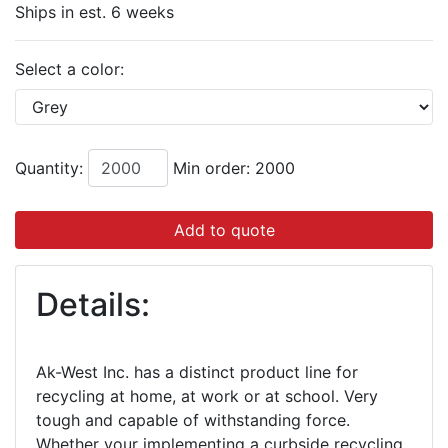
Ships in est. 6 weeks
Select a color:
Quantity:
Min order: 2000
Add to quote
Details:
Ak-West Inc. has a distinct product line for
recycling at home, at work or at school. Very
tough and capable of withstanding force.
Whether your implementing a curbside recycling