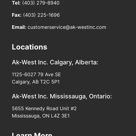
Tel:
(403) 279-8940
Fax:
(403) 225-1696
Email:
customerservice@ak-westinc.com
Locations
Ak-West Inc.
Calgary, Alberta:
1125-6027 79 Ave SE
Calgary, AB T2C 5P1
Ak-West Inc.
Mississauga, Ontario:
5655 Kennedy Road Unit #2
Mississauga, ON L4Z 3E1
Learn More