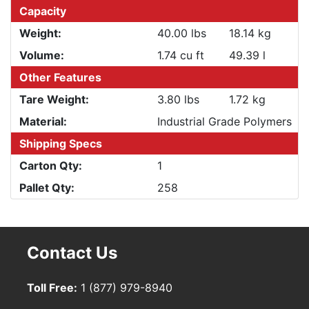
Capacity
Weight:
40.00 lbs
18.14 kg
Volume:
1.74 cu ft
49.39 l
Other Features
Tare Weight:
3.80 lbs
1.72 kg
Material:
Industrial Grade Polymers
Shipping Specs
Carton Qty:
1
Pallet Qty:
258
Contact Us
Toll Free:
1 (877) 979-8940