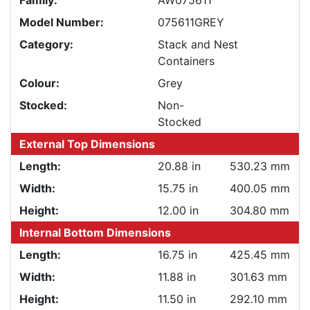
Family:
AW075611
Model Number:
075611GREY
Category:
Stack and Nest
Containers
Colour:
Grey
Stocked:
Non-
Stocked
External Top Dimensions
Length:
20.88 in
530.23 mm
Width:
15.75 in
400.05 mm
Height:
12.00 in
304.80 mm
Internal Bottom Dimensions
Length:
16.75 in
425.45 mm
Width:
11.88 in
301.63 mm
Height:
11.50 in
292.10 mm