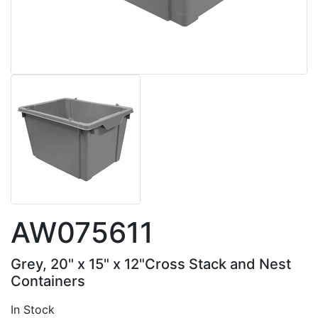
AW075611
Grey, 20" x 15" x 12"Cross Stack and Nest
Containers
In Stock