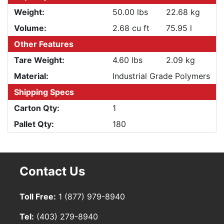
Weight:
50.00 lbs
22.68 kg
Volume:
2.68 cu ft
75.95 l
Other Features
Tare Weight:
4.60 lbs
2.09 kg
Material:
Industrial Grade Polymers
Shipping Specs
Carton Qty:
1
Pallet Qty:
180
Contact Us
Toll Free:
1 (877) 979-8940
Tel:
(403) 279-8940