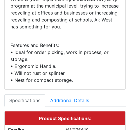
program at the municipal level, trying to increase
recycling at offices and businesses or increasing
recycling and composting at schools, Ak-West
Features and Benefits:
• Ideal for order picking, work in process, or
storage.
• Ergonomic Handle.
• Will not rust or splinter.
Specifications
Additional Details
Product Specifications: