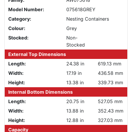
Family:
AW075618
Model Number:
075618GREY
Category:
Nesting Containers
Colour:
Grey
Stocked:
Non-
Stocked
External Top Dimensions
Length:
24.38 in
619.13 mm
Width:
17.19 in
436.58 mm
Height:
13.38 in
339.73 mm
Internal Bottom Dimensions
Length:
20.75 in
527.05 mm
Width:
13.88 in
352.43 mm
Height:
12.88 in
327.03 mm
Capacity