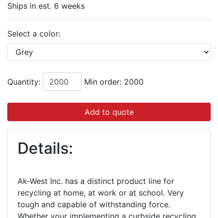
Ships in est. 6 weeks
Select a color:
Quantity:
Min order: 2000
Add to quote
Details:
Ak-West Inc. has a distinct product line for
recycling at home, at work or at school. Very
tough and capable of withstanding force.
Whether your implementing a curbside recycling