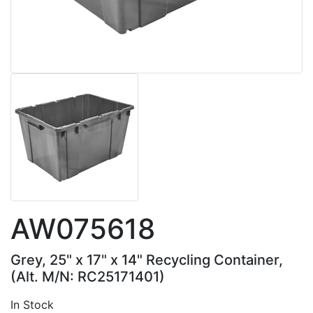
AW075618
Grey, 25" x 17" x 14" Recycling Container,
(Alt. M/N: RC25171401)
In Stock