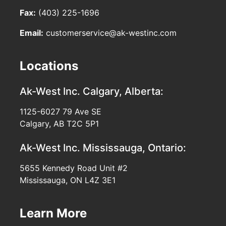
Fax:
(403) 225-1696
Email:
customerservice@ak-westinc.com
Locations
Ak-West Inc.
Calgary, Alberta:
1125-6027 79 Ave SE
Calgary, AB T2C 5P1
Ak-West Inc.
Mississauga, Ontario:
5655 Kennedy Road Unit #2
Mississauga, ON L4Z 3E1
Learn More