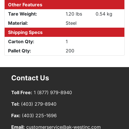
Other Features
Tare Weight:
1.20 lbs
0.54 kg
Material:
Steel
Shipping Specs
Carton Qty:
1
Pallet Qty:
200
Contact Us
Toll Free:
1 (877) 979-8940
Tel:
(403) 279-8940
Fax:
(403) 225-1696
Email:
customerservice@ak-westinc.com