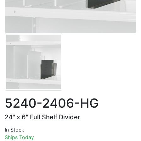
5240-2406-HG
24" x 6" Full Shelf Divider
In Stock
Ships Today