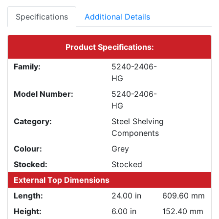
Specifications
Additional Details
Product Specifications:
Family:
5240-2406-
HG
Model Number:
5240-2406-
HG
Category:
Steel Shelving
Components
Colour:
Grey
Stocked:
Stocked
External Top Dimensions
Length:
24.00 in
609.60 mm
Height:
6.00 in
152.40 mm