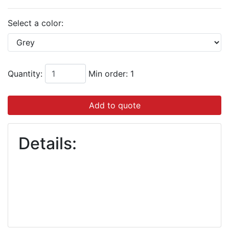
Select a color:
Quantity:
Min order: 1
Add to quote
Details: