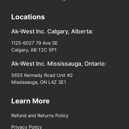
Locations
Ak-West Inc.
Calgary, Alberta:
1125-6027 79 Ave SE
Calgary, AB T2C 5P1
Ak-West Inc.
Mississauga, Ontario:
5655 Kennedy Road Unit #2
Mississauga, ON L4Z 3E1
Learn More
Refund and Returns Policy
Privacy Policy