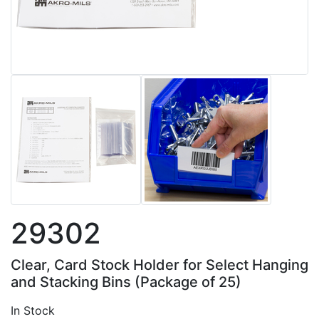
29302
Clear, Card Stock Holder for Select Hanging
and Stacking Bins (Package of 25)
In Stock