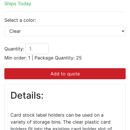
Ships Today
Select a color:
Quantity:
Min order: 1
|
Package Quantity:
25
Add to quote
Details:
Card stock label holders can be used on a
variety of storage bins. The clear plastic card
holders fit into the existing card holder slot of