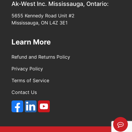
Ak-West Inc.
Mississauga, Ontario:
5655 Kennedy Road Unit #2
Mississauga, ON L4Z 3E1
Learn More
Refund and Returns Policy
Privacy Policy
Terms of Service
Contact Us