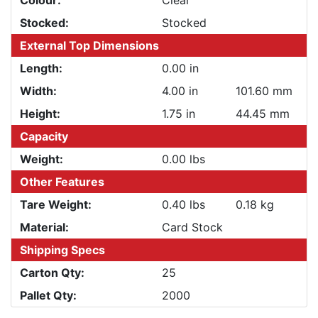
Colour:
Clear
Stocked:
Stocked
External Top Dimensions
Length:
0.00 in
Width:
4.00 in
101.60 mm
Height:
1.75 in
44.45 mm
Capacity
Weight:
0.00 lbs
Other Features
Tare Weight:
0.40 lbs
0.18 kg
Material:
Card Stock
Shipping Specs
Carton Qty:
25
Pallet Qty:
2000