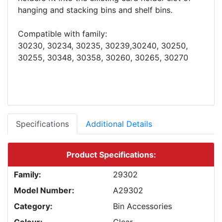
hanging and stacking bins and shelf bins.
Compatible with family:
30230, 30234, 30235, 30239,30240, 30250,
Specifications
Additional Details
Product Specifications:
Family:
29302
Model Number:
A29302
Category:
Bin Accessories