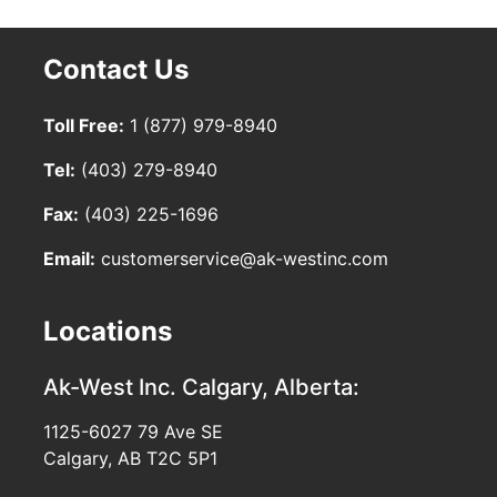
Contact Us
Toll Free:
1 (877) 979-8940
Tel:
(403) 279-8940
Fax:
(403) 225-1696
Email:
customerservice@ak-westinc.com
Locations
Ak-West Inc.
Calgary, Alberta:
1125-6027 79 Ave SE
Calgary, AB T2C 5P1