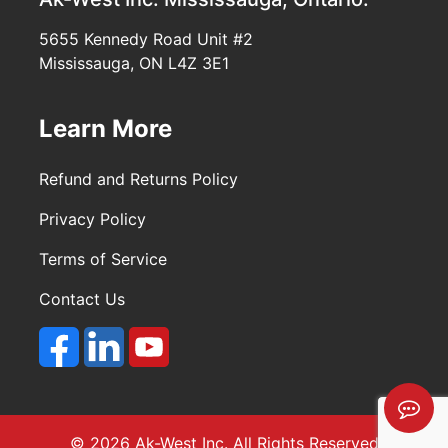
5655 Kennedy Road Unit #2
Mississauga, ON L4Z 3E1
Learn More
Refund and Returns Policy
Privacy Policy
Terms of Service
Contact Us
© 2026 Ak-West Inc. All Rights Reserved