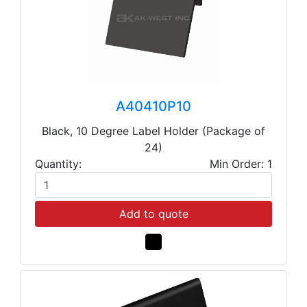
A40410P10
Black, 10 Degree Label Holder (Package of
24)
Quantity:
Min Order: 1
Add to quote