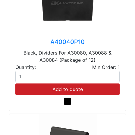
A40040P10
Black, Dividers For A30080, A30088 &
A30084 (Package of 12)
Quantity:
Min Order: 1
Add to quote