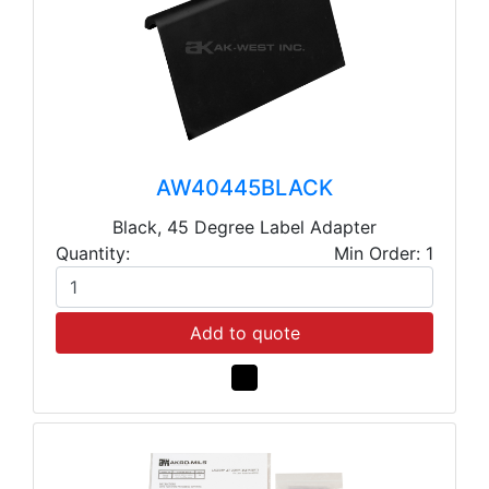
AW40445BLACK
Black, 45 Degree Label Adapter
Quantity:
Min Order: 1
Add to quote