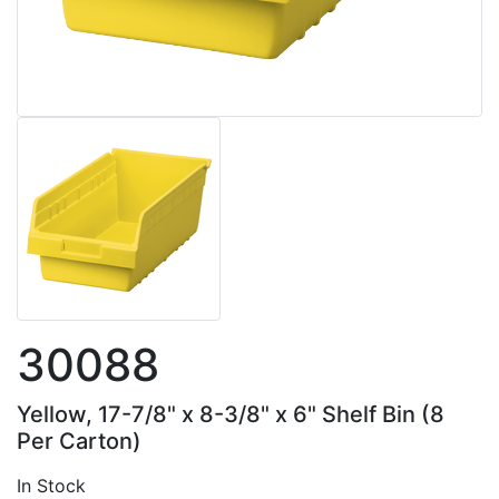
30088
Yellow, 17-7/8" x 8-3/8" x 6" Shelf Bin (8
Per Carton)
In Stock