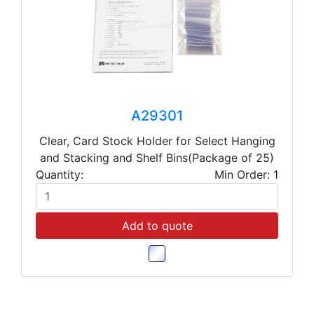
A29301
Clear, Card Stock Holder for Select Hanging
and Stacking and Shelf Bins(Package of 25)
Quantity:
Min Order: 1
Add to quote