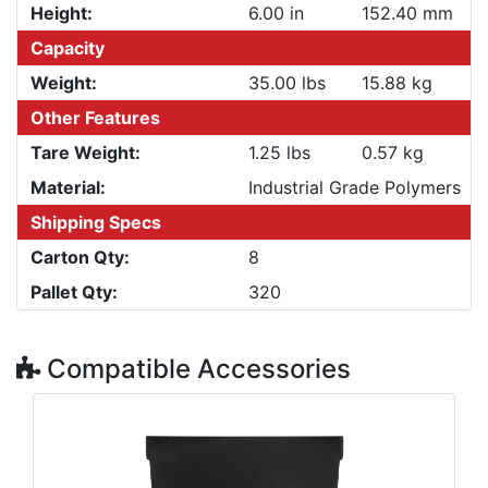
Height:
6.00 in
152.40 mm
Capacity
Weight:
35.00 lbs
15.88 kg
Other Features
Tare Weight:
1.25 lbs
0.57 kg
Material:
Industrial Grade Polymers
Shipping Specs
Carton Qty:
8
Pallet Qty:
320
Compatible Accessories