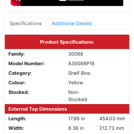
Specifications
Additional Details
Product Specifications:
Family:
30088
Model Number:
A30088P18
Category:
Shelf Bins
Colour:
Yellow
Stocked:
Non-
Stocked
External Top Dimensions
Length:
17.88 in
454.03 mm
Width:
8.38 in
212.73 mm