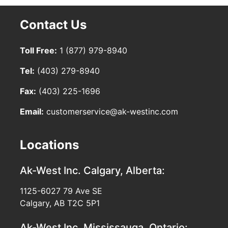
Contact Us
Toll Free:
1 (877) 979-8940
Tel:
(403) 279-8940
Fax:
(403) 225-1696
Email:
customerservice@ak-westinc.com
Locations
Ak-West Inc.
Calgary, Alberta:
1125-6027 79 Ave SE
Calgary, AB T2C 5P1
Ak-West Inc.
Mississauga, Ontario: