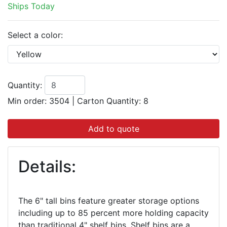
Ships Today
Select a color:
Quantity:
Min order: 3504
|
Carton Quantity:
8
Add to quote
Details:
The 6" tall bins feature greater storage options
including up to 85 percent more holding capacity
than traditional 4" shelf bins. Shelf bins are a