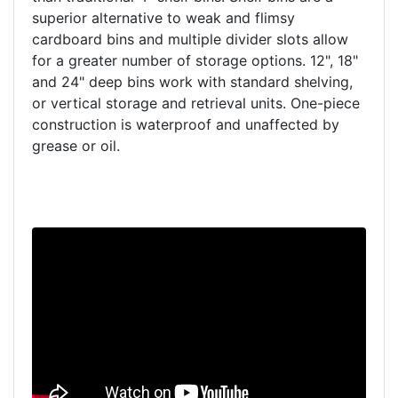
superior alternative to weak and flimsy
cardboard bins and multiple divider slots allow
for a greater number of storage options. 12", 18"
and 24" deep bins work with standard shelving,
or vertical storage and retrieval units. One-piece
construction is waterproof and unaffected by