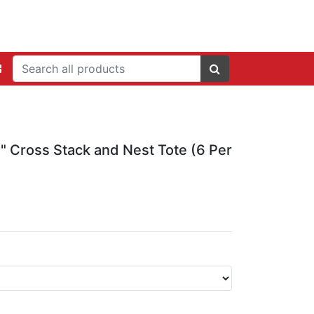
2" Cross Stack and Nest Tote (6 Per