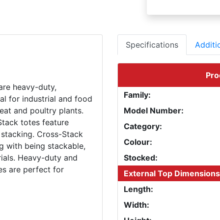
Specifications
Additi
Pro
are heavy-duty,
Family:
al for industrial and food
eat and poultry plants.
Model Number:
Stack totes feature
Category:
 stacking. Cross-Stack
Colour:
g with being stackable,
ials. Heavy-duty and
Stocked:
es are perfect for
External Top Dimensions
Length:
Width: