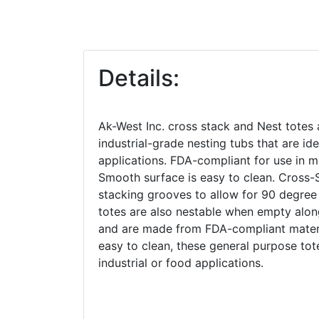
Details:
Ak-West Inc. cross stack and Nest totes 
industrial-grade nesting tubs that are ide
applications. FDA-compliant for use in m
Smooth surface is easy to clean. Cross-
stacking grooves to allow for 90 degree
totes are also nestable when empty alon
and are made from FDA-compliant mater
easy to clean, these general purpose tot