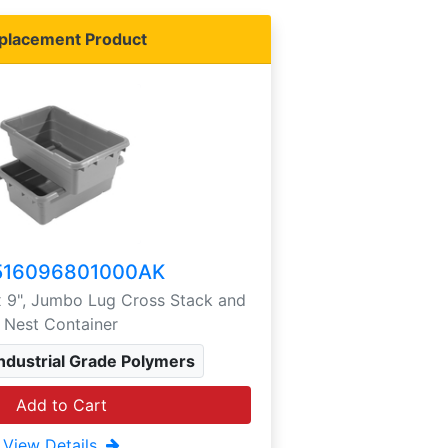
placement Product
516096801000AK
 x 9", Jumbo Lug Cross Stack and
Nest Container
Industrial Grade Polymers
Add to Cart
View Details