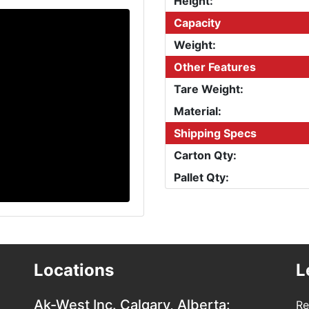
Height:
Capacity
Weight:
Other Features
Tare Weight:
Material:
Shipping Specs
Carton Qty:
Pallet Qty:
Locations
L
Ak-West Inc.
Calgary, Alberta:
Re