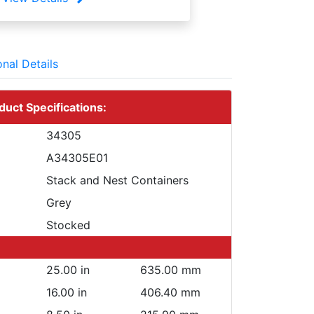
onal Details
duct Specifications:
34305
A34305E01
Stack and Nest Containers
Grey
Stocked
25.00 in
635.00 mm
16.00 in
406.40 mm