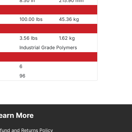
8.50 in
215.90 mm
100.00 lbs
45.36 kg
3.56 lbs
1.62 kg
Industrial Grade Polymers
6
96
earn More
fund and Returns Policy