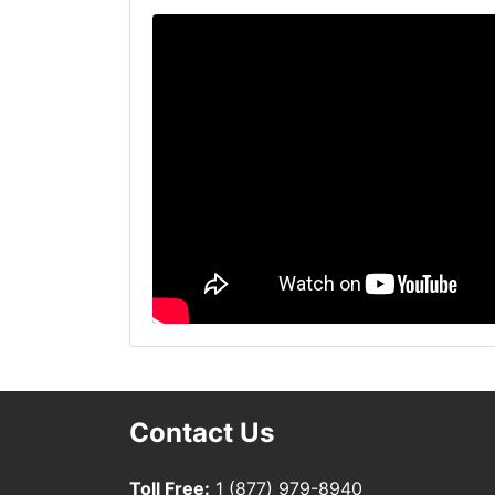
Contact Us
Toll Free:
1 (877) 979-8940