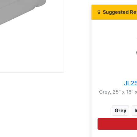
Suggested Re
JL2
Grey, 25" x 16"
Grey