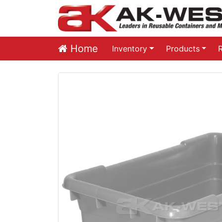
Home
Inventory
Products