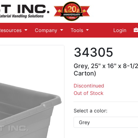
Resources
Company
Tools
Login
34305
Grey, 25" x 16" x 8-1/
Carton)
Discontinued
Out of Stock
Select a color: