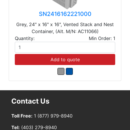
SN2416162221000
Grey, 24" x 16" x 16", Vented Stack and Nest
Container, (Alt. M/N: AC11066)
Quantity:
Min Order: 1
Add to quote
Contact Us
Toll Free:
1 (877) 979-8940
Tel:
(403) 279-8940