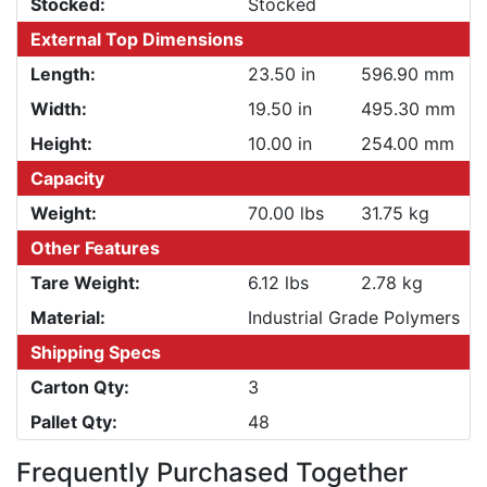
Stocked:
Stocked
External Top Dimensions
Length:
23.50 in
596.90 mm
Width:
19.50 in
495.30 mm
Height:
10.00 in
254.00 mm
Capacity
Weight:
70.00 lbs
31.75 kg
Other Features
Tare Weight:
6.12 lbs
2.78 kg
Material:
Industrial Grade Polymers
Shipping Specs
Carton Qty:
3
Pallet Qty:
48
Frequently Purchased Together