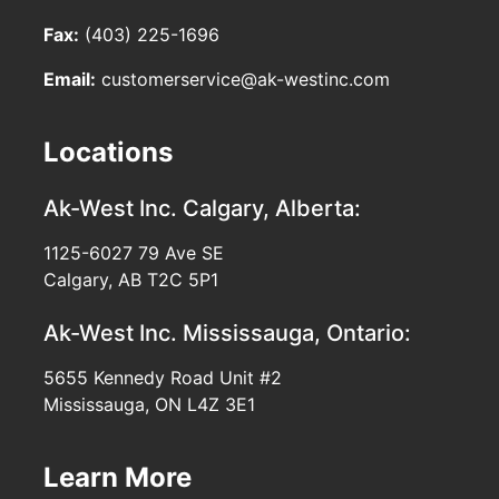
Fax:
(403) 225-1696
Email:
customerservice@ak-westinc.com
Locations
Ak-West Inc.
Calgary, Alberta:
1125-6027 79 Ave SE
Calgary, AB T2C 5P1
Ak-West Inc.
Mississauga, Ontario:
5655 Kennedy Road Unit #2
Mississauga, ON L4Z 3E1
Learn More