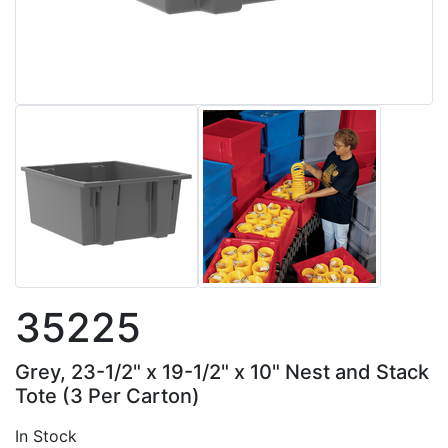
35225
Grey, 23-1/2" x 19-1/2" x 10" Nest and Stack
Tote (3 Per Carton)
In Stock