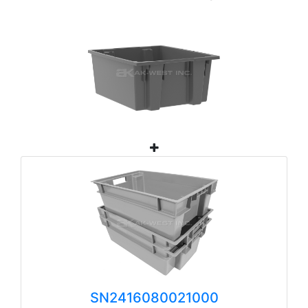
SN2416080021000