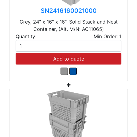
SN2416160021000
Grey, 24" x 16" x 16", Solid Stack and Nest
Container, (Alt. M/N: AC11065)
Quantity:
Min Order: 1
Add to quote