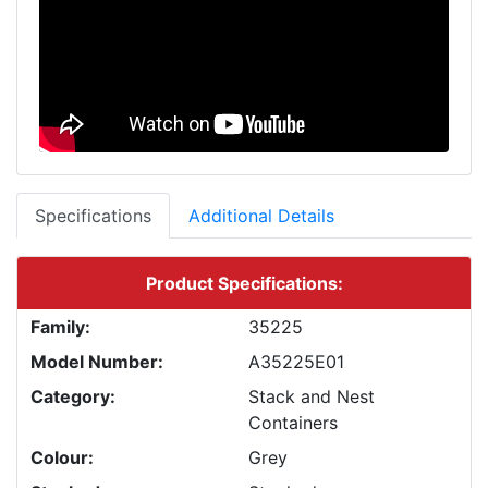
Specifications
Additional Details
Product Specifications:
Family:
35225
Model Number:
A35225E01
Category:
Stack and Nest
Containers
Colour:
Grey