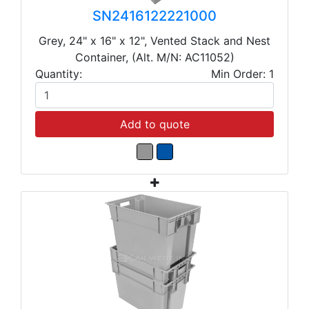
SN2416122221000
Grey, 24" x 16" x 12", Vented Stack and Nest
Container, (Alt. M/N: AC11052)
Quantity:
Min Order: 1
Add to quote