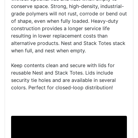
conserve space. Strong, high-density, industrial-
grade polymers will not rust, corrode or bend out
of shape, even when fully loaded. Heavy-duty
construction provides a longer service life
resulting in lower replacement costs than
alternative products. Nest and Stack Totes stack
when full, and nest when empty.
Keep contents clean and secure with lids for
reusable Nest and Stack Totes. Lids include
security tie holes and are available in several