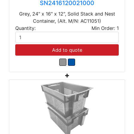
SN2416120021000
Grey, 24" x 16" x 12", Solid Stack and Nest
Container, (Alt. M/N: AC11051)
Quantity:
Min Order: 1
Add to quote