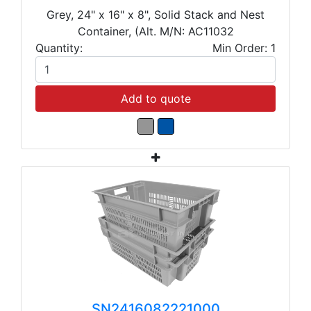
Grey, 24" x 16" x 8", Solid Stack and Nest
Container, (Alt. M/N: AC11032
Quantity:
Min Order: 1
Add to quote
SN2416082221000