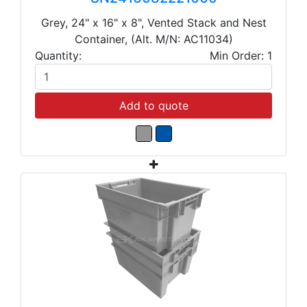
Grey, 24" x 16" x 8", Vented Stack and Nest
Container, (Alt. M/N: AC11034)
Quantity:
Min Order: 1
Add to quote