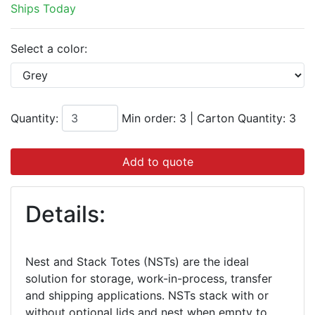
Ships Today
Select a color:
Quantity:
Min order: 3
|
Carton Quantity:
3
Add to quote
Details:
Nest and Stack Totes (NSTs) are the ideal
solution for storage, work-in-process, transfer
and shipping applications. NSTs stack with or
without optional lids and nest when empty to