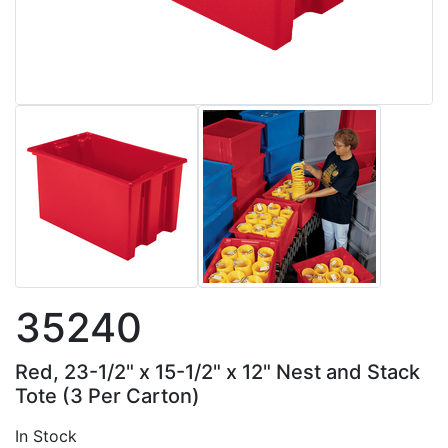
35240
Red, 23-1/2" x 15-1/2" x 12" Nest and Stack
Tote (3 Per Carton)
In Stock