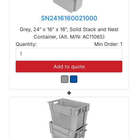
SN2416160021000
Grey, 24" x 16" x 16", Solid Stack and Nest
Container, (Alt. M/N: AC11065)
Quantity:
Min Order: 1
Add to quote