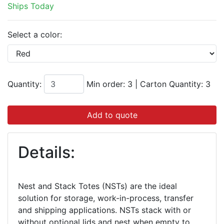
Ships Today
Select a color:
Quantity:
Min order: 3
|
Carton Quantity:
3
Add to quote
Details:
Nest and Stack Totes (NSTs) are the ideal
solution for storage, work-in-process, transfer
and shipping applications. NSTs stack with or
without optional lids and nest when empty to