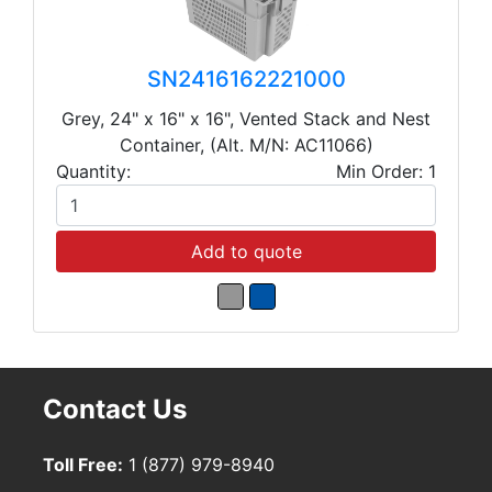
SN2416162221000
Grey, 24" x 16" x 16", Vented Stack and Nest
Container, (Alt. M/N: AC11066)
Quantity:
Min Order: 1
Add to quote
Contact Us
Toll Free:
1 (877) 979-8940