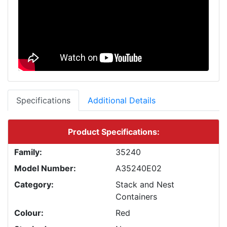
Specifications
Additional Details
Product Specifications:
Family:
35240
Model Number:
A35240E02
Category:
Stack and Nest
Containers
Colour:
Red