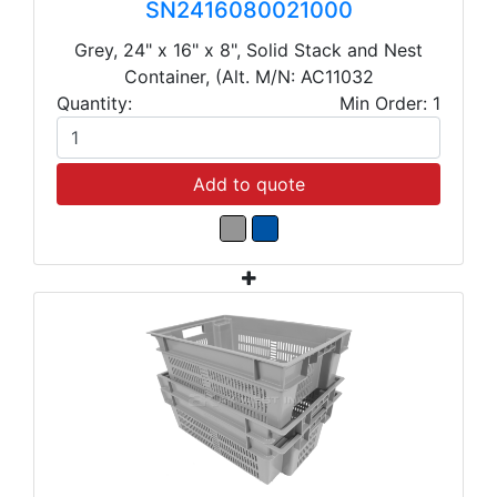
SN2416080021000
Grey, 24" x 16" x 8", Solid Stack and Nest
Container, (Alt. M/N: AC11032
Quantity:
Min Order: 1
Add to quote