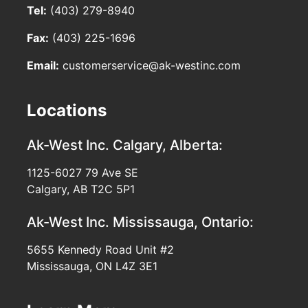
Tel:
(403) 279-8940
Fax:
(403) 225-1696
Email:
customerservice@ak-westinc.com
Locations
Ak-West Inc.
Calgary, Alberta:
1125-6027 79 Ave SE
Calgary, AB T2C 5P1
Ak-West Inc.
Mississauga, Ontario:
5655 Kennedy Road Unit #2
Mississauga, ON L4Z 3E1