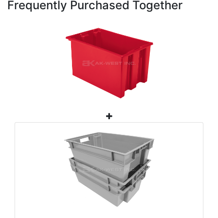
Frequently Purchased Together