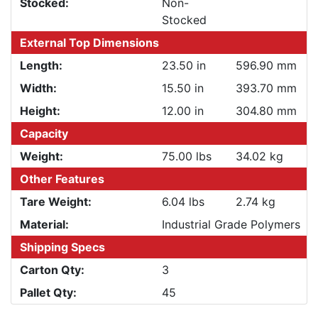
Stocked:
Non-
Stocked
External Top Dimensions
Length:
23.50 in
596.90 mm
Width:
15.50 in
393.70 mm
Height:
12.00 in
304.80 mm
Capacity
Weight:
75.00 lbs
34.02 kg
Other Features
Tare Weight:
6.04 lbs
2.74 kg
Material:
Industrial Grade Polymers
Shipping Specs
Carton Qty:
3
Pallet Qty:
45