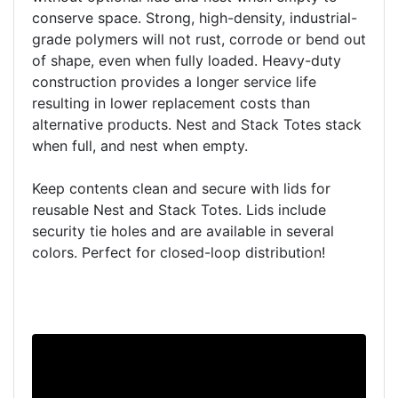
conserve space. Strong, high-density, industrial-
grade polymers will not rust, corrode or bend out
of shape, even when fully loaded. Heavy-duty
construction provides a longer service life
resulting in lower replacement costs than
alternative products. Nest and Stack Totes stack
when full, and nest when empty.
Keep contents clean and secure with lids for
reusable Nest and Stack Totes. Lids include
security tie holes and are available in several