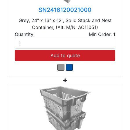
SN2416120021000
Grey, 24" x 16" x 12", Solid Stack and Nest
Container, (Alt. M/N: AC11051)
Quantity:
Min Order: 1
Add to quote