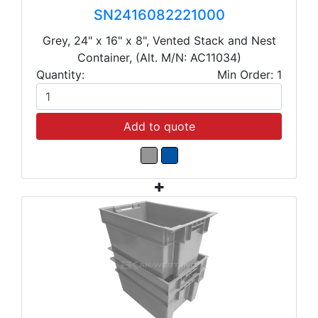
SN2416082221000
Grey, 24" x 16" x 8", Vented Stack and Nest
Container, (Alt. M/N: AC11034)
Quantity:
Min Order: 1
Add to quote