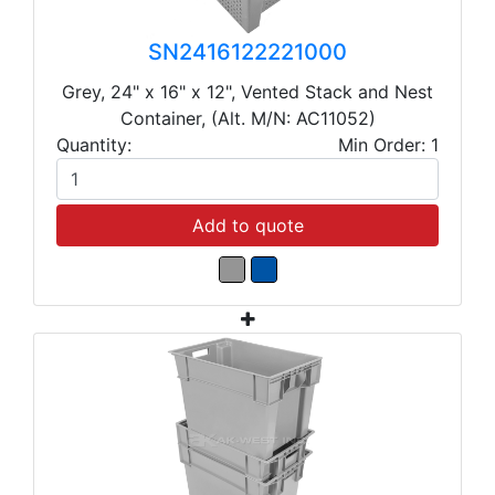
SN2416122221000
Grey, 24" x 16" x 12", Vented Stack and Nest
Container, (Alt. M/N: AC11052)
Quantity:
Min Order: 1
Add to quote