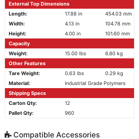
External Top Dimensions
Length:
17.88 in
454.03 mm
Width:
4.13 in
104.78 mm
Height:
4.00 in
101.60 mm
Capacity
Weight:
15.00 lbs
6.80 kg
Other Features
Tare Weight:
0.63 lbs
0.29 kg
Material:
Industrial Grade Polymers
Shipping Specs
Carton Qty:
12
Pallet Qty:
960
Compatible Accessories