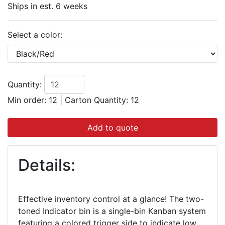
Ships in est. 6 weeks
Select a color:
Quantity:
Min order: 12
|
Carton Quantity:
12
Add to quote
Details:
Effective inventory control at a glance! The two-
toned Indicator bin is a single-bin Kanban system
featuring a colored trigger side to indicate low