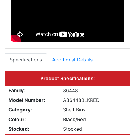
Specifications
Additional Details
Product Specifications:
Family:
36448
Model Number:
A36448BLKRED
Category:
Shelf Bins
Colour:
Black/Red
Stocked:
Stocked