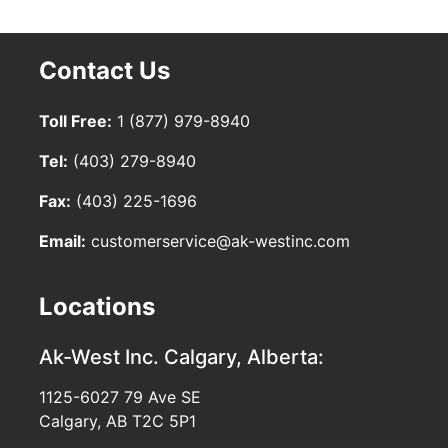
Contact Us
Toll Free:
1 (877) 979-8940
Tel:
(403) 279-8940
Fax:
(403) 225-1696
Email:
customerservice@ak-westinc.com
Locations
Ak-West Inc.
Calgary, Alberta:
1125-6027 79 Ave SE
Calgary, AB T2C 5P1