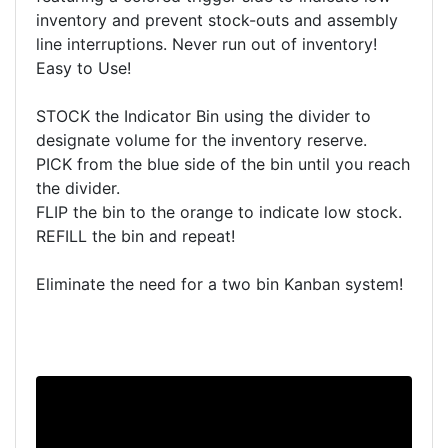
inventory and prevent stock-outs and assembly
line interruptions. Never run out of inventory!
Easy to Use!
STOCK the Indicator Bin using the divider to
designate volume for the inventory reserve.
PICK from the blue side of the bin until you reach
the divider.
FLIP the bin to the orange to indicate low stock.
REFILL the bin and repeat!