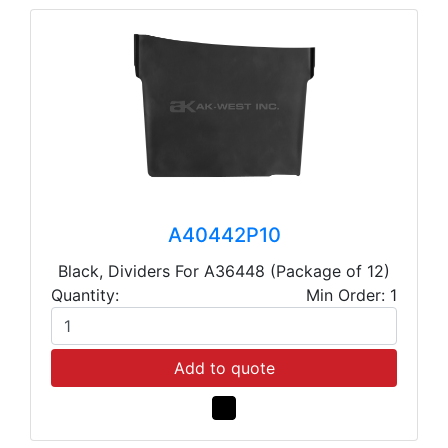
A40442P10
Black, Dividers For A36448 (Package of 12)
Quantity:
Min Order: 1
Add to quote