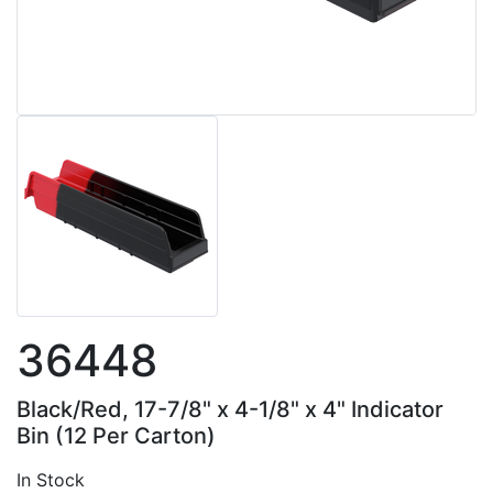
36448
Black/Red, 17-7/8" x 4-1/8" x 4" Indicator
Bin (12 Per Carton)
In Stock