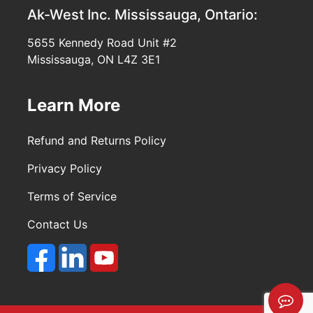
Ak-West Inc.
Mississauga, Ontario:
5655 Kennedy Road Unit #2
Mississauga, ON L4Z 3E1
Learn More
Refund and Returns Policy
Privacy Policy
Terms of Service
Contact Us