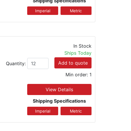
Shipping Specifications
In Stock
Ships Today
Add to quote
Quantity:
Min order: 1
View Details
Shipping Specifications