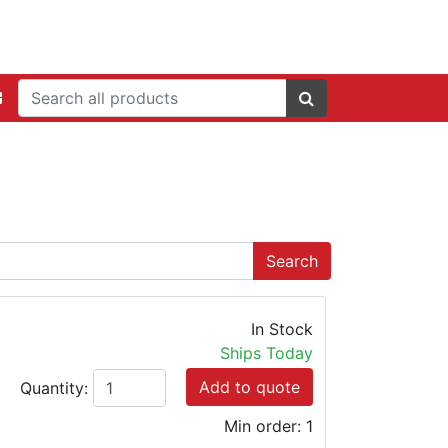
In Stock
Ships Today
Add to quote
Quantity:
Min order: 1