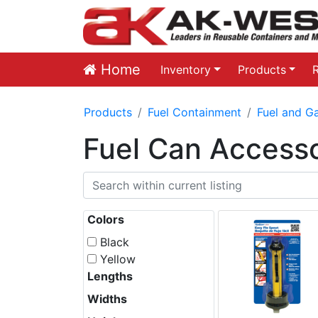
Home
Inventory
Products
Products
Fuel Containment
Fuel and G
Fuel Can Accesso
Colors
Black
Yellow
Lengths
Widths