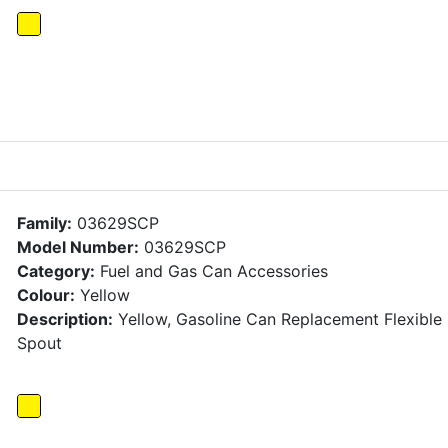
Family:
03629SCP
Model Number:
03629SCP
Category:
Fuel and Gas Can Accessories
Colour:
Yellow
Description:
Yellow, Gasoline Can Replacement Flexible
Spout