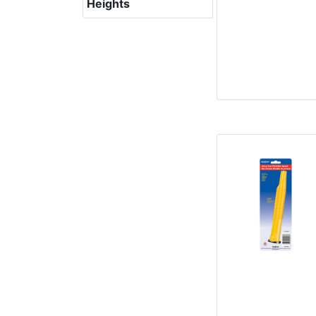
Heights