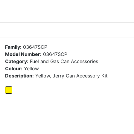
Family:
03647SCP
Model Number:
03647SCP
Category:
Fuel and Gas Can Accessories
Colour:
Yellow
Description:
Yellow, Jerry Can Accessory Kit