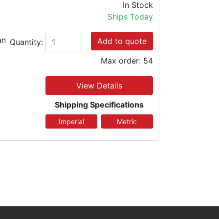
In Stock
Ships Today
an
Add to quote
Quantity:
Max order: 54
View Details
Shipping Specifications