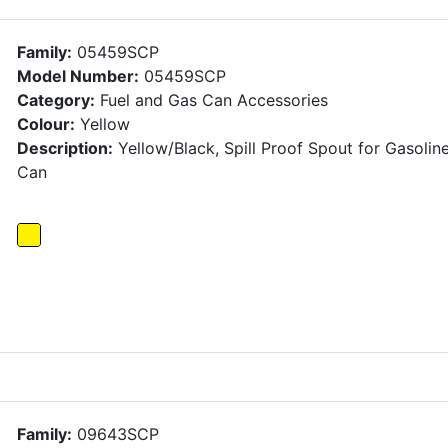
Family:
05459SCP
Model Number:
05459SCP
Category:
Fuel and Gas Can Accessories
Colour:
Yellow
Description:
Yellow/Black, Spill Proof Spout for Gasolin
Can
Family:
09643SCP