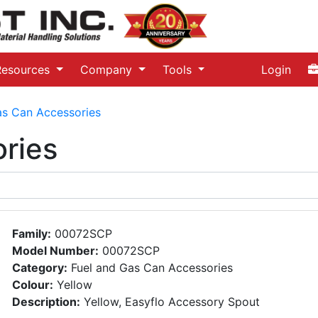
Resources
Company
Tools
Login
as Can Accessories
ries
Family:
00072SCP
Model Number:
00072SCP
Category:
Fuel and Gas Can Accessories
Colour:
Yellow
Description:
Yellow, Easyflo Accessory Spout