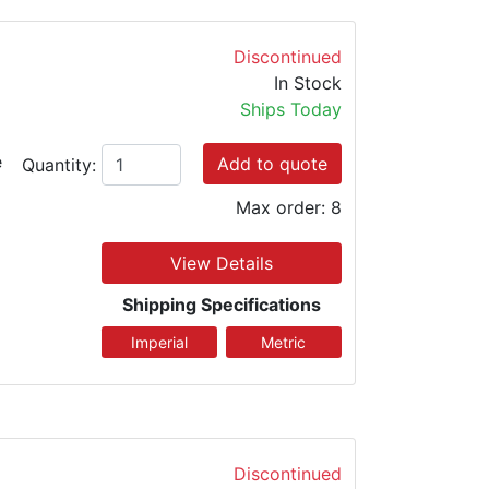
Discontinued
In Stock
Ships Today
e
Add to quote
Quantity:
Max order: 8
View Details
Shipping Specifications
Discontinued