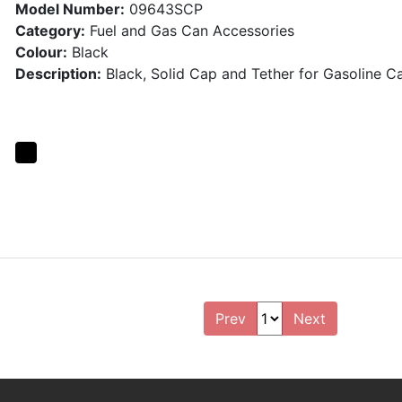
Model Number:
09643SCP
Category:
Fuel and Gas Can Accessories
Colour:
Black
Description:
Black, Solid Cap and Tether for Gasoline C
Prev
Next