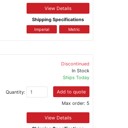
View Details
Shipping Specifications
Discontinued
In Stock
Ships Today
Add to quote
Quantity:
Max order: 5
View Details