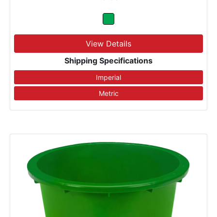
View Details
Shipping Specifications