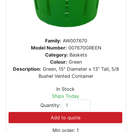
Family:
AW007670
Model Number:
007670GREEN
Category:
Baskets
Colour:
Green
Description:
Green, 15" Diameter x 13" Tall, 5/8
Bushel Vented Container
In Stock
Ships Today
Quantity:
Add to quote
Min order: 1