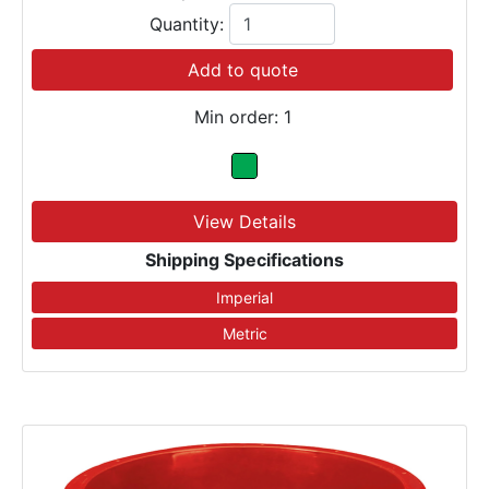
Quantity:
Add to quote
Min order: 1
View Details
Shipping Specifications