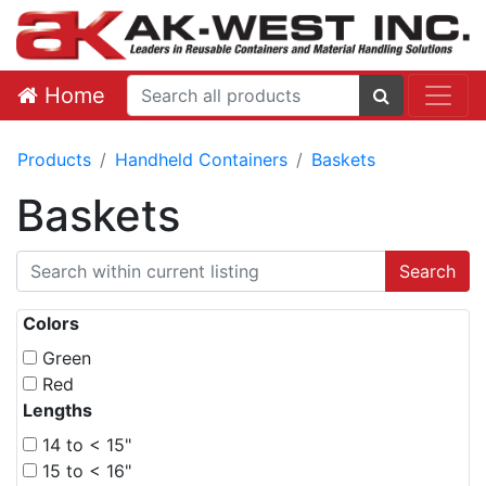
Home
Products
Handheld Containers
Baskets
Baskets
Colors
Green
Red
Lengths
14 to < 15"
15 to < 16"