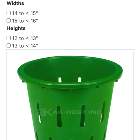
Widths
14 to < 15"
15 to < 16"
Heights
12 to < 13"
13 to < 14"