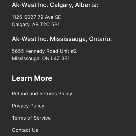
Ak-West Inc.
Calgary, Alberta:
1125-6027 79 Ave SE
Calgary, AB T2C 5P1
Ak-West Inc.
Mississauga, Ontario:
5655 Kennedy Road Unit #2
Mississauga, ON L4Z 3E1
Learn More
Refund and Returns Policy
Privacy Policy
Terms of Service
Contact Us