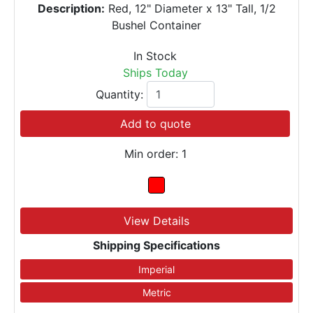
Description:
Red, 12" Diameter x 13" Tall, 1/2
Bushel Container
In Stock
Ships Today
Quantity:
Add to quote
Min order: 1
View Details
Shipping Specifications