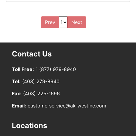
Prev
Next
Contact Us
Toll Free:
1 (877) 979-8940
Tel:
(403) 279-8940
Fax:
(403) 225-1696
Email:
customerservice@ak-westinc.com
Locations