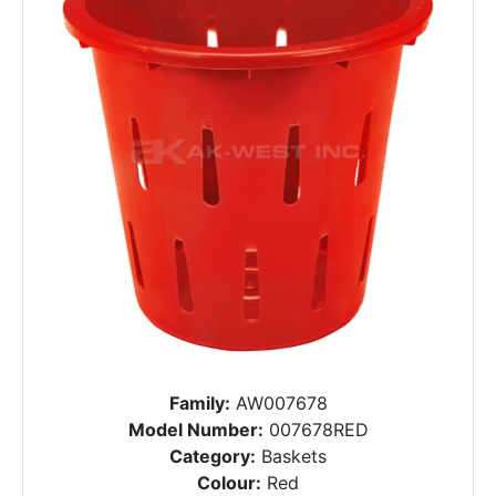
Family:
AW007678
Model Number:
007678RED
Category:
Baskets
Colour:
Red