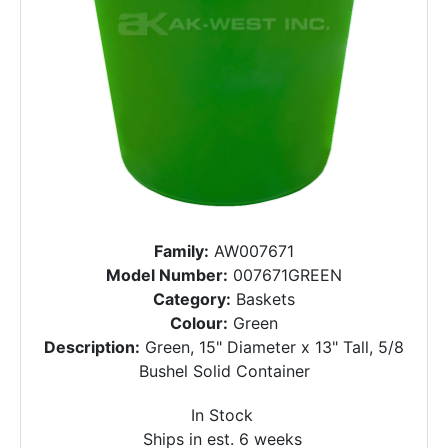
Family:
AW007671
Model Number:
007671GREEN
Category:
Baskets
Colour:
Green
Description:
Green, 15" Diameter x 13" Tall, 5/8
Bushel Solid Container
In Stock
Ships in est. 6 weeks