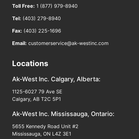
Toll Free:
1 (877) 979-8940
Tel:
(403) 279-8940
Fax:
(403) 225-1696
Email:
customerservice@ak-westinc.com
Locations
Ak-West Inc.
Calgary, Alberta:
1125-6027 79 Ave SE
Calgary, AB T2C 5P1
Ak-West Inc.
Mississauga, Ontario:
5655 Kennedy Road Unit #2
Mississauga, ON L4Z 3E1