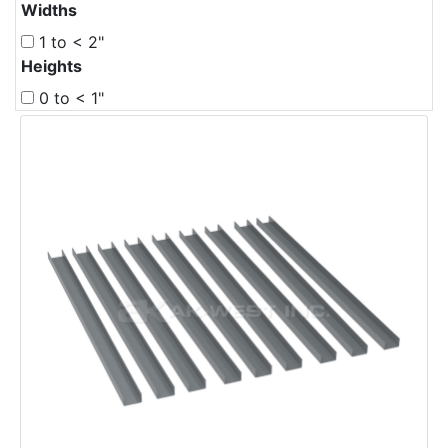
Widths
1 to < 2"
Heights
0 to < 1"