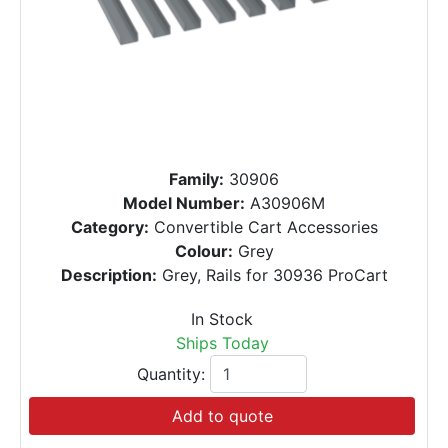
Family:
30906
Model Number:
A30906M
Category:
Convertible Cart Accessories
Colour:
Grey
Description:
Grey, Rails for 30936 ProCart
In Stock
Ships Today
Quantity:
Add to quote