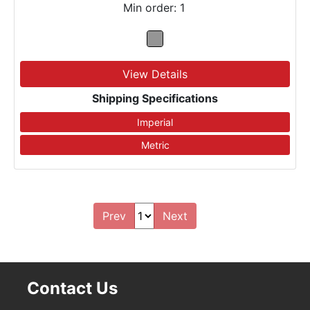
Min order: 1
View Details
Shipping Specifications
Prev
Next
Contact Us