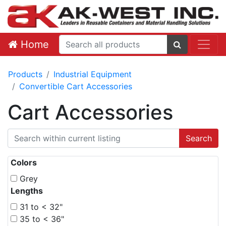
Home
Products
Industrial Equipment
Convertible Cart Accessories
Cart Accessories
Colors
Grey
Lengths
31 to < 32"
35 to < 36"