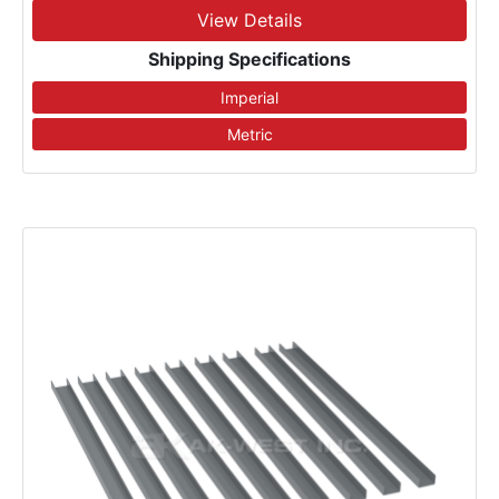
View Details
Shipping Specifications