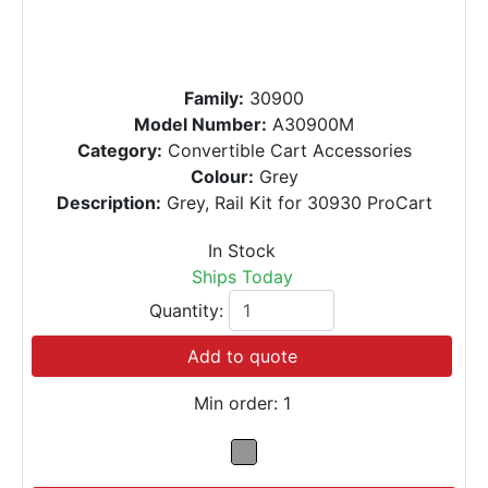
Family:
30900
Model Number:
A30900M
Category:
Convertible Cart Accessories
Colour:
Grey
Description:
Grey, Rail Kit for 30930 ProCart
In Stock
Ships Today
Quantity:
Add to quote
Min order: 1