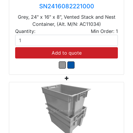
SN2416082221000
Grey, 24" x 16" x 8", Vented Stack and Nest
Container, (Alt. M/N: AC11034)
Quantity:
Min Order: 1
Add to quote