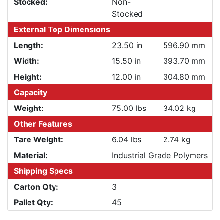
Stocked:
Non-
Stocked
External Top Dimensions
Length:
23.50 in
596.90 mm
Width:
15.50 in
393.70 mm
Height:
12.00 in
304.80 mm
Capacity
Weight:
75.00 lbs
34.02 kg
Other Features
Tare Weight:
6.04 lbs
2.74 kg
Material:
Industrial Grade Polymers
Shipping Specs
Carton Qty:
3
Pallet Qty:
45