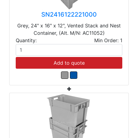
SN2416122221000
Grey, 24" x 16" x 12", Vented Stack and Nest
Container, (Alt. M/N: AC11052)
Quantity:
Min Order: 1
Add to quote