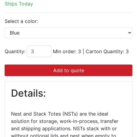
Ships Today
Select a color:
Quantity:
Min order: 3
|
Carton Quantity:
3
Add to quote
Details:
Nest and Stack Totes (NSTs) are the ideal
solution for storage, work-in-process, transfer
and shipping applications. NSTs stack with or
without optional lids and nest when empty to