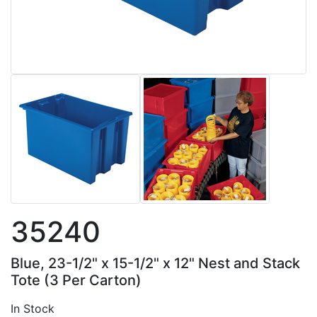
35240
Blue, 23-1/2" x 15-1/2" x 12" Nest and Stack
Tote (3 Per Carton)
In Stock