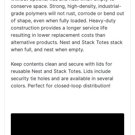
conserve space. Strong, high-density, industrial-
grade polymers will not rust, corrode or bend out
of shape, even when fully loaded. Heavy-duty
construction provides a longer service life
resulting in lower replacement costs than
alternative products. Nest and Stack Totes stack
when full, and nest when empty.
Keep contents clean and secure with lids for
reusable Nest and Stack Totes. Lids include
security tie holes and are available in several