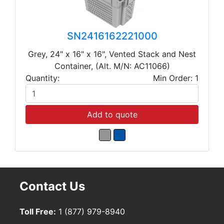
SN2416162221000
Grey, 24" x 16" x 16", Vented Stack and Nest
Container, (Alt. M/N: AC11066)
Quantity:
Min Order: 1
Add to quote
Contact Us
Toll Free:
1 (877) 979-8940