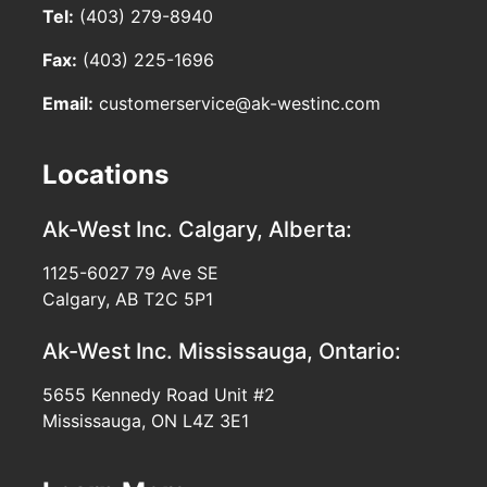
Tel:
(403) 279-8940
Fax:
(403) 225-1696
Email:
customerservice@ak-westinc.com
Locations
Ak-West Inc.
Calgary, Alberta:
1125-6027 79 Ave SE
Calgary, AB T2C 5P1
Ak-West Inc.
Mississauga, Ontario:
5655 Kennedy Road Unit #2
Mississauga, ON L4Z 3E1