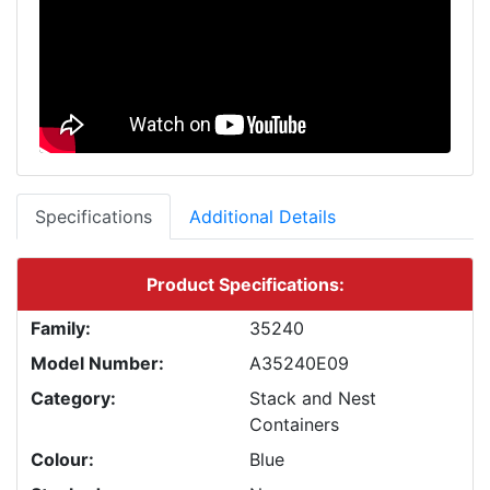
Specifications
Additional Details
Product Specifications:
Family:
35240
Model Number:
A35240E09
Category:
Stack and Nest
Containers
Colour:
Blue