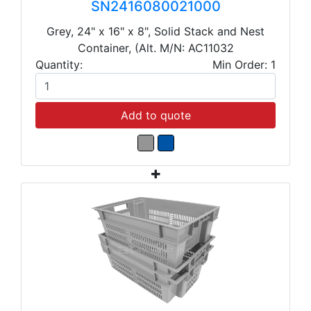
SN2416080021000
Grey, 24" x 16" x 8", Solid Stack and Nest
Container, (Alt. M/N: AC11032
Quantity:
Min Order: 1
Add to quote