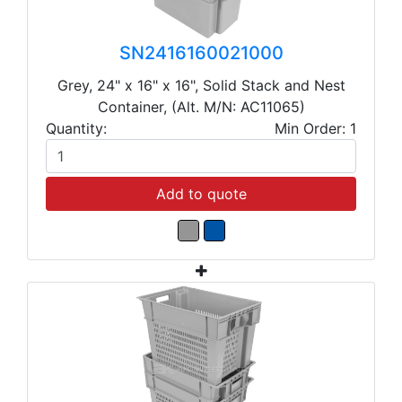
SN2416160021000
Grey, 24" x 16" x 16", Solid Stack and Nest
Container, (Alt. M/N: AC11065)
Quantity:
Min Order: 1
Add to quote