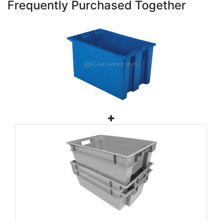
Frequently Purchased Together