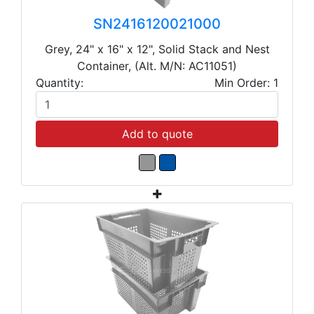
SN2416120021000
Grey, 24" x 16" x 12", Solid Stack and Nest
Container, (Alt. M/N: AC11051)
Quantity:
Min Order: 1
Add to quote