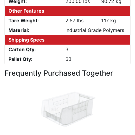
Weight:
200.00 lbs
90.72 kg
Other Features
Tare Weight:
2.57 lbs
1.17 kg
Material:
Industrial Grade Polymers
Shipping Specs
Carton Qty:
3
Pallet Qty:
63
Frequently Purchased Together