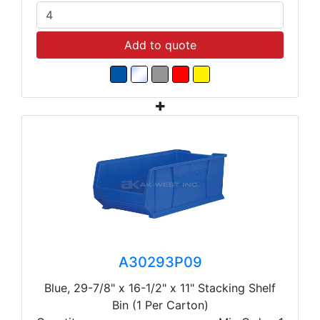
Add to quote
A30293P09
Blue, 29-7/8" x 16-1/2" x 11" Stacking Shelf
Bin (1 Per Carton)