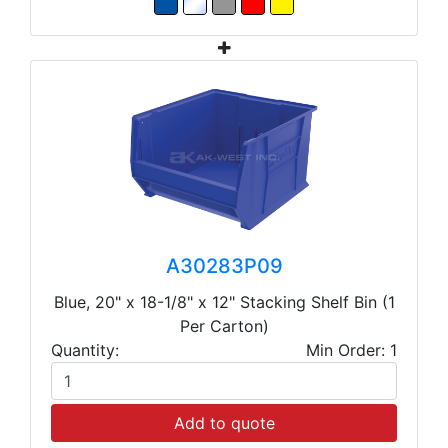
A30283P09
Blue, 20" x 18-1/8" x 12" Stacking Shelf Bin (1
Per Carton)
Quantity:
Min Order: 1
Add to quote