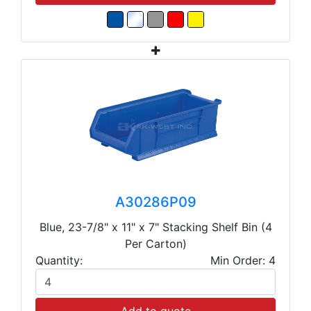
A30286P09
Blue, 23-7/8" x 11" x 7" Stacking Shelf Bin (4
Per Carton)
Quantity:
Min Order: 4