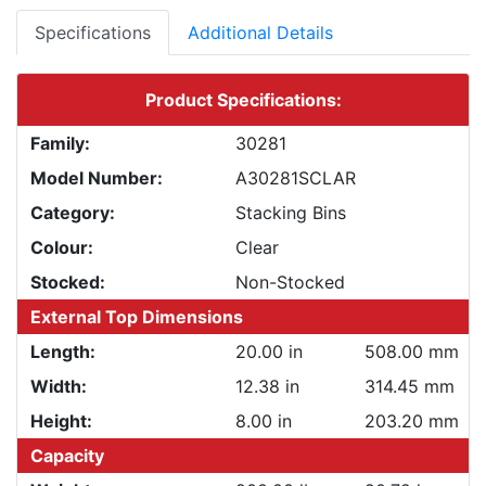
Specifications
Additional Details
Product Specifications:
Family:
30281
Model Number:
A30281SCLAR
Category:
Stacking Bins
Colour:
Clear
Stocked:
Non-Stocked
External Top Dimensions
Length:
20.00 in
508.00 mm
Width:
12.38 in
314.45 mm
Height:
8.00 in
203.20 mm
Capacity