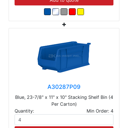
Add to quote
A30287P09
Blue, 23-7/8" x 11" x 10" Stacking Shelf Bin (4
Per Carton)
Quantity:
Min Order: 4