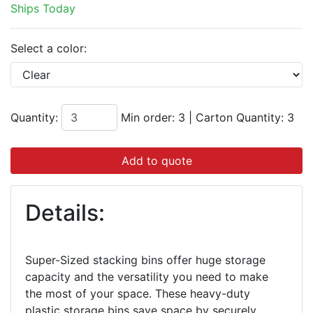
Ships Today
Select a color:
Quantity:
Min order: 3
|
Carton Quantity:
3
Add to quote
Details:
Super-Sized stacking bins offer huge storage
capacity and the versatility you need to make
the most of your space. These heavy-duty
plastic storage bins save space by securely