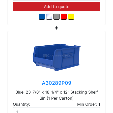
Add to quote
A30289P09
Blue, 23-7/8" x 18-1/4" x 12" Stacking Shelf
Bin (1 Per Carton)
Quantity:
Min Order: 1