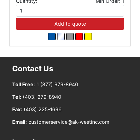
Quantity:
Min Order: 1
Add to quote
Contact Us
Toll Free:
1 (877) 979-8940
Tel:
(403) 279-8940
Fax:
(403) 225-1696
Email:
customerservice@ak-westinc.com