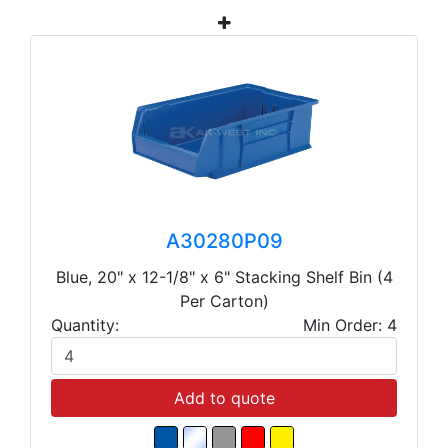
A30280P09
Blue, 20" x 12-1/8" x 6" Stacking Shelf Bin (4
Per Carton)
Quantity:
Min Order: 4
Add to quote