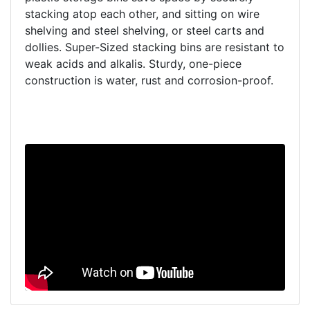
stacking atop each other, and sitting on wire
shelving and steel shelving, or steel carts and
dollies. Super-Sized stacking bins are resistant to
weak acids and alkalis. Sturdy, one-piece