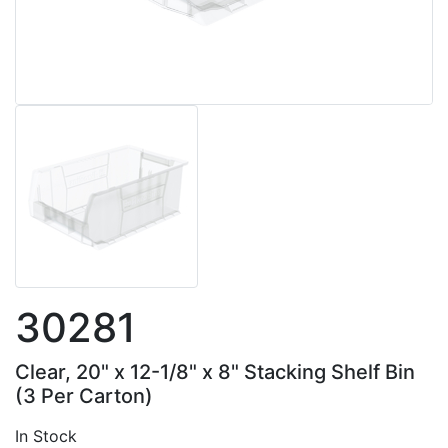
30281
Clear, 20" x 12-1/8" x 8" Stacking Shelf Bin
(3 Per Carton)
In Stock