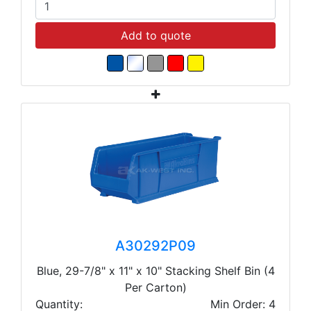
Add to quote
A30292P09
Blue, 29-7/8" x 11" x 10" Stacking Shelf Bin (4
Per Carton)
Quantity:
Min Order: 4