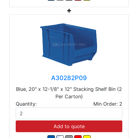
A30282P09
Blue, 20" x 12-1/8" x 12" Stacking Shelf Bin (2
Per Carton)
Quantity:
Min Order: 2
Add to quote