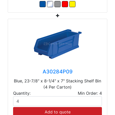
A30284P09
Blue, 23-7/8" x 8-1/4" x 7" Stacking Shelf Bin
(4 Per Carton)
Quantity:
Min Order: 4
Add to quote