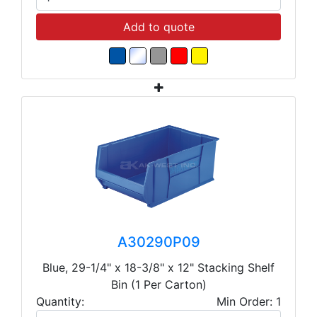
Add to quote
A30290P09
Blue, 29-1/4" x 18-3/8" x 12" Stacking Shelf
Bin (1 Per Carton)
Quantity:
Min Order: 1