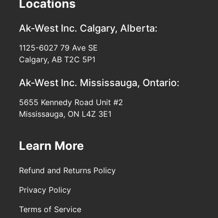
Locations
Ak-West Inc.
Calgary, Alberta:
1125-6027 79 Ave SE
Calgary, AB T2C 5P1
Ak-West Inc.
Mississauga, Ontario:
5655 Kennedy Road Unit #2
Mississauga, ON L4Z 3E1
Learn More
Refund and Returns Policy
Privacy Policy
Terms of Service