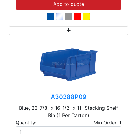
Add to quote
A30288P09
Blue, 23-7/8" x 16-1/2" x 11" Stacking Shelf
Bin (1 Per Carton)
Quantity:
Min Order: 1