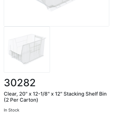
30282
Clear, 20" x 12-1/8" x 12" Stacking Shelf Bin
(2 Per Carton)
In Stock