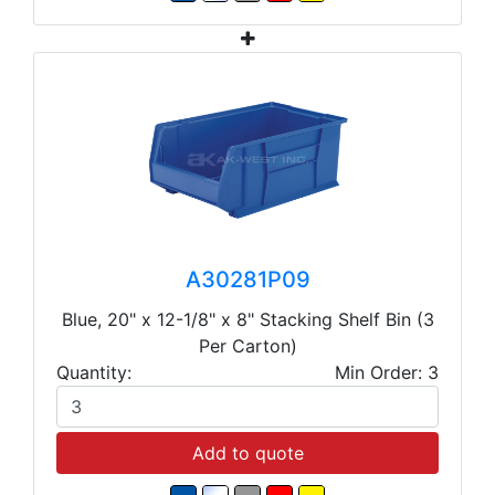
A30281P09
Blue, 20" x 12-1/8" x 8" Stacking Shelf Bin (3
Per Carton)
Quantity:
Min Order: 3
Add to quote