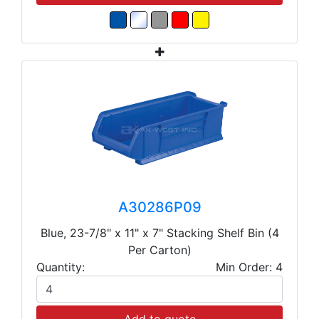
A30286P09
Blue, 23-7/8" x 11" x 7" Stacking Shelf Bin (4
Per Carton)
Quantity:
Min Order: 4