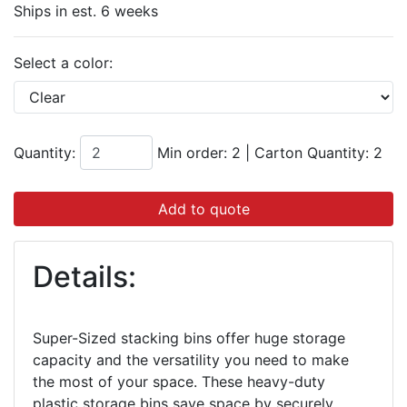
Ships in est. 6 weeks
Select a color:
Quantity:
Min order: 2
|
Carton Quantity:
2
Add to quote
Details:
Super-Sized stacking bins offer huge storage
capacity and the versatility you need to make
the most of your space. These heavy-duty
plastic storage bins save space by securely