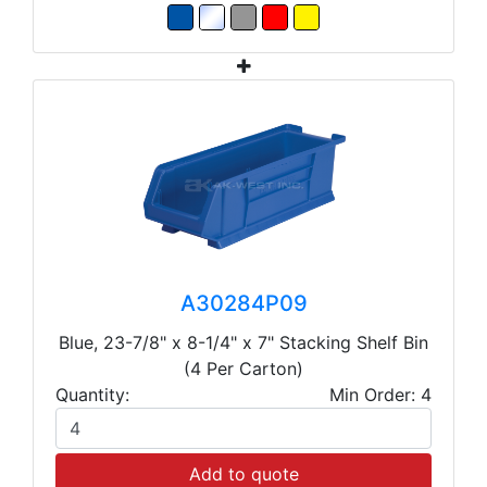
A30284P09
Blue, 23-7/8" x 8-1/4" x 7" Stacking Shelf Bin
(4 Per Carton)
Quantity:
Min Order: 4
Add to quote