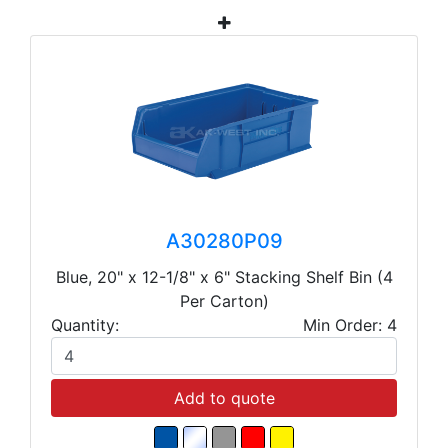
A30280P09
Blue, 20" x 12-1/8" x 6" Stacking Shelf Bin (4
Per Carton)
Quantity:
Min Order: 4
Add to quote