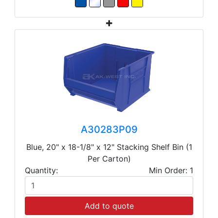
A30283P09
Blue, 20" x 18-1/8" x 12" Stacking Shelf Bin (1
Per Carton)
Quantity:
Min Order: 1
Add to quote