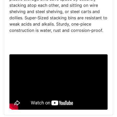
stacking atop each other, and sitting on wire
shelving and steel shelving, or steel carts and
dollies. Super-Sized stacking bins are resistant to
weak acids and alkalis. Sturdy, one-piece