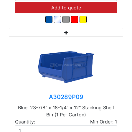
Add to quote
A30289P09
Blue, 23-7/8" x 18-1/4" x 12" Stacking Shelf
Bin (1 Per Carton)
Quantity:
Min Order: 1