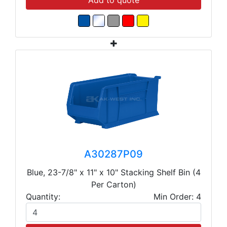
Add to quote
A30287P09
Blue, 23-7/8" x 11" x 10" Stacking Shelf Bin (4
Per Carton)
Quantity:
Min Order: 4