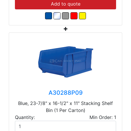
Add to quote
A30288P09
Blue, 23-7/8" x 16-1/2" x 11" Stacking Shelf
Bin (1 Per Carton)
Quantity:
Min Order: 1