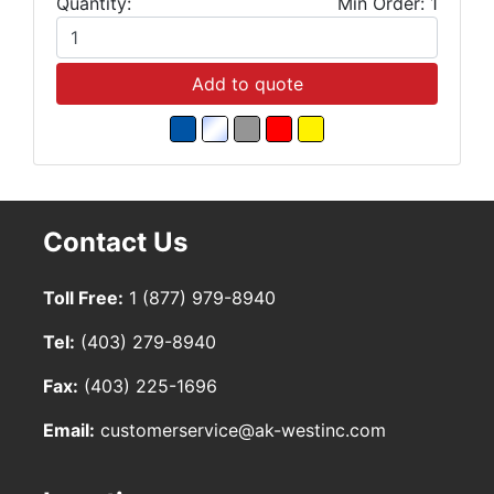
Quantity:
Min Order: 1
Add to quote
Contact Us
Toll Free:
1 (877) 979-8940
Tel:
(403) 279-8940
Fax:
(403) 225-1696
Email:
customerservice@ak-westinc.com