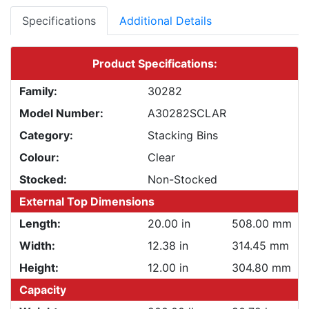
Specifications
Additional Details
Product Specifications:
Family:
30282
Model Number:
A30282SCLAR
Category:
Stacking Bins
Colour:
Clear
Stocked:
Non-Stocked
External Top Dimensions
Length:
20.00 in
508.00 mm
Width:
12.38 in
314.45 mm
Height:
12.00 in
304.80 mm
Capacity