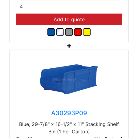
Add to quote
A30293P09
Blue, 29-7/8" x 16-1/2" x 11" Stacking Shelf
Bin (1 Per Carton)