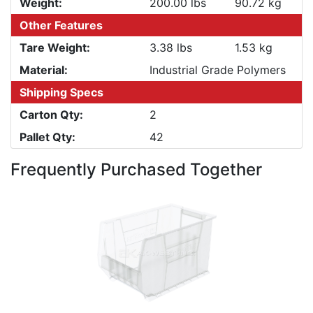
Weight:
200.00 lbs
90.72 kg
Other Features
Tare Weight:
3.38 lbs
1.53 kg
Material:
Industrial Grade Polymers
Shipping Specs
Carton Qty:
2
Pallet Qty:
42
Frequently Purchased Together