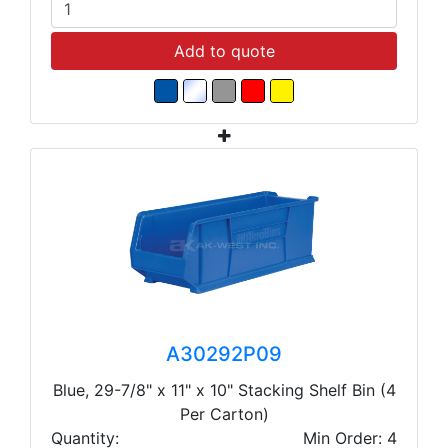
Add to quote
A30292P09
Blue, 29-7/8" x 11" x 10" Stacking Shelf Bin (4
Per Carton)
Quantity:
Min Order: 4