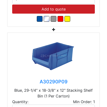
Add to quote
A30290P09
Blue, 29-1/4" x 18-3/8" x 12" Stacking Shelf
Bin (1 Per Carton)
Quantity:
Min Order: 1