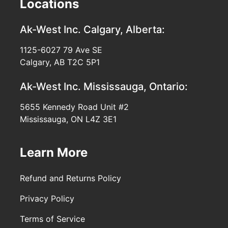
Locations
Ak-West Inc.
Calgary, Alberta:
1125-6027 79 Ave SE
Calgary, AB T2C 5P1
Ak-West Inc.
Mississauga, Ontario:
5655 Kennedy Road Unit #2
Mississauga, ON L4Z 3E1
Learn More
Refund and Returns Policy
Privacy Policy
Terms of Service