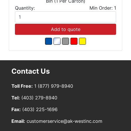
Bin (1 Per Carton)
Quantity:
Min Order: 1
Add to quote
Contact Us
Toll Free:
1 (877) 979-8940
Tel:
(403) 279-8940
Fax:
(403) 225-1696
Email:
customerservice@ak-westinc.com