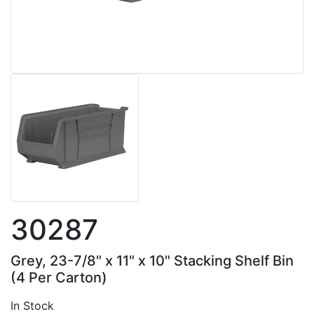
30287
Grey, 23-7/8" x 11" x 10" Stacking Shelf Bin
(4 Per Carton)
In Stock