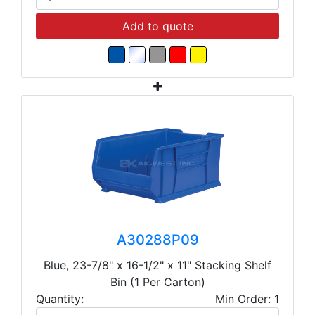
Add to quote
A30288P09
Blue, 23-7/8" x 16-1/2" x 11" Stacking Shelf
Bin (1 Per Carton)
Quantity:
Min Order: 1