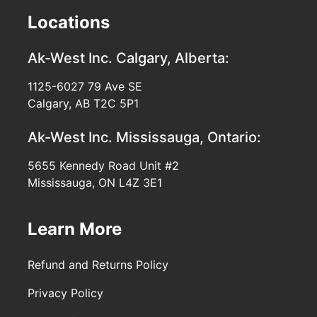
Locations
Ak-West Inc.
Calgary, Alberta:
1125-6027 79 Ave SE
Calgary, AB T2C 5P1
Ak-West Inc.
Mississauga, Ontario:
5655 Kennedy Road Unit #2
Mississauga, ON L4Z 3E1
Learn More
Refund and Returns Policy
Privacy Policy