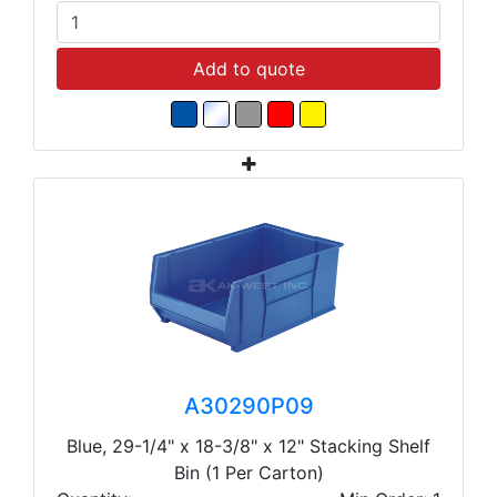
Add to quote
A30290P09
Blue, 29-1/4" x 18-3/8" x 12" Stacking Shelf
Bin (1 Per Carton)