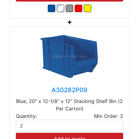
A30282P09
Blue, 20" x 12-1/8" x 12" Stacking Shelf Bin (2
Per Carton)
Quantity:
Min Order: 2
Add to quote