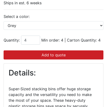
Ships in est. 6 weeks
Select a color:
Quantity:
Min order: 4
|
Carton Quantity:
4
Add to quote
Details:
Super-Sized stacking bins offer huge storage
capacity and the versatility you need to make
the most of your space. These heavy-duty
plastic storage bins save space by securely