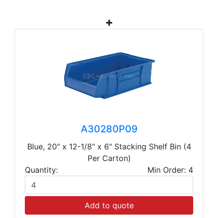
A30280P09
Blue, 20" x 12-1/8" x 6" Stacking Shelf Bin (4
Per Carton)
Quantity:
Min Order: 4
Add to quote