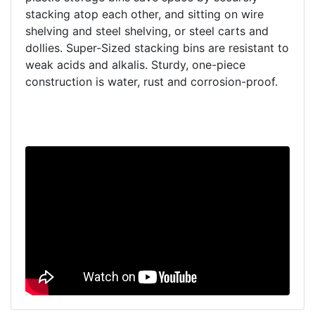
stacking atop each other, and sitting on wire
shelving and steel shelving, or steel carts and
dollies. Super-Sized stacking bins are resistant to
weak acids and alkalis. Sturdy, one-piece