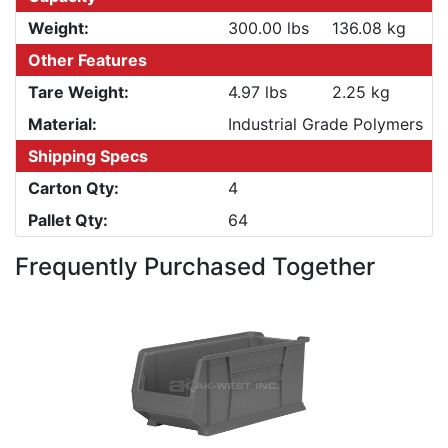
Weight:
300.00 lbs
136.08 kg
Other Features
Tare Weight:
4.97 lbs
2.25 kg
Material:
Industrial Grade Polymers
Shipping Specs
Carton Qty:
4
Pallet Qty:
64
Frequently Purchased Together