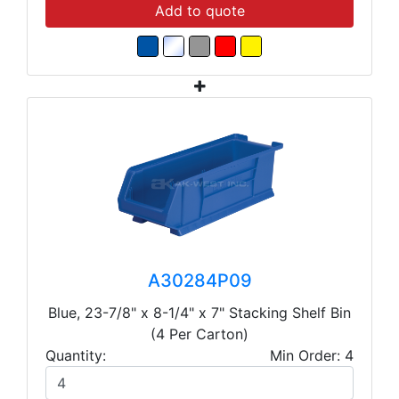
Add to quote
A30284P09
Blue, 23-7/8" x 8-1/4" x 7" Stacking Shelf Bin
(4 Per Carton)
Quantity:
Min Order: 4