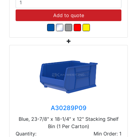
Add to quote
A30289P09
Blue, 23-7/8" x 18-1/4" x 12" Stacking Shelf
Bin (1 Per Carton)
Quantity:
Min Order: 1