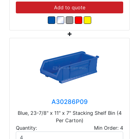
Add to quote
A30286P09
Blue, 23-7/8" x 11" x 7" Stacking Shelf Bin (4
Per Carton)
Quantity:
Min Order: 4