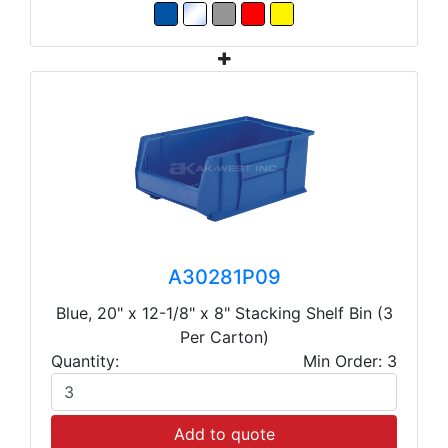
A30281P09
Blue, 20" x 12-1/8" x 8" Stacking Shelf Bin (3
Per Carton)
Quantity:
Min Order: 3
Add to quote