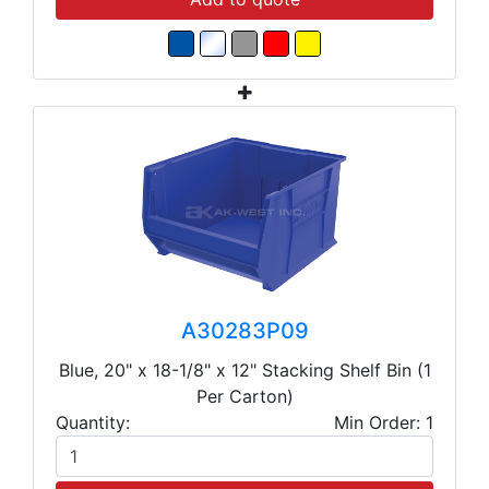
A30283P09
Blue, 20" x 18-1/8" x 12" Stacking Shelf Bin (1
Per Carton)
Quantity:
Min Order: 1