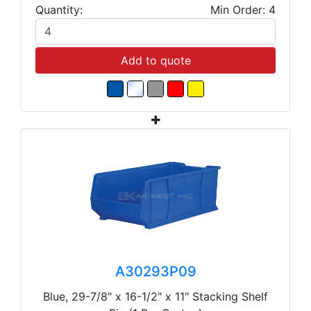
Quantity:
Min Order: 4
Add to quote
A30293P09
Blue, 29-7/8" x 16-1/2" x 11" Stacking Shelf