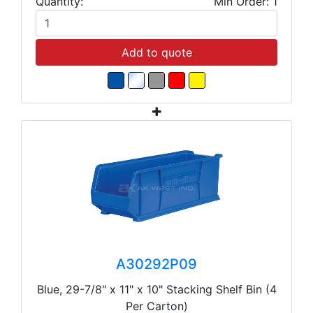
Quantity:
Min Order: 1
Add to quote
A30292P09
Blue, 29-7/8" x 11" x 10" Stacking Shelf Bin (4
Per Carton)