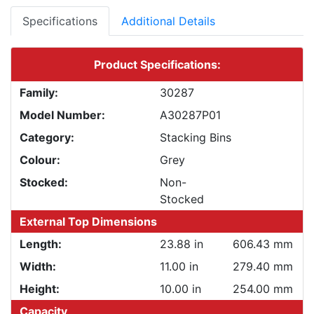
Specifications
Additional Details
Product Specifications:
Family:
30287
Model Number:
A30287P01
Category:
Stacking Bins
Colour:
Grey
Stocked:
Non-
Stocked
External Top Dimensions
Length:
23.88 in
606.43 mm
Width:
11.00 in
279.40 mm
Height:
10.00 in
254.00 mm
Capacity