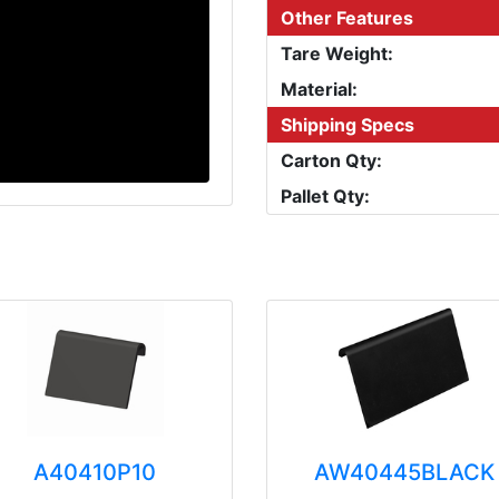
Other Features
Tare Weight:
Material:
Shipping Specs
Carton Qty:
Pallet Qty:
A40410P10
AW40445BLACK