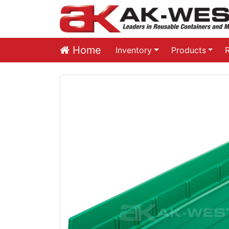
Home
Inventory
Products