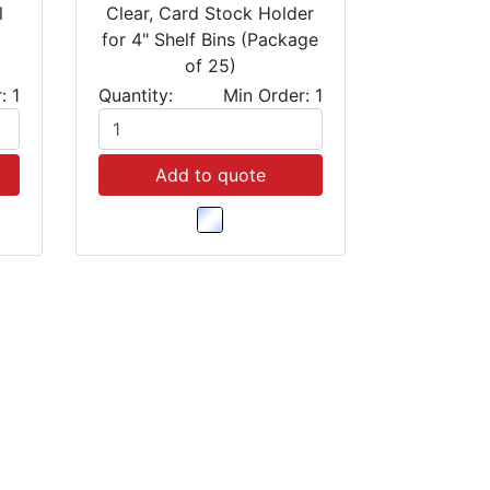
l
Clear, Card Stock Holder
for 4" Shelf Bins (Package
of 25)
: 1
Quantity:
Min Order: 1
Add to quote