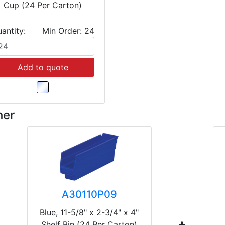
Cup (24 Per Carton)
antity:
Min Order: 24
Add to quote
her
A30110P09
Blue, 11-5/8" x 2-3/4" x 4"
Shelf Bin (24 Per Carton)