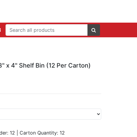
" x 4" Shelf Bin (12 Per Carton)
der: 12
|
Carton Quantity:
12