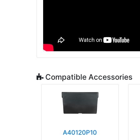
Compatible Accessories
A40120P10