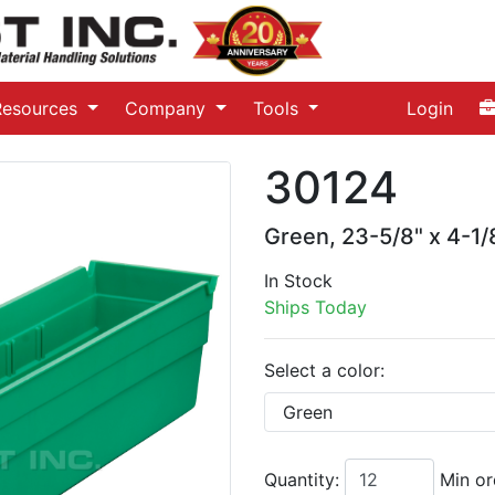
Resources
Company
Tools
Login
30124
Green, 23-5/8" x 4-1/8
In Stock
Ships Today
Select a color:
Quantity:
Min or