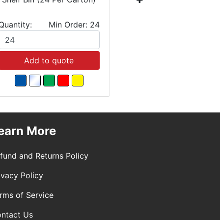
Quantity:
Min Order: 24
Quantity:
Add to quote
Add
earn More
fund and Returns Policy
ivacy Policy
rms of Service
ntact Us