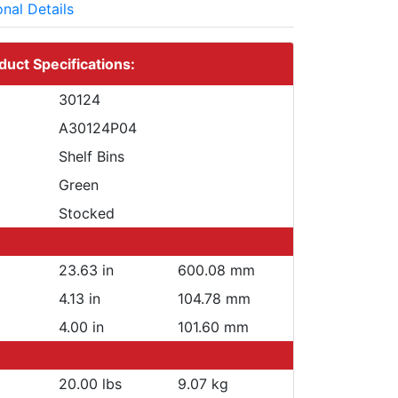
onal Details
duct Specifications:
30124
A30124P04
Shelf Bins
Green
Stocked
23.63 in
600.08 mm
4.13 in
104.78 mm
4.00 in
101.60 mm
20.00 lbs
9.07 kg