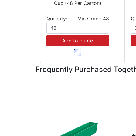
Cup (48 Per Carton)
Quantity:
Min Order: 48
Qu
Add to quote
Frequently Purchased Toget