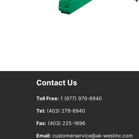
Contact Us
Toll Free:
1 (877) 979-8940
Tel:
(403) 279-8940
Fax:
(403) 225-1696
Email:
customerservice@ak-westinc.com