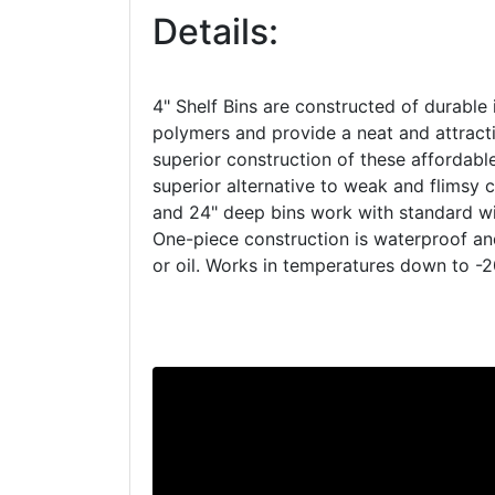
Details:
4" Shelf Bins are constructed of durable 
polymers and provide a neat and attracti
superior construction of these affordab
superior alternative to weak and flimsy c
and 24" deep bins work with standard wir
One-piece construction is waterproof a