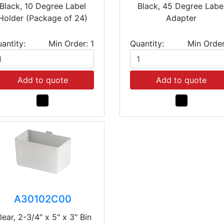
Black, 10 Degree Label
Black, 45 Degree Labe
Holder (Package of 24)
Adapter
antity:
Min Order: 1
Quantity:
Min Order
Add to quote
Add to quote
A30102C00
lear, 2-3/4" x 5" x 3" Bin