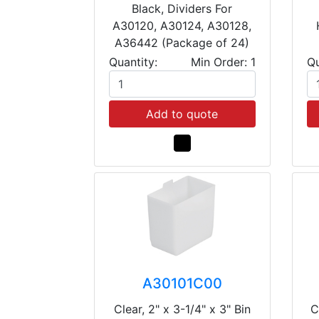
Black, Dividers For
A30120, A30124, A30128,
A36442 (Package of 24)
Quantity:
Min Order: 1
Qu
Add to quote
A30101C00
Clear, 2" x 3-1/4" x 3" Bin
C