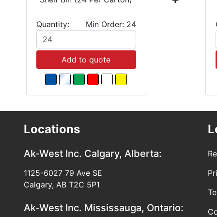
Quantity:
Min Order: 24
Add to quote
Locations
L
Ak-West Inc.
Calgary, Alberta:
Re
1125-6027 79 Ave SE
Pr
Calgary, AB T2C 5P1
Te
Ak-West Inc.
Mississauga, Ontario:
Co