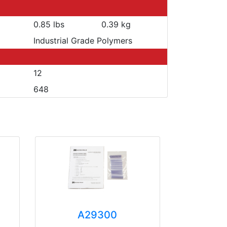
0.85 lbs
0.39 kg
Industrial Grade Polymers
12
648
A29300