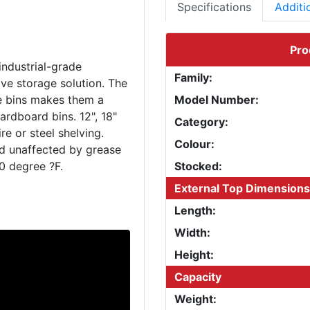
Specifications
Additi
Pro
industrial-grade
Family:
ve storage solution. The
le bins makes them a
Model Number:
ardboard bins. 12", 18"
Category:
e or steel shelving.
Colour:
nd unaffected by grease
Stocked:
External Top Dimensions
Length:
Width:
Height:
Capacity
Weight: