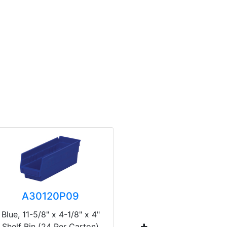
A30120P09
A3
Blue, 11-5/8" x 4-1/8" x 4"
Blue, 17-7
Shelf Bin (24 Per Carton)
Shelf Bin