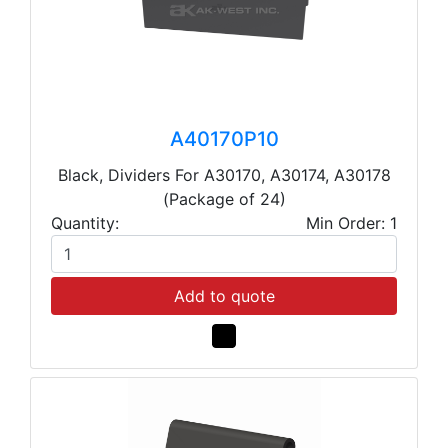
A40170P10
Black, Dividers For A30170, A30174, A30178
(Package of 24)
Quantity:
Min Order: 1
Add to quote