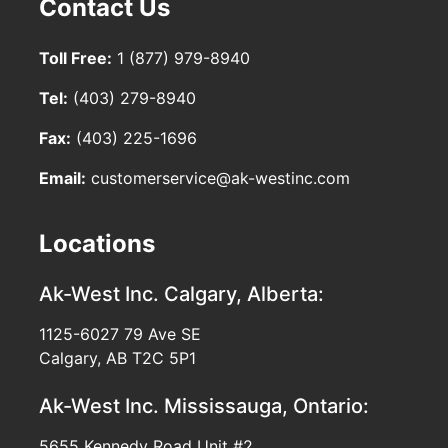
Contact Us
Toll Free:
1 (877) 979-8940
Tel:
(403) 279-8940
Fax:
(403) 225-1696
Email:
customerservice@ak-westinc.com
Locations
Ak-West Inc.
Calgary, Alberta:
1125-6027 79 Ave SE
Calgary, AB T2C 5P1
Ak-West Inc.
Mississauga, Ontario:
5655 Kennedy Road Unit #2