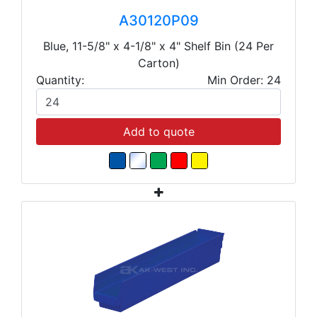
A30120P09
Blue, 11-5/8" x 4-1/8" x 4" Shelf Bin (24 Per
Carton)
Quantity:
Min Order: 24
Add to quote