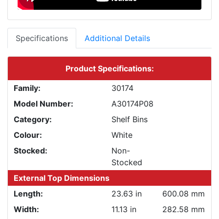
Specifications
Additional Details
Product Specifications:
Family:
30174
Model Number:
A30174P08
Category:
Shelf Bins
Colour:
White
Stocked:
Non-
Stocked
External Top Dimensions
Length:
23.63 in
600.08 mm
Width:
11.13 in
282.58 mm