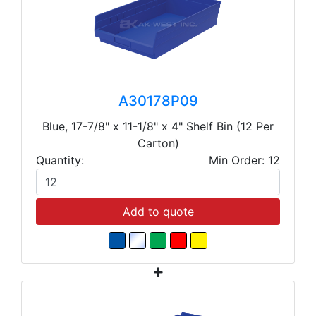
A30178P09
Blue, 17-7/8" x 11-1/8" x 4" Shelf Bin (12 Per
Carton)
Quantity:
Min Order: 12
Add to quote