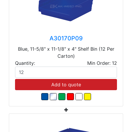
A30170P09
Blue, 11-5/8" x 11-1/8" x 4" Shelf Bin (12 Per
Carton)
Quantity:
Min Order: 12
Add to quote