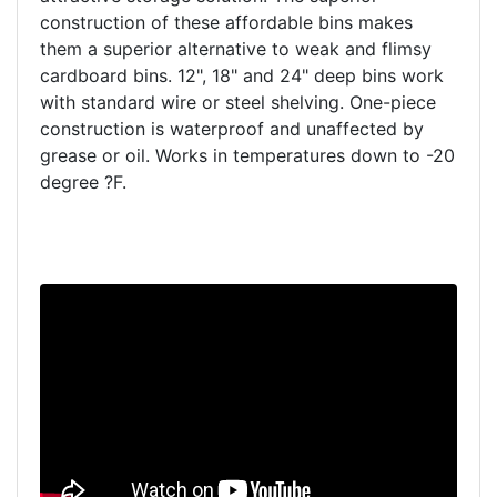
construction of these affordable bins makes
them a superior alternative to weak and flimsy
cardboard bins. 12", 18" and 24" deep bins work
with standard wire or steel shelving. One-piece
construction is waterproof and unaffected by
grease or oil. Works in temperatures down to -20