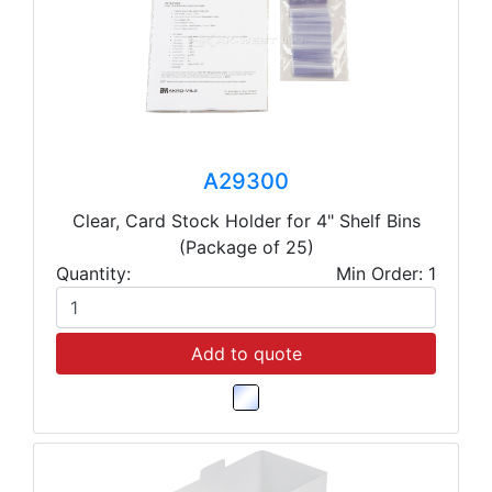
A29300
Clear, Card Stock Holder for 4" Shelf Bins
(Package of 25)
Quantity:
Min Order: 1
Add to quote