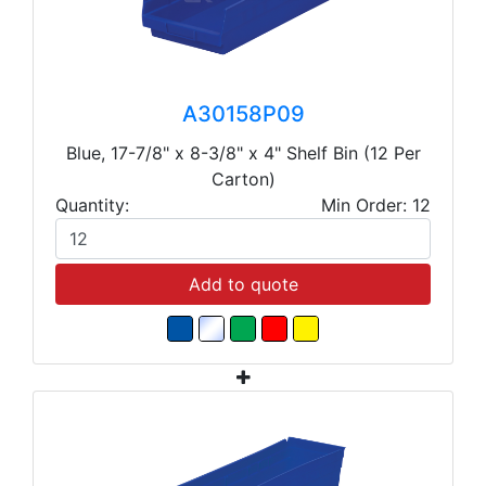
A30158P09
Blue, 17-7/8" x 8-3/8" x 4" Shelf Bin (12 Per
Carton)
Quantity:
Min Order: 12
Add to quote