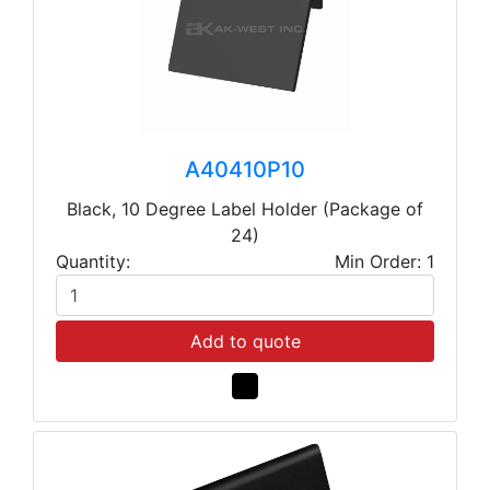
A40410P10
Black, 10 Degree Label Holder (Package of
24)
Quantity:
Min Order: 1
Add to quote