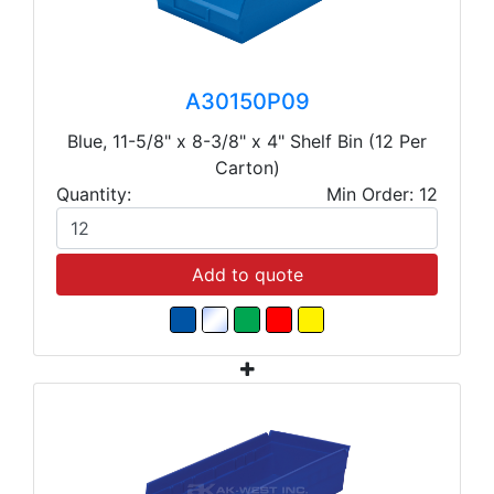
A30150P09
Blue, 11-5/8" x 8-3/8" x 4" Shelf Bin (12 Per
Carton)
Quantity:
Min Order: 12
Add to quote