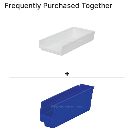
Frequently Purchased Together