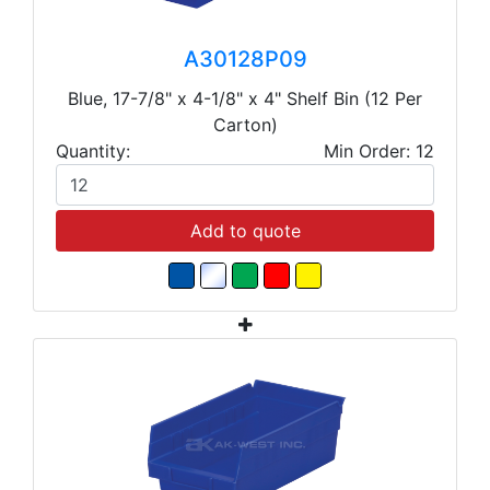
A30128P09
Blue, 17-7/8" x 4-1/8" x 4" Shelf Bin (12 Per
Carton)
Quantity:
Min Order: 12
Add to quote