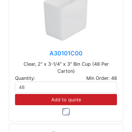
A30101C00
Clear, 2" x 3-1/4" x 3" Bin Cup (48 Per
Carton)
Quantity:
Min Order: 48
Add to quote