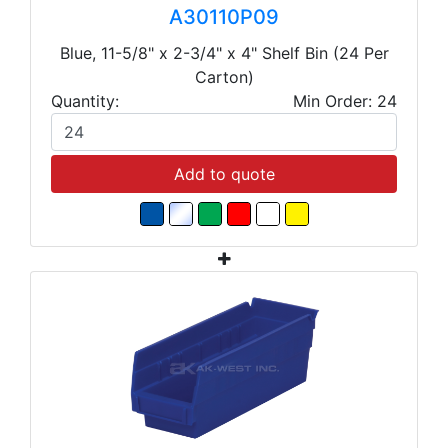
A30110P09
Blue, 11-5/8" x 2-3/4" x 4" Shelf Bin (24 Per
Carton)
Quantity:
Min Order: 24
Add to quote