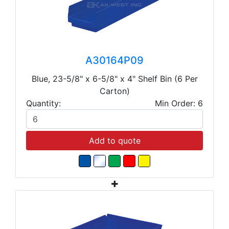
A30164P09
Blue, 23-5/8" x 6-5/8" x 4" Shelf Bin (6 Per
Carton)
Quantity:
Min Order: 6
Add to quote