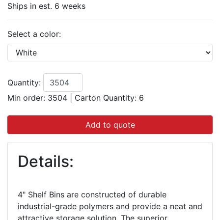
Ships in est. 6 weeks
Select a color:
Quantity:
Min order: 3504
|
Carton Quantity:
6
Add to quote
Details:
4" Shelf Bins are constructed of durable
industrial-grade polymers and provide a neat and
attractive storage solution. The superior