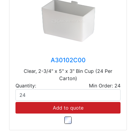
A30102C00
Clear, 2-3/4" x 5" x 3" Bin Cup (24 Per
Carton)
Quantity:
Min Order: 24
Add to quote