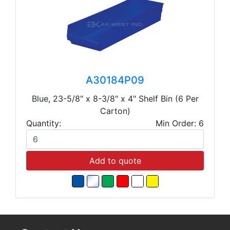
A30184P09
Blue, 23-5/8" x 8-3/8" x 4" Shelf Bin (6 Per
Carton)
Quantity:
Min Order: 6
Add to quote