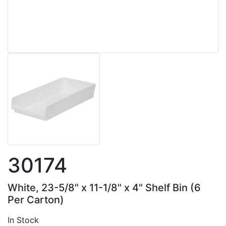
30174
White, 23-5/8" x 11-1/8" x 4" Shelf Bin (6
Per Carton)
In Stock