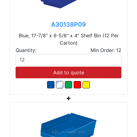
A30138P09
Blue, 17-7/8" x 6-5/8" x 4" Shelf Bin (12 Per
Carton)
Quantity:
Min Order: 12
Add to quote