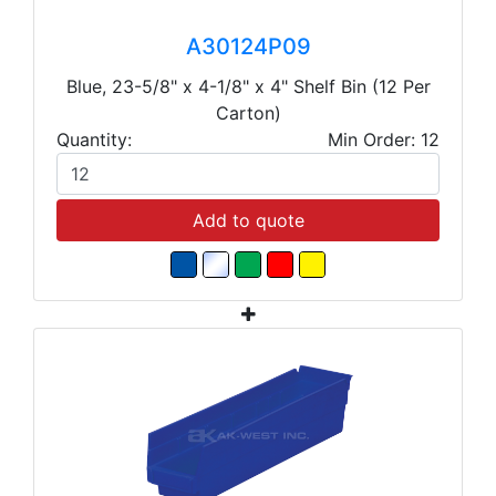
A30124P09
Blue, 23-5/8" x 4-1/8" x 4" Shelf Bin (12 Per
Carton)
Quantity:
Min Order: 12
Add to quote