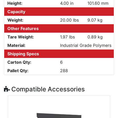
Height:
4.00 in
101.60 mm
Capacity
Weight:
20.00 lbs
9.07 kg
Other Features
Tare Weight:
1.97 lbs
0.89 kg
Material:
Industrial Grade Polymers
Shipping Specs
Carton Qty:
6
Pallet Qty:
288
Compatible Accessories