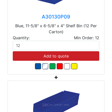
A30130P09
Blue, 11-5/8" x 6-5/8" x 4" Shelf Bin (12 Per
Carton)
Quantity:
Min Order: 12
Add to quote