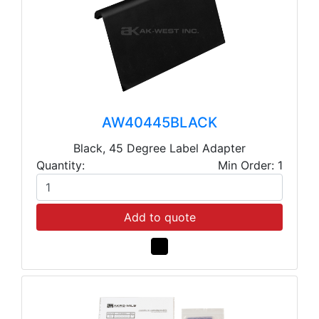
AW40445BLACK
Black, 45 Degree Label Adapter
Quantity:
Min Order: 1
Add to quote