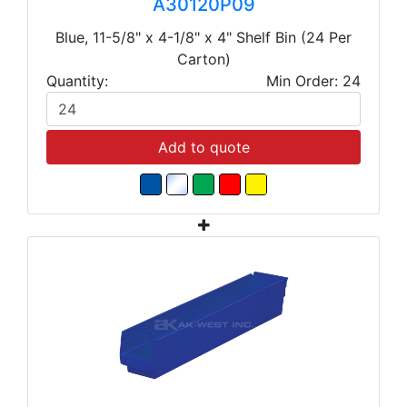
A30120P09
Blue, 11-5/8" x 4-1/8" x 4" Shelf Bin (24 Per
Carton)
Quantity:
Min Order: 24
Add to quote