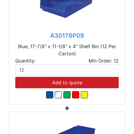
A30178P09
Blue, 17-7/8" x 11-1/8" x 4" Shelf Bin (12 Per
Carton)
Quantity:
Min Order: 12
Add to quote