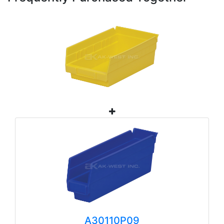
A30110P09