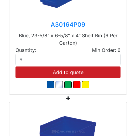
A30164P09
Blue, 23-5/8" x 6-5/8" x 4" Shelf Bin (6 Per
Carton)
Quantity:
Min Order: 6
Add to quote