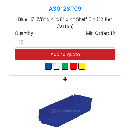
A30128P09
Blue, 17-7/8" x 4-1/8" x 4" Shelf Bin (12 Per
Carton)
Quantity:
Min Order: 12
Add to quote