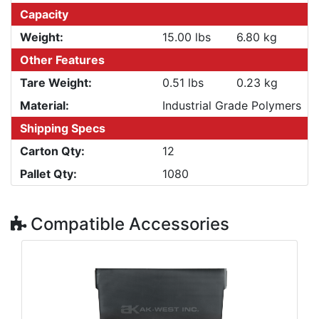
Capacity
Weight:
15.00 lbs
6.80 kg
Other Features
Tare Weight:
0.51 lbs
0.23 kg
Material:
Industrial Grade Polymers
Shipping Specs
Carton Qty:
12
Pallet Qty:
1080
Compatible Accessories