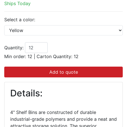
Ships Today
Select a color:
Quantity:
Min order: 12
|
Carton Quantity:
12
Add to quote
Details:
4" Shelf Bins are constructed of durable
industrial-grade polymers and provide a neat and
attractive storage solution. The superior