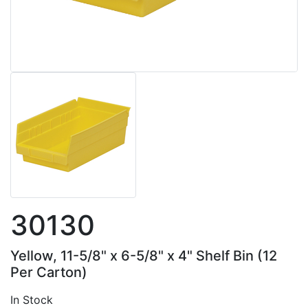
30130
Yellow, 11-5/8" x 6-5/8" x 4" Shelf Bin (12
Per Carton)
In Stock