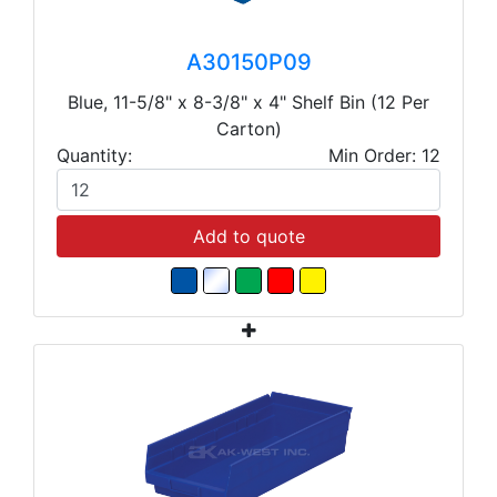
A30150P09
Blue, 11-5/8" x 8-3/8" x 4" Shelf Bin (12 Per
Carton)
Quantity:
Min Order: 12
Add to quote