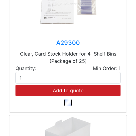
A29300
Clear, Card Stock Holder for 4" Shelf Bins
(Package of 25)
Quantity:
Min Order: 1
Add to quote