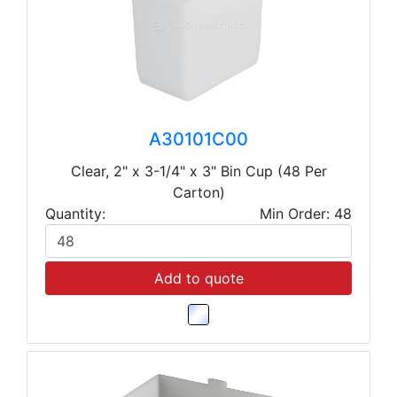
A30101C00
Clear, 2" x 3-1/4" x 3" Bin Cup (48 Per
Carton)
Quantity:
Min Order: 48
Add to quote