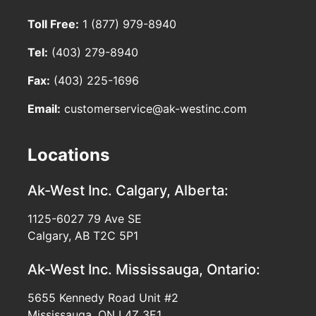
Toll Free:
1 (877) 979-8940
Tel:
(403) 279-8940
Fax:
(403) 225-1696
Email:
customerservice@ak-westinc.com
Locations
Ak-West Inc.
Calgary, Alberta:
1125-6027 79 Ave SE
Calgary, AB T2C 5P1
Ak-West Inc.
Mississauga, Ontario:
5655 Kennedy Road Unit #2
Mississauga, ON L4Z 3E1