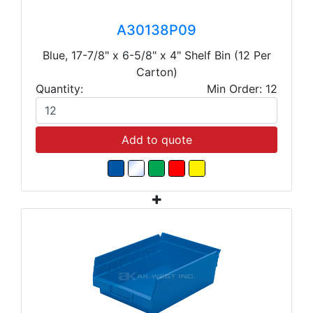
A30138P09
Blue, 17-7/8" x 6-5/8" x 4" Shelf Bin (12 Per
Carton)
Quantity:
Min Order: 12
Add to quote