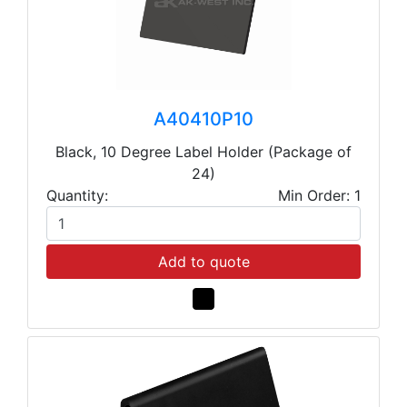
A40410P10
Black, 10 Degree Label Holder (Package of
24)
Quantity:
Min Order: 1
Add to quote