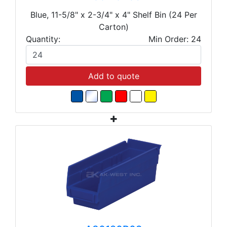
Blue, 11-5/8" x 2-3/4" x 4" Shelf Bin (24 Per
Carton)
Quantity:
Min Order: 24
Add to quote