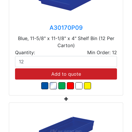
A30170P09
Blue, 11-5/8" x 11-1/8" x 4" Shelf Bin (12 Per
Carton)
Quantity:
Min Order: 12
Add to quote