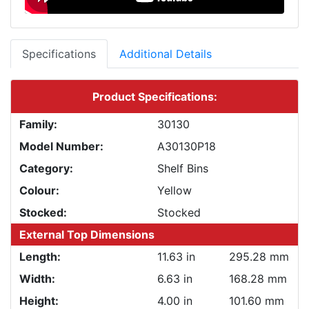
Specifications
Additional Details
Product Specifications:
Family:
30130
Model Number:
A30130P18
Category:
Shelf Bins
Colour:
Yellow
Stocked:
Stocked
External Top Dimensions
Length:
11.63 in
295.28 mm
Width:
6.63 in
168.28 mm
Height:
4.00 in
101.60 mm