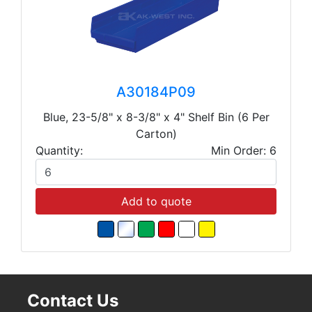
A30184P09
Blue, 23-5/8" x 8-3/8" x 4" Shelf Bin (6 Per
Carton)
Quantity:
Min Order: 6
Add to quote
Contact Us