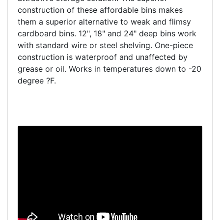
construction of these affordable bins makes
them a superior alternative to weak and flimsy
cardboard bins. 12", 18" and 24" deep bins work
with standard wire or steel shelving. One-piece
construction is waterproof and unaffected by
grease or oil. Works in temperatures down to -20