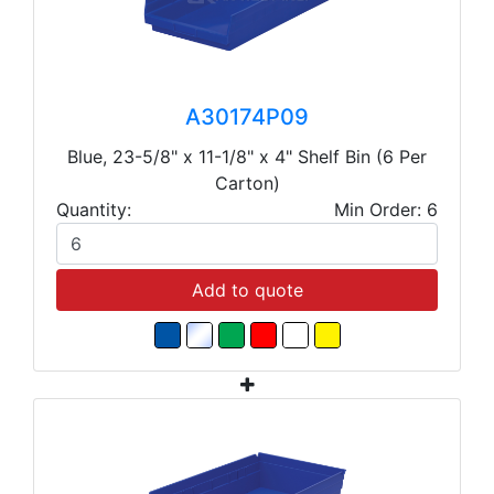
A30174P09
Blue, 23-5/8" x 11-1/8" x 4" Shelf Bin (6 Per
Carton)
Quantity:
Min Order: 6
Add to quote