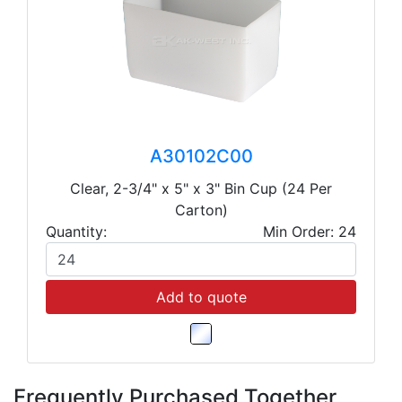
A30102C00
Clear, 2-3/4" x 5" x 3" Bin Cup (24 Per
Carton)
Quantity:
Min Order: 24
Add to quote
Frequently Purchased Together