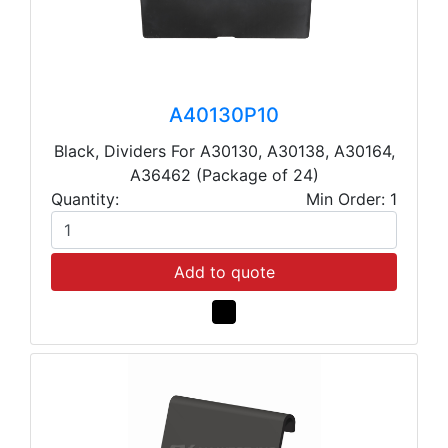
A40130P10
Black, Dividers For A30130, A30138, A30164,
A36462 (Package of 24)
Quantity:
Min Order: 1
Add to quote