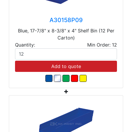
A30158P09
Blue, 17-7/8" x 8-3/8" x 4" Shelf Bin (12 Per
Carton)
Quantity:
Min Order: 12
Add to quote