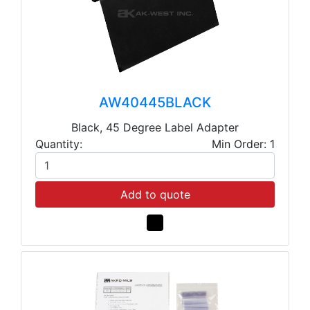
AW40445BLACK
Black, 45 Degree Label Adapter
Quantity:
Min Order: 1
Add to quote