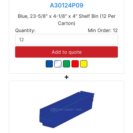
A30124P09
Blue, 23-5/8" x 4-1/8" x 4" Shelf Bin (12 Per
Carton)
Quantity:
Min Order: 12
Add to quote