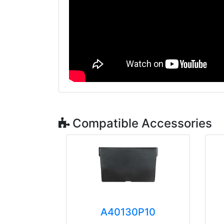
Compatible Accessories
A40130P10