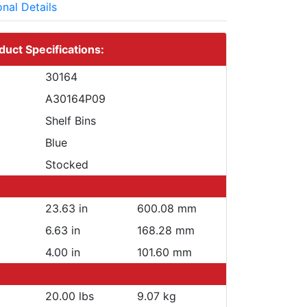
onal Details
duct Specifications:
30164
A30164P09
Shelf Bins
Blue
Stocked
23.63 in
600.08 mm
6.63 in
168.28 mm
4.00 in
101.60 mm
20.00 lbs
9.07 kg