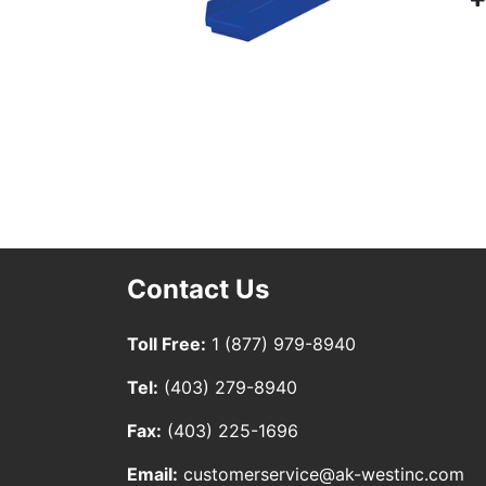
Contact Us
Toll Free:
1 (877) 979-8940
Tel:
(403) 279-8940
Fax:
(403) 225-1696
Email:
customerservice@ak-westinc.com