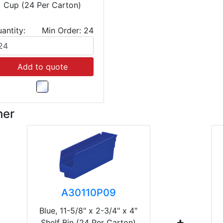
Cup (24 Per Carton)
antity:
Min Order: 24
Add to quote
her
A30110P09
Blue, 11-5/8" x 2-3/4" x 4"
Shelf Bin (24 Per Carton)