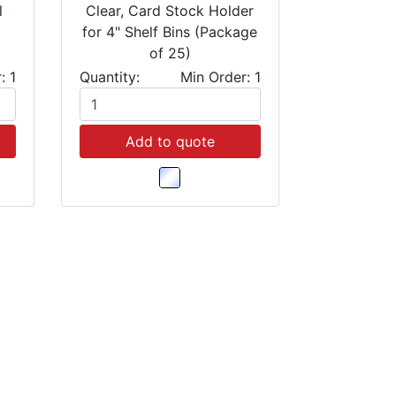
l
Clear, Card Stock Holder
for 4" Shelf Bins (Package
of 25)
: 1
Quantity:
Min Order: 1
Add to quote