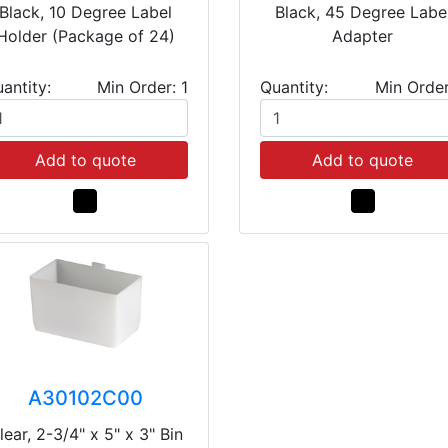
Black, 10 Degree Label
Black, 45 Degree Labe
Holder (Package of 24)
Adapter
antity:
Min Order: 1
Quantity:
Min Order
Add to quote
Add to quote
A30102C00
lear, 2-3/4" x 5" x 3" Bin