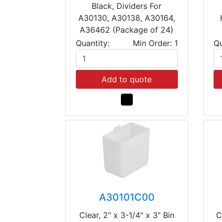
Black, Dividers For
A30130, A30138, A30164,
A36462 (Package of 24)
Quantity:
Min Order: 1
Qu
Add to quote
A30101C00
Clear, 2" x 3-1/4" x 3" Bin
C