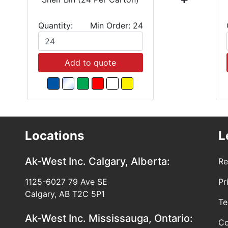
Quantity:
Min Order: 24
Add to quote
Locations
L
Ak-West Inc.
Calgary, Alberta:
Re
1125-6027 79 Ave SE
Pr
Calgary, AB T2C 5P1
Te
Ak-West Inc.
Mississauga, Ontario:
Co