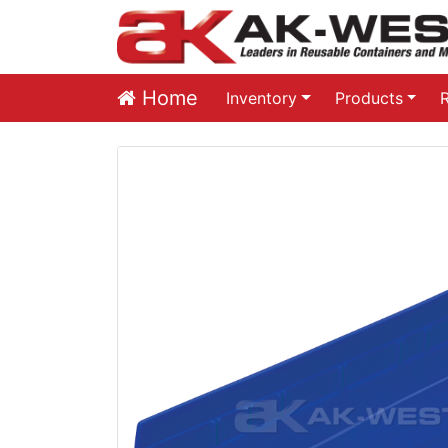
Home
Inventory
Products