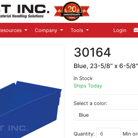
Resources
Company
Tools
Login
30164
Blue, 23-5/8" x 6-5/8"
In Stock
Ships Today
Select a color:
Quantity:
Min or