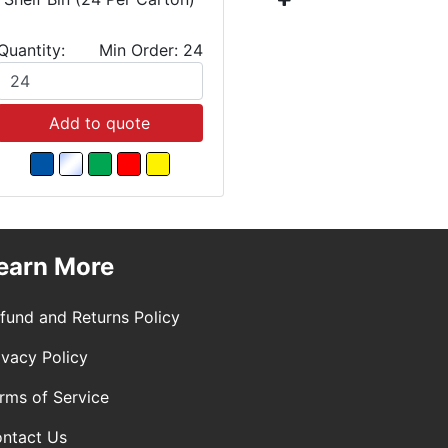
Quantity:
Min Order: 24
Quantity:
Add to quote
Add
earn More
fund and Returns Policy
ivacy Policy
rms of Service
ntact Us