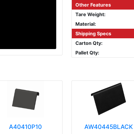
Other Features
Tare Weight:
Material:
Shipping Specs
Carton Qty:
Pallet Qty:
A40410P10
AW40445BLACK