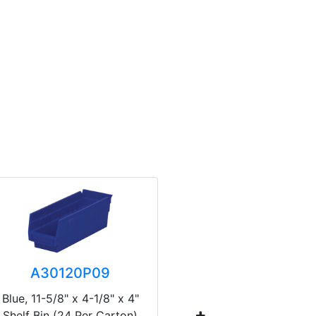
A30120P09
A3
Blue, 11-5/8" x 4-1/8" x 4"
Blue, 23-5
Shelf Bin (24 Per Carton)
Shelf Bin