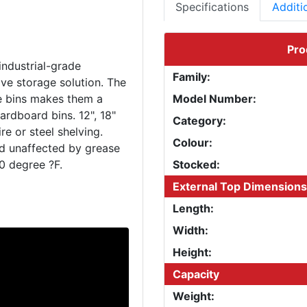
Specifications
Additi
Pro
industrial-grade
Family:
ve storage solution. The
le bins makes them a
Model Number:
ardboard bins. 12", 18"
Category:
e or steel shelving.
Colour:
nd unaffected by grease
Stocked:
External Top Dimensions
Length:
Width:
Height:
Capacity
Weight: