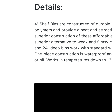
Details:
4" Shelf Bins are constructed of durable 
polymers and provide a neat and attracti
superior construction of these affordab
superior alternative to weak and flimsy c
and 24" deep bins work with standard wir
One-piece construction is waterproof a