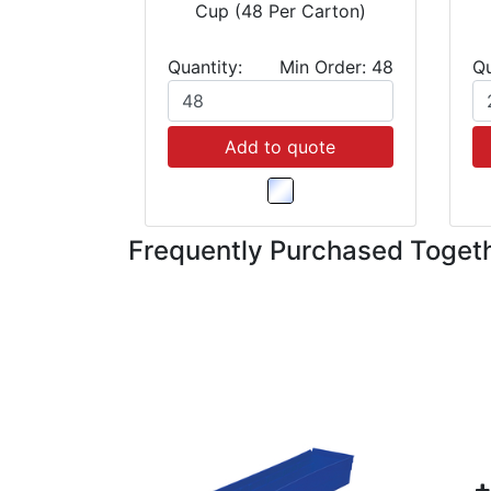
Cup (48 Per Carton)
Quantity:
Min Order: 48
Qu
Add to quote
Frequently Purchased Toget