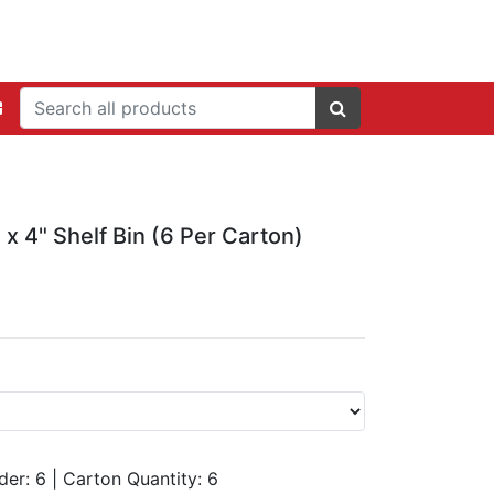
 x 4" Shelf Bin (6 Per Carton)
der: 6
|
Carton Quantity:
6