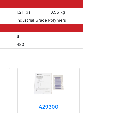
1.21 lbs
0.55 kg
Industrial Grade Polymers
6
480
A29300