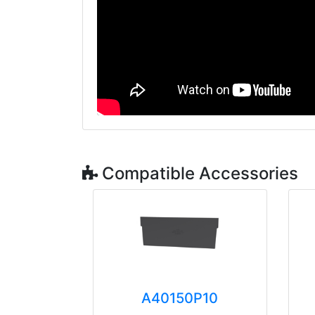
Compatible Accessories
A40150P10