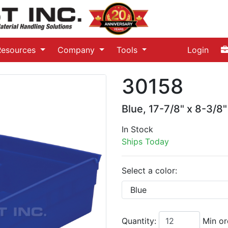
Resources
Company
Tools
Login
30158
Blue, 17-7/8" x 8-3/8"
In Stock
Ships Today
Select a color:
Quantity:
Min or