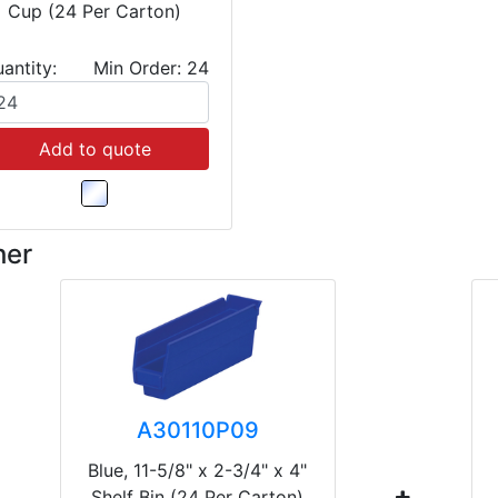
Cup (24 Per Carton)
antity:
Min Order: 24
Add to quote
her
A30110P09
Blue, 11-5/8" x 2-3/4" x 4"
Shelf Bin (24 Per Carton)