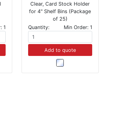
l
Clear, Card Stock Holder
for 4" Shelf Bins (Package
of 25)
: 1
Quantity:
Min Order: 1
Add to quote