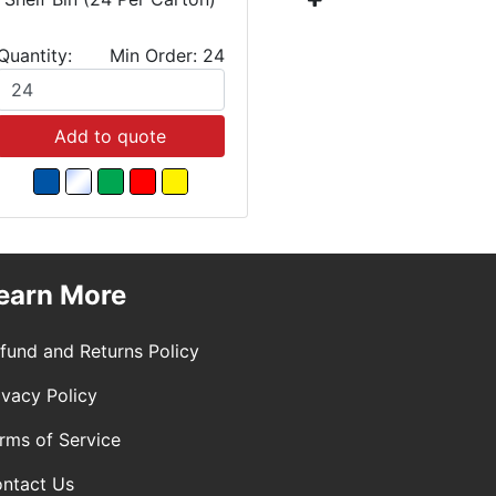
Quantity:
Min Order: 24
Quantity:
Add to quote
Add
earn More
fund and Returns Policy
ivacy Policy
rms of Service
ntact Us