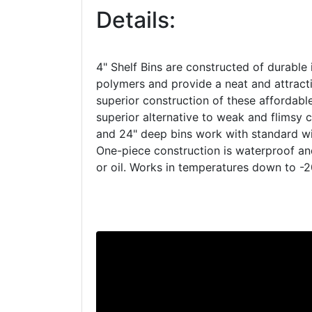
Details:
4" Shelf Bins are constructed of durable 
polymers and provide a neat and attracti
superior construction of these affordab
superior alternative to weak and flimsy c
and 24" deep bins work with standard wir
One-piece construction is waterproof a