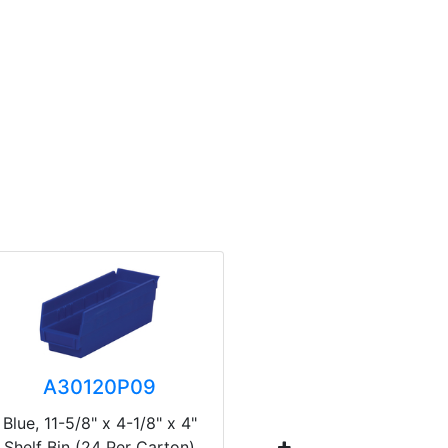
A30120P09
A3
Blue, 11-5/8" x 4-1/8" x 4"
Blue, 23-5
Shelf Bin (24 Per Carton)
Shelf Bin