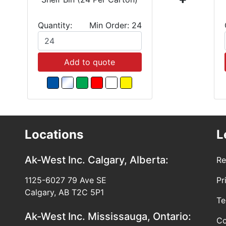
Quantity:
Min Order: 24
Add to quote
Locations
L
Ak-West Inc.
Calgary, Alberta:
Re
1125-6027 79 Ave SE
Pr
Calgary, AB T2C 5P1
Te
Ak-West Inc.
Mississauga, Ontario:
Co