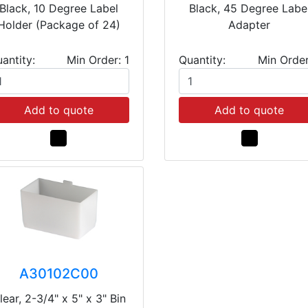
Black, 10 Degree Label
Black, 45 Degree Labe
Holder (Package of 24)
Adapter
antity:
Min Order: 1
Quantity:
Min Order
Add to quote
Add to quote
A30102C00
lear, 2-3/4" x 5" x 3" Bin