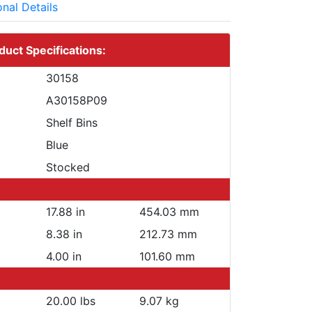
onal Details
duct Specifications:
30158
A30158P09
Shelf Bins
Blue
Stocked
17.88 in
454.03 mm
8.38 in
212.73 mm
4.00 in
101.60 mm
20.00 lbs
9.07 kg