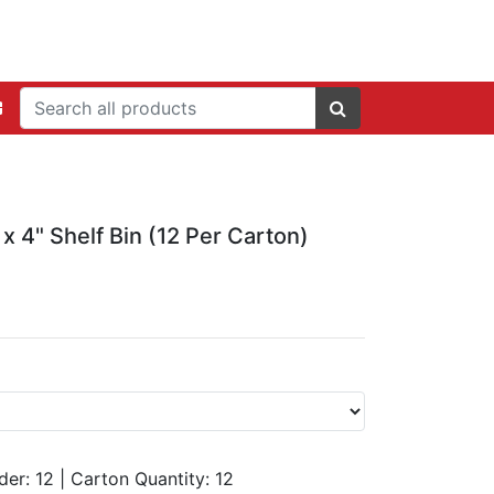
 x 4" Shelf Bin (12 Per Carton)
der: 12
|
Carton Quantity:
12