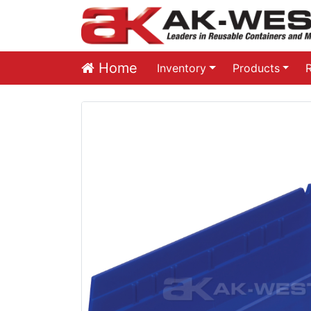
Home
Inventory
Products