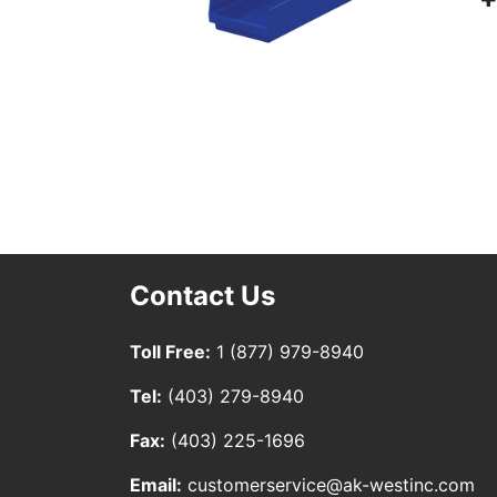
Contact Us
Toll Free:
1 (877) 979-8940
Tel:
(403) 279-8940
Fax:
(403) 225-1696
Email:
customerservice@ak-westinc.com