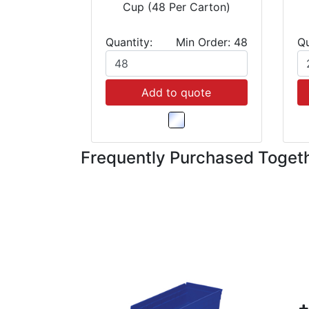
Cup (48 Per Carton)
Quantity:
Min Order: 48
Qu
Add to quote
Frequently Purchased Toget