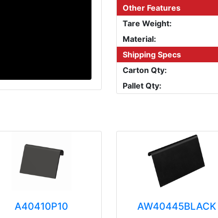
Other Features
Tare Weight:
Material:
Shipping Specs
Carton Qty:
Pallet Qty:
A40410P10
AW40445BLACK