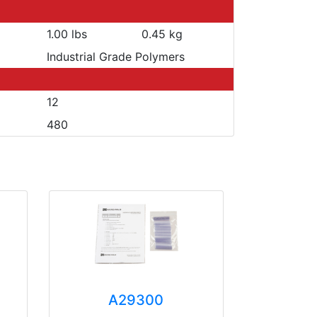
1.00 lbs
0.45 kg
Industrial Grade Polymers
12
480
A29300