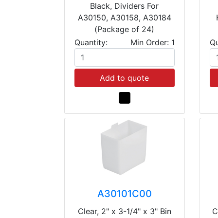
Black, Dividers For
A30150, A30158, A30184
(Package of 24)
Quantity:
Min Order: 1
Qu
Add to quote
A30101C00
Clear, 2" x 3-1/4" x 3" Bin
C