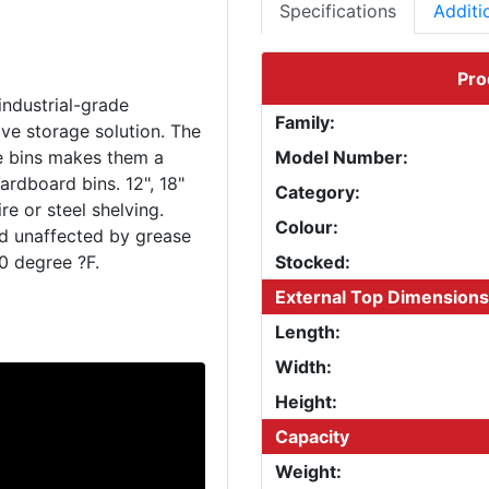
Specifications
Additi
Pro
industrial-grade
Family:
ve storage solution. The
le bins makes them a
Model Number:
ardboard bins. 12", 18"
Category:
e or steel shelving.
Colour:
nd unaffected by grease
Stocked:
External Top Dimensions
Length:
Width:
Height:
Capacity
Weight: