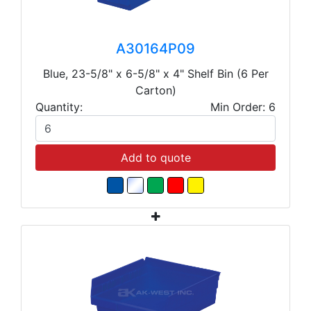
A30164P09
Blue, 23-5/8" x 6-5/8" x 4" Shelf Bin (6 Per
Carton)
Quantity:
Min Order: 6
Add to quote