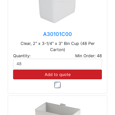
A30101C00
Clear, 2" x 3-1/4" x 3" Bin Cup (48 Per
Carton)
Quantity:
Min Order: 48
Add to quote