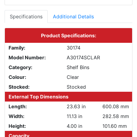
Specifications
Additional Details
Product Specifications:
Family:
30174
Model Number:
A30174SCLAR
Category:
Shelf Bins
Colour:
Clear
Stocked:
Stocked
External Top Dimensions
Length:
23.63 in
600.08 mm
Width:
11.13 in
282.58 mm
Height:
4.00 in
101.60 mm
Capacity