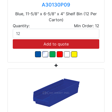
A30130P09
Blue, 11-5/8" x 6-5/8" x 4" Shelf Bin (12 Per
Carton)
Quantity:
Min Order: 12
Add to quote