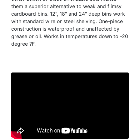
them a superior alternative to weak and flimsy
cardboard bins. 12", 18" and 24" deep bins work
with standard wire or steel shelving. One-piece
construction is waterproof and unaffected by
grease or oil. Works in temperatures down to -20