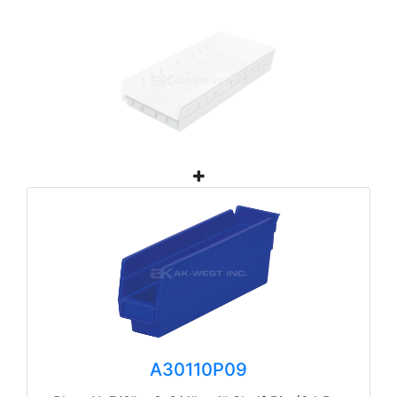
A30110P09