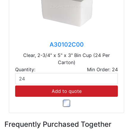
A30102C00
Clear, 2-3/4" x 5" x 3" Bin Cup (24 Per
Carton)
Quantity:
Min Order: 24
Add to quote
Frequently Purchased Together