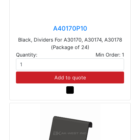
A40170P10
Black, Dividers For A30170, A30174, A30178
(Package of 24)
Quantity:
Min Order: 1
Add to quote