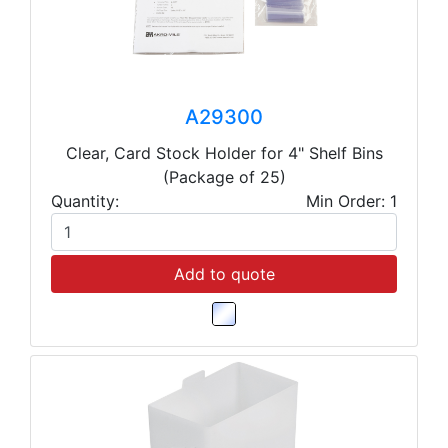
A29300
Clear, Card Stock Holder for 4" Shelf Bins
(Package of 25)
Quantity:
Min Order: 1
Add to quote