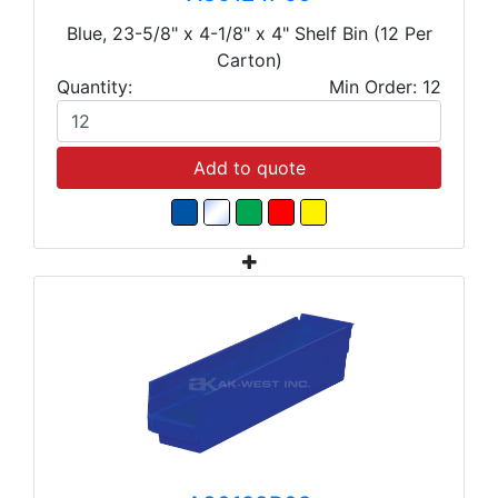
Blue, 23-5/8" x 4-1/8" x 4" Shelf Bin (12 Per
Carton)
Quantity:
Min Order: 12
Add to quote