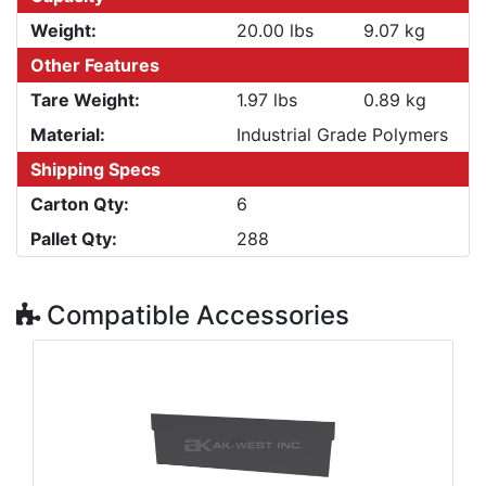
Weight:
20.00 lbs
9.07 kg
Other Features
Tare Weight:
1.97 lbs
0.89 kg
Material:
Industrial Grade Polymers
Shipping Specs
Carton Qty:
6
Pallet Qty:
288
Compatible Accessories