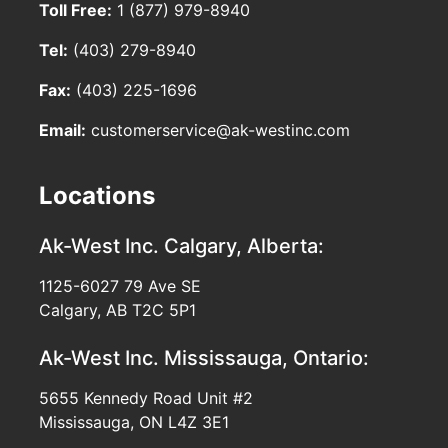
Toll Free:
1 (877) 979-8940
Tel:
(403) 279-8940
Fax:
(403) 225-1696
Email:
customerservice@ak-westinc.com
Locations
Ak-West Inc.
Calgary, Alberta:
1125-6027 79 Ave SE
Calgary, AB T2C 5P1
Ak-West Inc.
Mississauga, Ontario:
5655 Kennedy Road Unit #2
Mississauga, ON L4Z 3E1