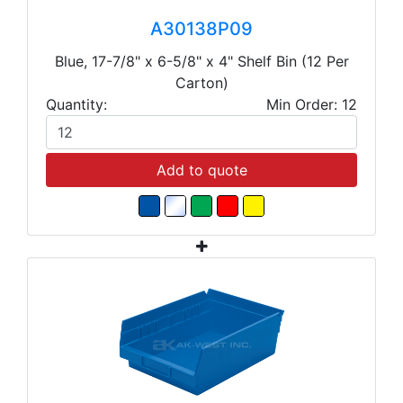
A30138P09
Blue, 17-7/8" x 6-5/8" x 4" Shelf Bin (12 Per
Carton)
Quantity:
Min Order: 12
Add to quote