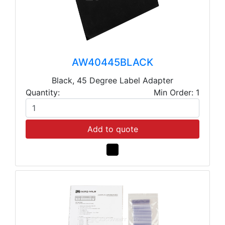
AW40445BLACK
Black, 45 Degree Label Adapter
Quantity:
Min Order: 1
Add to quote