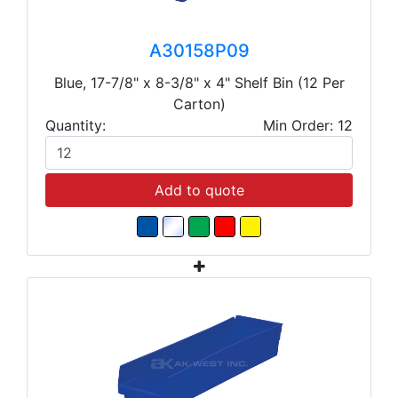
A30158P09
Blue, 17-7/8" x 8-3/8" x 4" Shelf Bin (12 Per
Carton)
Quantity:
Min Order: 12
Add to quote