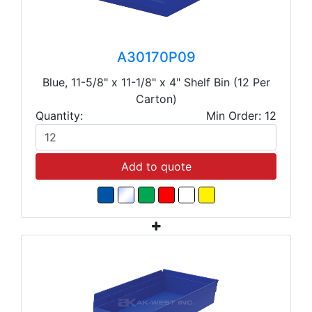
A30170P09
Blue, 11-5/8" x 11-1/8" x 4" Shelf Bin (12 Per
Carton)
Quantity:
Min Order: 12
Add to quote