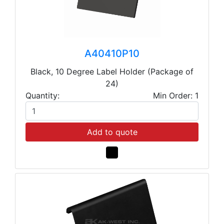
A40410P10
Black, 10 Degree Label Holder (Package of
24)
Quantity:
Min Order: 1
Add to quote