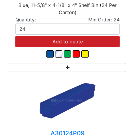
Blue, 11-5/8" x 4-1/8" x 4" Shelf Bin (24 Per
Carton)
Quantity:
Min Order: 24
Add to quote
A30124P09