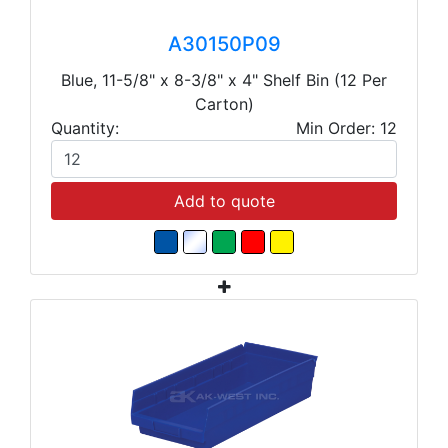
A30150P09
Blue, 11-5/8" x 8-3/8" x 4" Shelf Bin (12 Per
Carton)
Quantity:
Min Order: 12
Add to quote