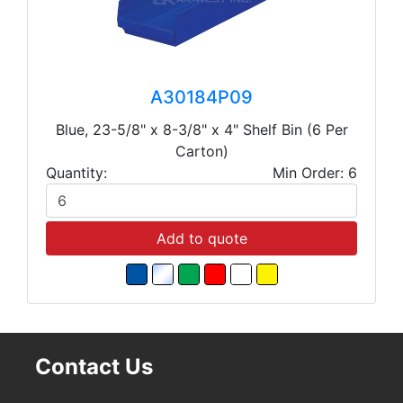
A30184P09
Blue, 23-5/8" x 8-3/8" x 4" Shelf Bin (6 Per
Carton)
Quantity:
Min Order: 6
Add to quote
Contact Us