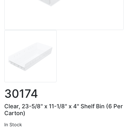
30174
Clear, 23-5/8" x 11-1/8" x 4" Shelf Bin (6 Per
Carton)
In Stock