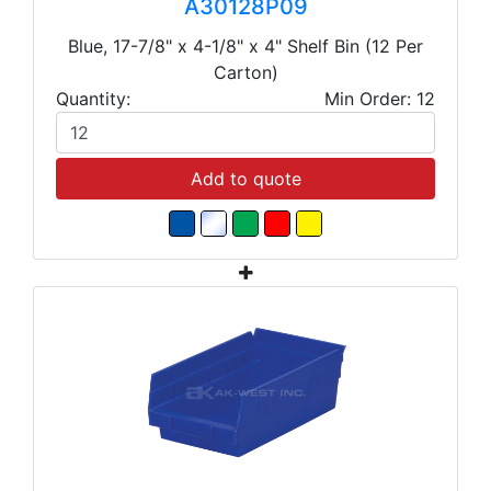
A30128P09
Blue, 17-7/8" x 4-1/8" x 4" Shelf Bin (12 Per
Carton)
Quantity:
Min Order: 12
Add to quote