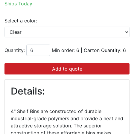
Ships Today
Select a color:
Quantity:
Min order: 6
|
Carton Quantity:
6
Add to quote
Details:
4" Shelf Bins are constructed of durable
industrial-grade polymers and provide a neat and
attractive storage solution. The superior
construction of these affordable bins makes