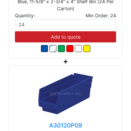
Blue, 11-5/8" x 2-3/4" x 4" Shelf Bin (24 Per
Carton)
Quantity:
Min Order: 24
Add to quote
A30120P09