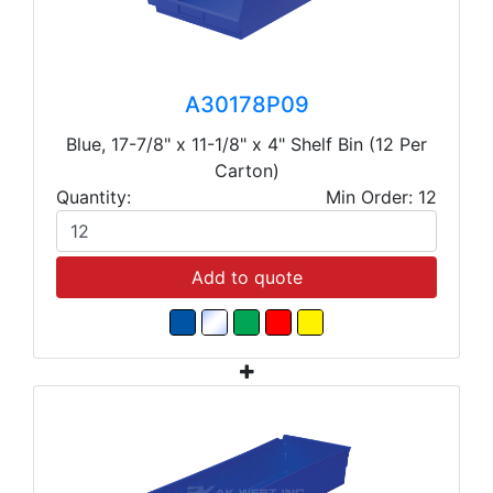
A30178P09
Blue, 17-7/8" x 11-1/8" x 4" Shelf Bin (12 Per
Carton)
Quantity:
Min Order: 12
Add to quote