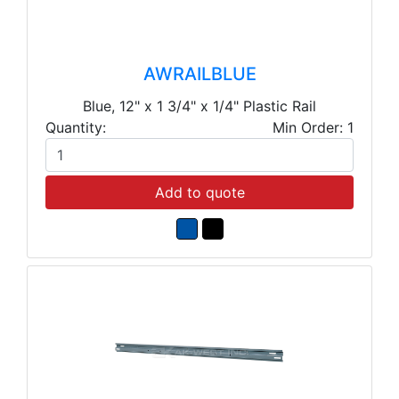
AWRAILBLUE
Blue, 12" x 1 3/4" x 1/4" Plastic Rail
Quantity:
Min Order: 1
Add to quote