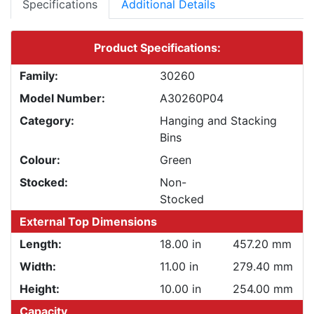
Specifications
Additional Details
Product Specifications:
Family:
30260
Model Number:
A30260P04
Category:
Hanging and Stacking
Bins
Colour:
Green
Stocked:
Non-
Stocked
External Top Dimensions
Length:
18.00 in
457.20 mm
Width:
11.00 in
279.40 mm
Height:
10.00 in
254.00 mm
Capacity