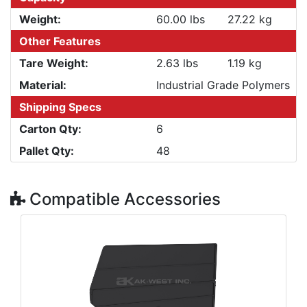
Weight:
60.00 lbs
27.22 kg
Other Features
Tare Weight:
2.63 lbs
1.19 kg
Material:
Industrial Grade Polymers
Shipping Specs
Carton Qty:
6
Pallet Qty:
48
Compatible Accessories