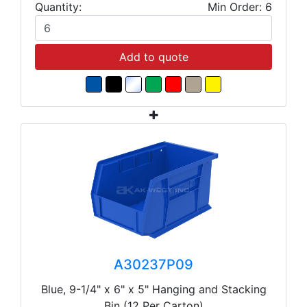
Quantity:
Min Order: 6
Add to quote
A30237P09
Blue, 9-1/4" x 6" x 5" Hanging and Stacking
Bin (12 Per Carton)