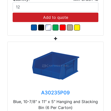
Add to quote
A30235P09
Blue, 10-7/8" x 11" x 5" Hanging and Stacking
Bin (6 Per Carton)