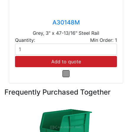
A30148M
Grey, 3" x 47-13/16" Steel Rail
Quantity:
Min Order: 1
Add to quote
Frequently Purchased Together