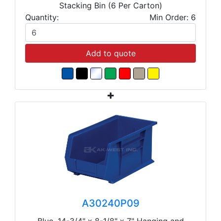
Stacking Bin (6 Per Carton)
Quantity:
Min Order: 6
Add to quote
A30240P09
Blue, 14-3/4" x 8-1/8" x 7" Hanging and