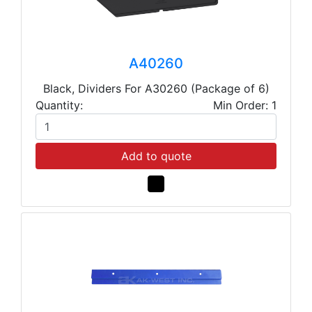
A40260
Black, Dividers For A30260 (Package of 6)
Quantity:
Min Order: 1
Add to quote