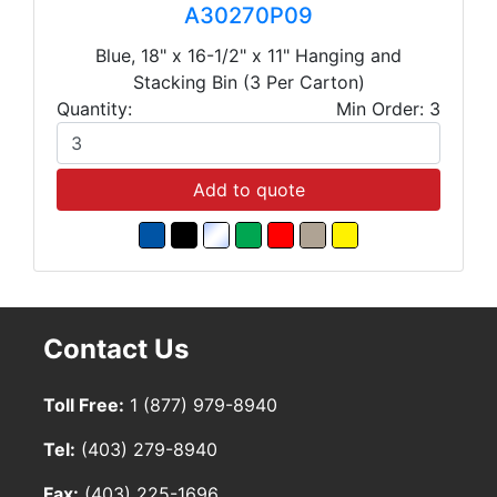
A30270P09
Blue, 18" x 16-1/2" x 11" Hanging and
Stacking Bin (3 Per Carton)
Quantity:
Min Order: 3
Add to quote
Contact Us
Toll Free:
1 (877) 979-8940
Tel:
(403) 279-8940
Fax:
(403) 225-1696