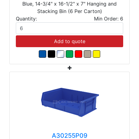
Blue, 14-3/4" x 16-1/2" x 7" Hanging and
Stacking Bin (6 Per Carton)
Quantity:
Min Order: 6
Add to quote
A30255P09