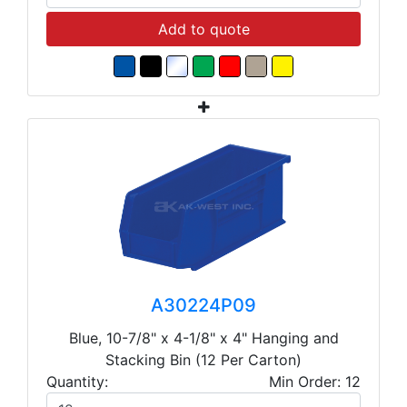
Add to quote
A30224P09
Blue, 10-7/8" x 4-1/8" x 4" Hanging and
Stacking Bin (12 Per Carton)
Quantity:
Min Order: 12