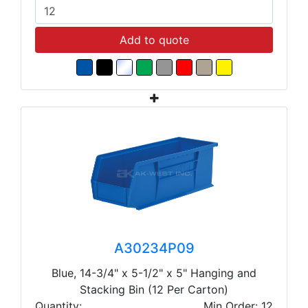
Add to quote
A30234P09
Blue, 14-3/4" x 5-1/2" x 5" Hanging and
Stacking Bin (12 Per Carton)
Quantity:
Min Order: 12