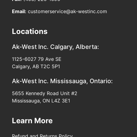
Email:
customerservice@ak-westinc.com
Locations
Ak-West Inc.
Calgary, Alberta:
1125-6027 79 Ave SE
Calgary, AB T2C 5P1
Ak-West Inc.
Mississauga, Ontario:
5655 Kennedy Road Unit #2
Mississauga, ON L4Z 3E1
Learn More
Refund and Returns Policy