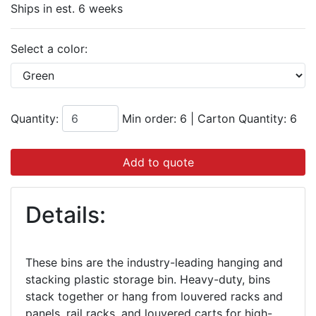
Ships in est. 6 weeks
Select a color:
Quantity:
Min order: 6
|
Carton Quantity:
6
Add to quote
Details:
These bins are the industry-leading hanging and
stacking plastic storage bin. Heavy-duty, bins
stack together or hang from louvered racks and
panels, rail racks, and louvered carts for high-