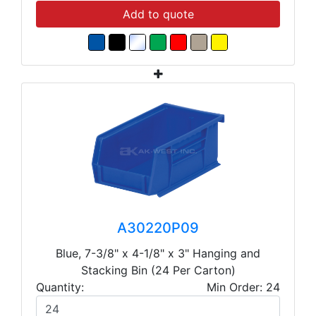
Add to quote
A30220P09
Blue, 7-3/8" x 4-1/8" x 3" Hanging and
Stacking Bin (24 Per Carton)
Quantity:
Min Order: 24