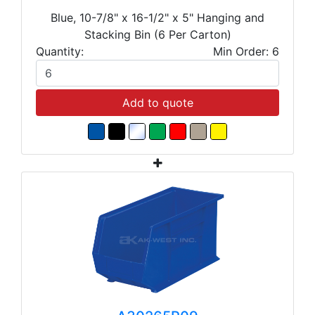
Blue, 10-7/8" x 16-1/2" x 5" Hanging and
Stacking Bin (6 Per Carton)
Quantity:
Min Order: 6
Add to quote