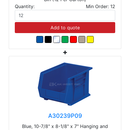
Quantity:
Min Order: 12
Add to quote
A30239P09
Blue, 10-7/8" x 8-1/8" x 7" Hanging and