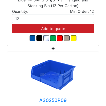
Stacking Bin (12 Per Carton)
Quantity:
Min Order: 12
Add to quote
A30250P09