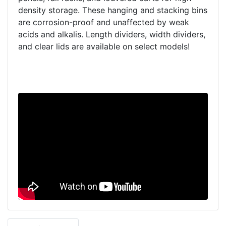
density storage. These hanging and stacking bins
are corrosion-proof and unaffected by weak
acids and alkalis. Length dividers, width dividers,