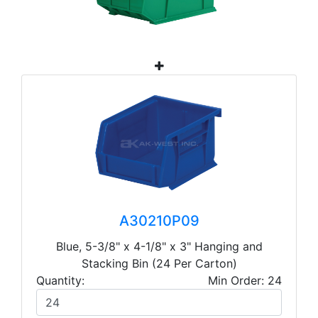
A30210P09
Blue, 5-3/8" x 4-1/8" x 3" Hanging and
Stacking Bin (24 Per Carton)
Quantity:
Min Order: 24