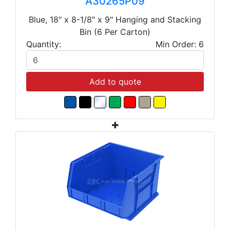
A30265P09
Blue, 18" x 8-1/8" x 9" Hanging and Stacking
Bin (6 Per Carton)
Quantity:
Min Order: 6
Add to quote