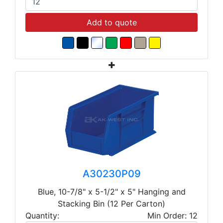
Add to quote
A30230P09
Blue, 10-7/8" x 5-1/2" x 5" Hanging and
Stacking Bin (12 Per Carton)
Quantity:
Min Order: 12