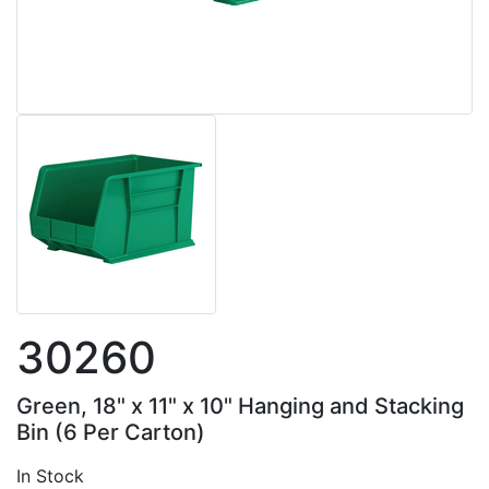
30260
Green, 18" x 11" x 10" Hanging and Stacking
Bin (6 Per Carton)
In Stock