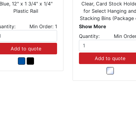
Blue, 12" x 1 3/4" x 1/4"
Clear, Card Stock Hold
Plastic Rail
for Select Hanging an
Stacking Bins (Package 
25)
antity:
Min Order: 1
Show More
Quantity:
Min Order
Add to quote
Add to quote