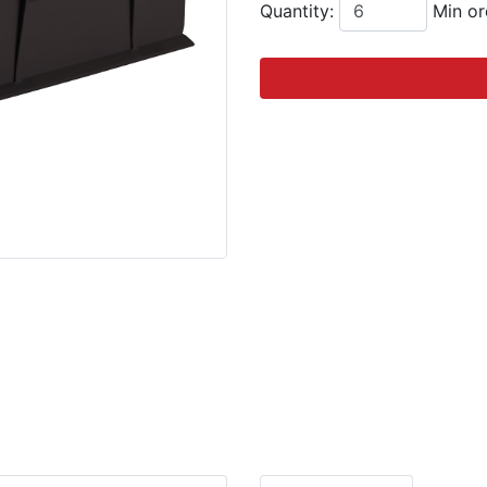
Quantity:
Min or