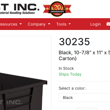
Resources
Company
Tools
Login
30235
Black, 10-7/8" x 11" x
Carton)
In Stock
Ships Today
Select a color: