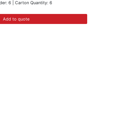
der: 6
|
Carton Quantity:
6
Add to quote