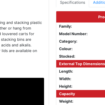
Specifications
Additi
Pro
ing and stacking plastic
Family:
ether or hang from
d louvered carts for
Model Number:
 stacking bins are
Category:
acids and alkalis.
Colour:
 lids are available on
Stocked:
External Top Dimensions
Length:
Width:
Height:
Capacity
Weight: