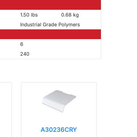
1.50 lbs
0.68 kg
Industrial Grade Polymers
6
240
A30236CRY