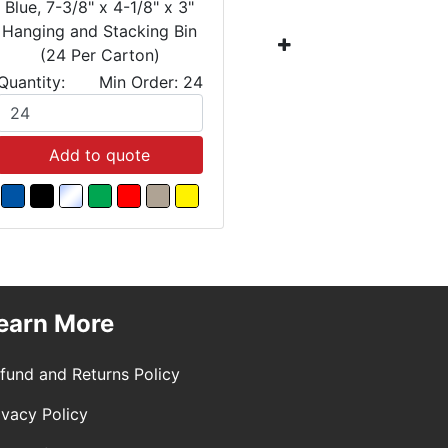
Blue, 7-3/8" x 4-1/8" x 3"
Blue, 10-7
Hanging and Stacking Bin
Hanging a
(24 Per Carton)
(12 
Quantity:
Min Order: 24
Quantity:
Add to quote
Add
earn More
fund and Returns Policy
ivacy Policy