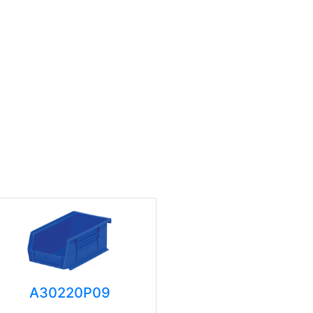
A30220P09
A3