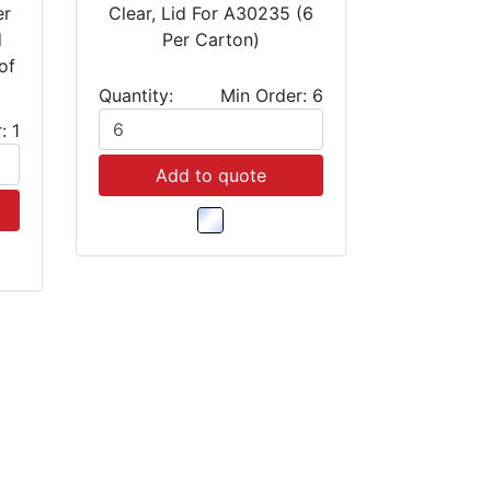
er
Clear, Lid For A30235 (6
d
Per Carton)
of
Quantity:
Min Order: 6
: 1
Add to quote