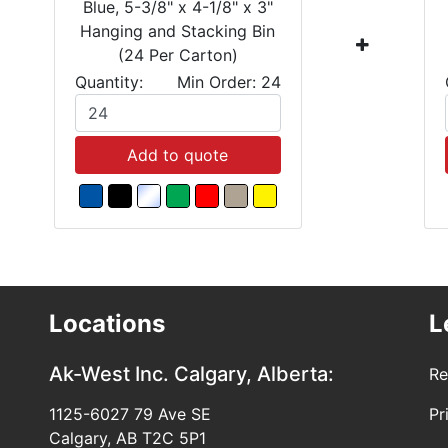
Blue, 5-3/8" x 4-1/8" x 3"
Hanging and Stacking Bin
(24 Per Carton)
Quantity:
Min Order: 24
Add to quote
Locations
L
Ak-West Inc.
Calgary, Alberta:
Re
1125-6027 79 Ave SE
Pr
Calgary, AB T2C 5P1