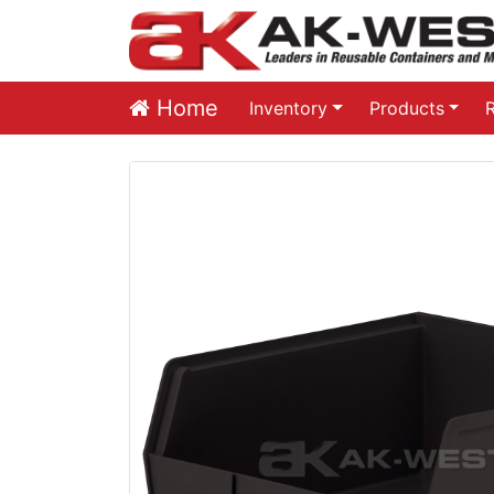
Home
Inventory
Products