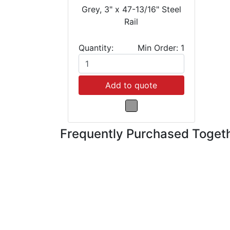
Grey, 3" x 47-13/16" Steel
Rail
Quantity:
Min Order: 1
Add to quote
Frequently Purchased Toget