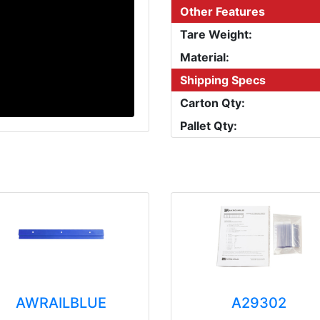
Other Features
Tare Weight:
Material:
Shipping Specs
Carton Qty:
Pallet Qty:
AWRAILBLUE
A29302