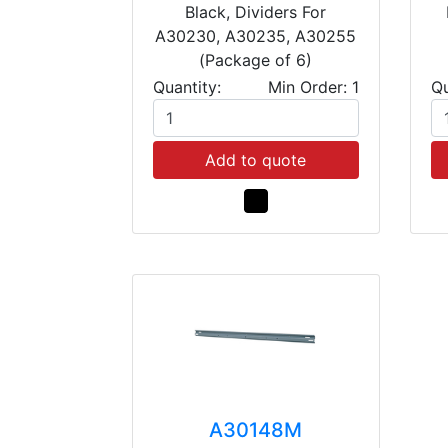
Black, Dividers For
A30230, A30235, A30255
(Package of 6)
Quantity:
Min Order: 1
Qu
Add to quote
A30148M