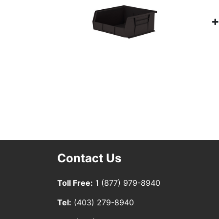
Contact Us
Toll Free:
1 (877) 979-8940
Tel:
(403) 279-8940