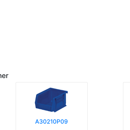
her
A30210P09