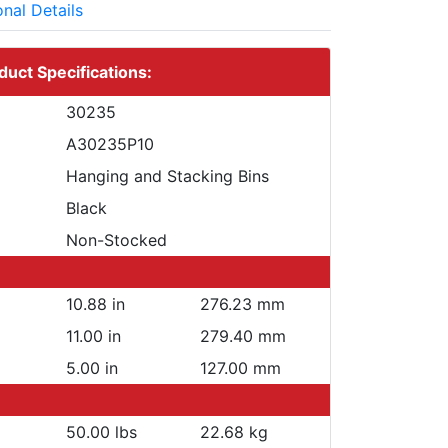
onal Details
duct Specifications:
30235
A30235P10
Hanging and Stacking Bins
Black
Non-Stocked
10.88 in
276.23 mm
11.00 in
279.40 mm
5.00 in
127.00 mm
50.00 lbs
22.68 kg