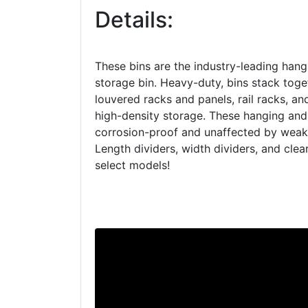
Details:
These bins are the industry-leading hang
storage bin. Heavy-duty, bins stack tog
louvered racks and panels, rail racks, an
high-density storage. These hanging and
corrosion-proof and unaffected by weak 
Length dividers, width dividers, and clear