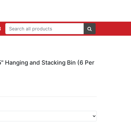
 5" Hanging and Stacking Bin (6 Per