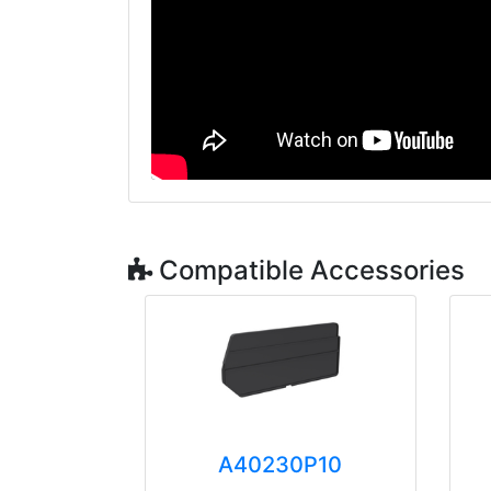
Compatible Accessories
A40230P10