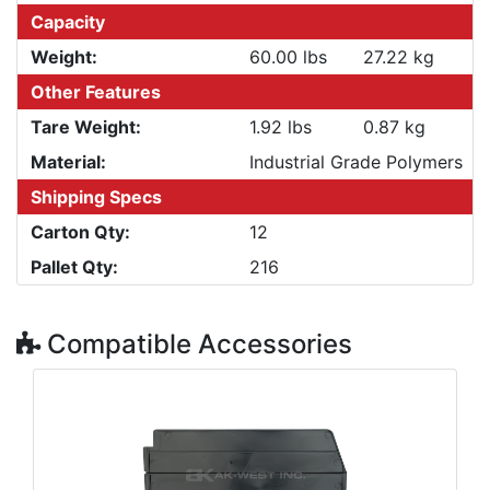
Capacity
Weight:
60.00 lbs
27.22 kg
Other Features
Tare Weight:
1.92 lbs
0.87 kg
Material:
Industrial Grade Polymers
Shipping Specs
Carton Qty:
12
Pallet Qty:
216
Compatible Accessories