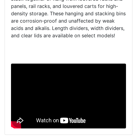
panels, rail racks, and louvered carts for high-
density storage. These hanging and stacking bins
are corrosion-proof and unaffected by weak
acids and alkalis. Length dividers, width dividers,