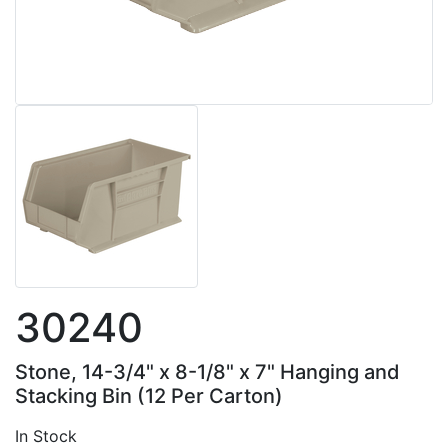
30240
Stone, 14-3/4" x 8-1/8" x 7" Hanging and
Stacking Bin (12 Per Carton)
In Stock