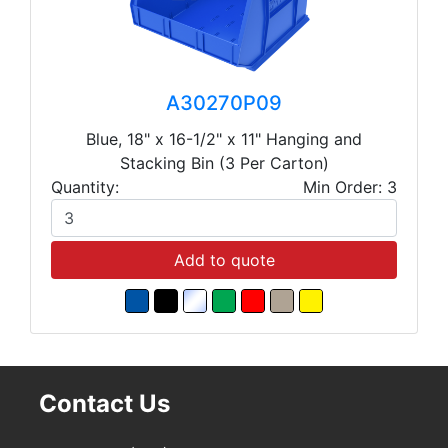
A30270P09
Blue, 18" x 16-1/2" x 11" Hanging and
Stacking Bin (3 Per Carton)
Quantity:
Min Order: 3
Add to quote
Contact Us