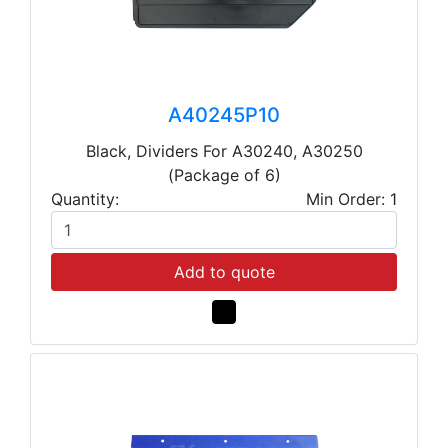
A40245P10
Black, Dividers For A30240, A30250
(Package of 6)
Quantity:
Min Order: 1
Add to quote