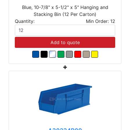
Blue, 10-7/8" x 5-1/2" x 5" Hanging and
Stacking Bin (12 Per Carton)
Quantity:
Min Order: 12
Add to quote