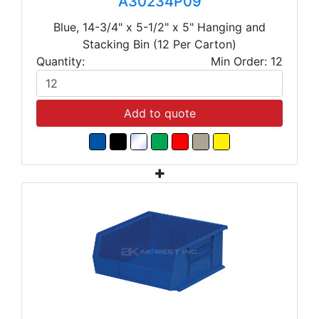
A30234P09
Blue, 14-3/4" x 5-1/2" x 5" Hanging and
Stacking Bin (12 Per Carton)
Quantity:
Min Order: 12
Add to quote