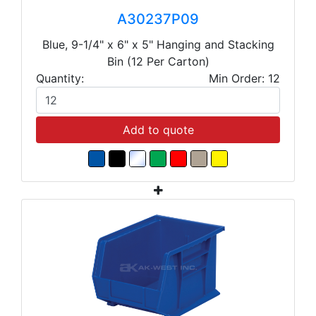
A30237P09
Blue, 9-1/4" x 6" x 5" Hanging and Stacking
Bin (12 Per Carton)
Quantity:
Min Order: 12
Add to quote