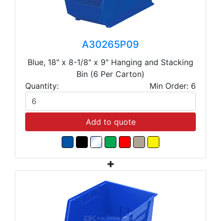
A30265P09
Blue, 18" x 8-1/8" x 9" Hanging and Stacking
Bin (6 Per Carton)
Quantity:
Min Order: 6
Add to quote