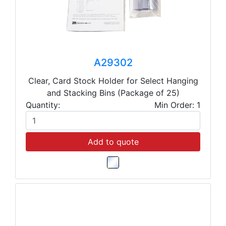
A29302
Clear, Card Stock Holder for Select Hanging
and Stacking Bins (Package of 25)
Quantity:
Min Order: 1
Add to quote