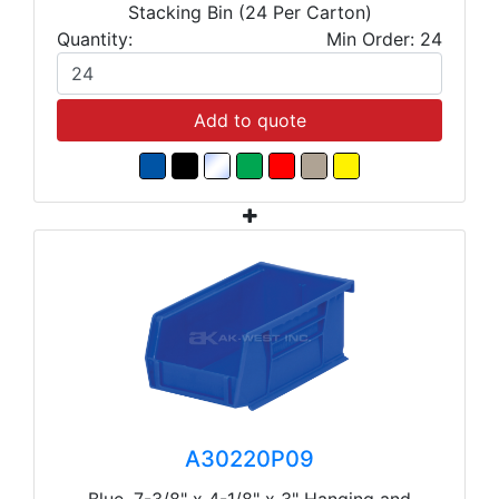
Stacking Bin (24 Per Carton)
Quantity:
Min Order: 24
Add to quote
A30220P09
Blue, 7-3/8" x 4-1/8" x 3" Hanging and