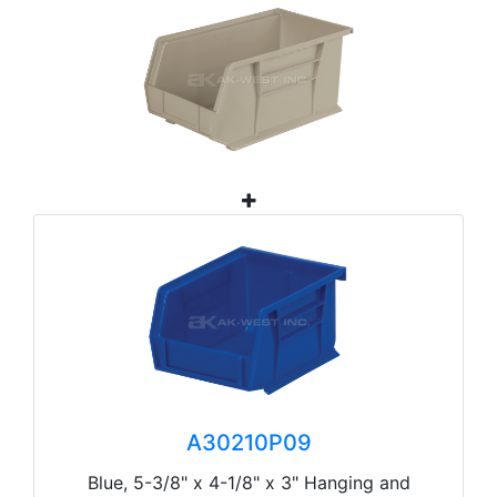
A30210P09
Blue, 5-3/8" x 4-1/8" x 3" Hanging and