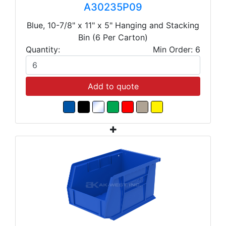
A30235P09
Blue, 10-7/8" x 11" x 5" Hanging and Stacking
Bin (6 Per Carton)
Quantity:
Min Order: 6
Add to quote