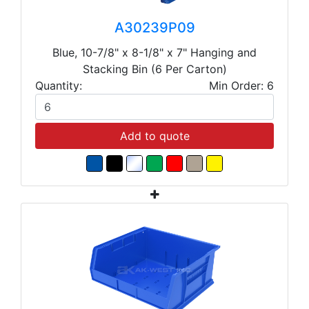
A30239P09
Blue, 10-7/8" x 8-1/8" x 7" Hanging and
Stacking Bin (6 Per Carton)
Quantity:
Min Order: 6
Add to quote