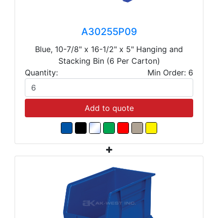
A30255P09
Blue, 10-7/8" x 16-1/2" x 5" Hanging and
Stacking Bin (6 Per Carton)
Quantity:
Min Order: 6
Add to quote