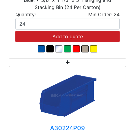
Stacking Bin (24 Per Carton)
Quantity:
Min Order: 24
Add to quote
A30224P09