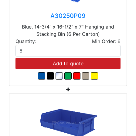
A30250P09
Blue, 14-3/4" x 16-1/2" x 7" Hanging and
Stacking Bin (6 Per Carton)
Quantity:
Min Order: 6
Add to quote