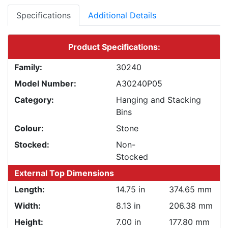
Specifications
Additional Details
Product Specifications:
Family:
30240
Model Number:
A30240P05
Category:
Hanging and Stacking
Bins
Colour:
Stone
Stocked:
Non-
Stocked
External Top Dimensions
Length:
14.75 in
374.65 mm
Width:
8.13 in
206.38 mm
Height:
7.00 in
177.80 mm