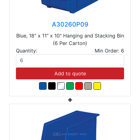
A30260P09
Blue, 18" x 11" x 10" Hanging and Stacking Bin
(6 Per Carton)
Quantity:
Min Order: 6
Add to quote