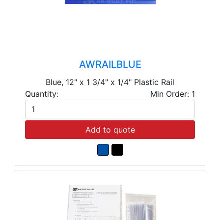
AWRAILBLUE
Blue, 12" x 1 3/4" x 1/4" Plastic Rail
Quantity:
Min Order: 1
Add to quote