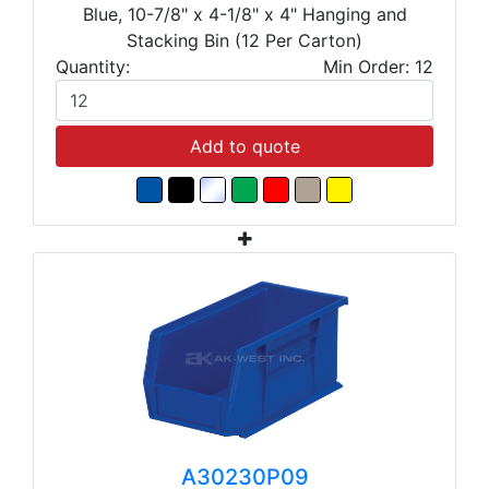
Blue, 10-7/8" x 4-1/8" x 4" Hanging and
Stacking Bin (12 Per Carton)
Quantity:
Min Order: 12
Add to quote
A30230P09