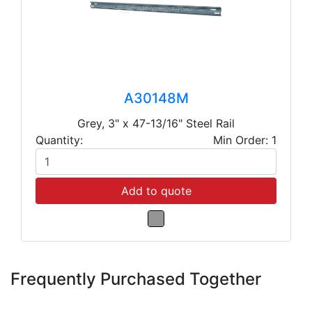
A30148M
Grey, 3" x 47-13/16" Steel Rail
Quantity:
Min Order: 1
Add to quote
Frequently Purchased Together