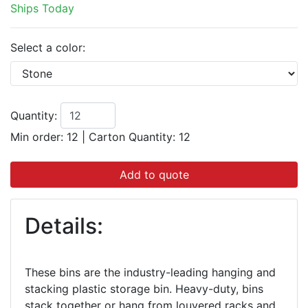
Ships Today
Select a color:
Quantity:
Min order: 12
|
Carton Quantity:
12
Add to quote
Details:
These bins are the industry-leading hanging and
stacking plastic storage bin. Heavy-duty, bins
stack together or hang from louvered racks and