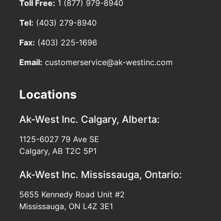
Toll Free:
1 (877) 979-8940
Tel:
(403) 279-8940
Fax:
(403) 225-1696
Email:
customerservice@ak-westinc.com
Locations
Ak-West Inc.
Calgary, Alberta:
1125-6027 79 Ave SE
Calgary, AB T2C 5P1
Ak-West Inc.
Mississauga, Ontario:
5655 Kennedy Road Unit #2
Mississauga, ON L4Z 3E1