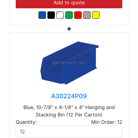
Add to quote
A30224P09
Blue, 10-7/8" x 4-1/8" x 4" Hanging and
Stacking Bin (12 Per Carton)
Quantity:
Min Order: 12