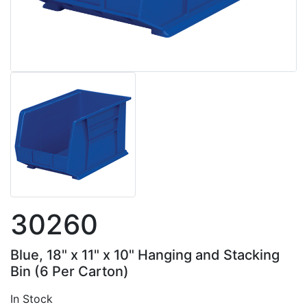
30260
Blue, 18" x 11" x 10" Hanging and Stacking
Bin (6 Per Carton)
In Stock