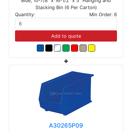
Blue, 10-7/8" x 16-1/2" x 5" Hanging and
Stacking Bin (6 Per Carton)
Quantity:
Min Order: 6
Add to quote
A30265P09