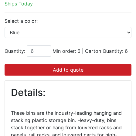
Ships Today
Select a color:
Quantity:
Min order: 6
|
Carton Quantity:
6
Add to quote
Details:
These bins are the industry-leading hanging and
stacking plastic storage bin. Heavy-duty, bins
stack together or hang from louvered racks and
panels, rail racks, and louvered carts for high-