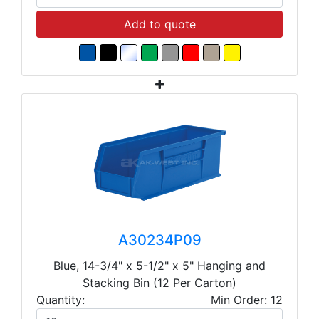
Add to quote
A30234P09
Blue, 14-3/4" x 5-1/2" x 5" Hanging and
Stacking Bin (12 Per Carton)
Quantity:
Min Order: 12