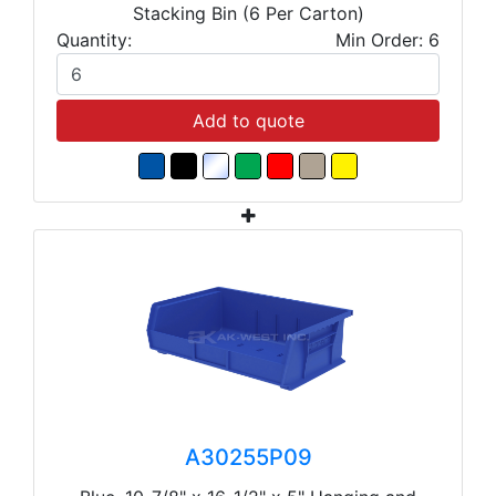
Stacking Bin (6 Per Carton)
Quantity:
Min Order: 6
Add to quote
A30255P09