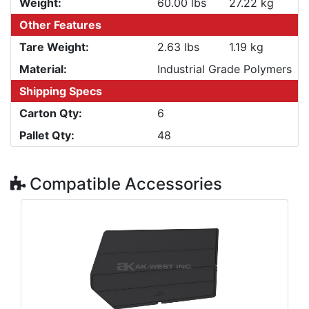
Weight:
60.00 lbs
27.22 kg
Other Features
Tare Weight:
2.63 lbs
1.19 kg
Material:
Industrial Grade Polymers
Shipping Specs
Carton Qty:
6
Pallet Qty:
48
Compatible Accessories