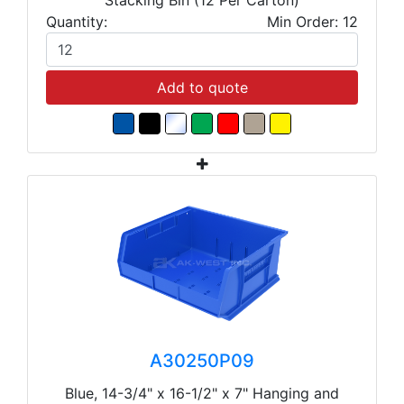
Quantity:
Min Order: 12
Add to quote
A30250P09
Blue, 14-3/4" x 16-1/2" x 7" Hanging and