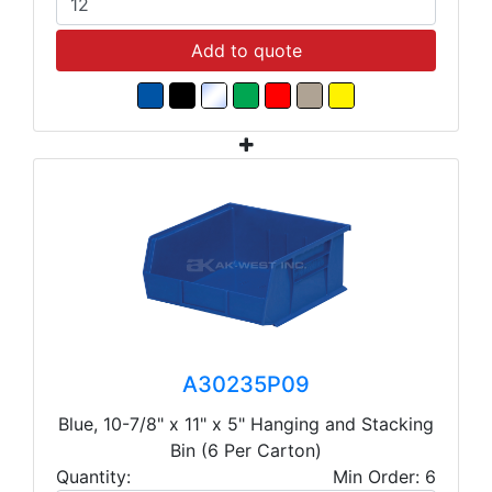
Add to quote
A30235P09
Blue, 10-7/8" x 11" x 5" Hanging and Stacking
Bin (6 Per Carton)
Quantity:
Min Order: 6