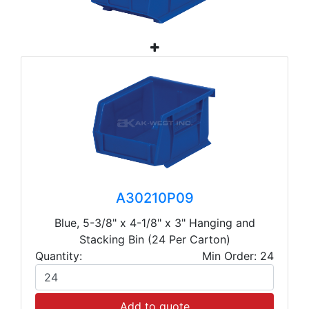
A30210P09
Blue, 5-3/8" x 4-1/8" x 3" Hanging and
Stacking Bin (24 Per Carton)
Quantity:
Min Order: 24
Add to quote