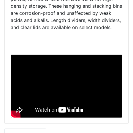
density storage. These hanging and stacking bins
are corrosion-proof and unaffected by weak
acids and alkalis. Length dividers, width dividers,