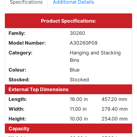
Specifications
Additional Details
Product Specifications:
Family:
30260
Model Number:
A30260P09
Category:
Hanging and Stacking
Bins
Colour:
Blue
Stocked:
Stocked
External Top Dimensions
Length:
18.00 in
457.20 mm
Width:
11.00 in
279.40 mm
Height:
10.00 in
254.00 mm
Capacity