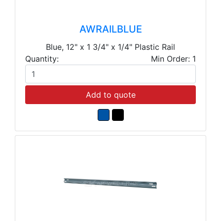
AWRAILBLUE
Blue, 12" x 1 3/4" x 1/4" Plastic Rail
Quantity:
Min Order: 1
Add to quote