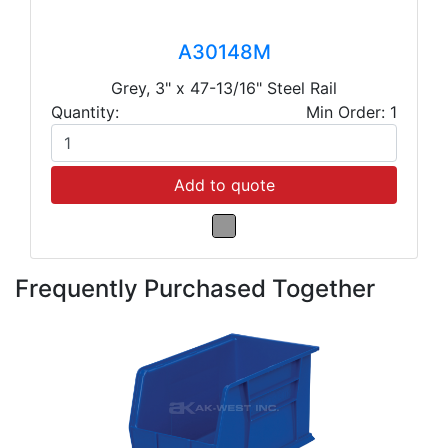
A30148M
Grey, 3" x 47-13/16" Steel Rail
Quantity:
Min Order: 1
Add to quote
Frequently Purchased Together