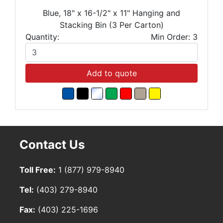
Blue, 18" x 16-1/2" x 11" Hanging and
Stacking Bin (3 Per Carton)
Quantity:
Min Order: 3
Add to quote
Contact Us
Toll Free:
1 (877) 979-8940
Tel:
(403) 279-8940
Fax:
(403) 225-1696