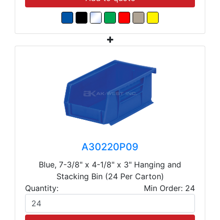
A30220P09
Blue, 7-3/8" x 4-1/8" x 3" Hanging and
Stacking Bin (24 Per Carton)
Quantity:
Min Order: 24