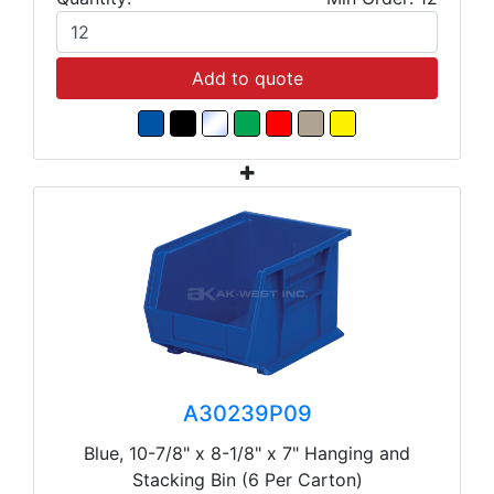
Add to quote
A30239P09
Blue, 10-7/8" x 8-1/8" x 7" Hanging and
Stacking Bin (6 Per Carton)