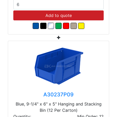
Add to quote
A30237P09
Blue, 9-1/4" x 6" x 5" Hanging and Stacking
Bin (12 Per Carton)
Quantity:
Min Order: 12