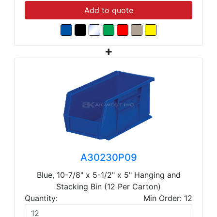
Add to quote
A30230P09
Blue, 10-7/8" x 5-1/2" x 5" Hanging and
Stacking Bin (12 Per Carton)
Quantity:
Min Order: 12