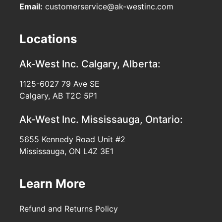
Email:
customerservice@ak-westinc.com
Locations
Ak-West Inc.
Calgary, Alberta:
1125-6027 79 Ave SE
Calgary, AB T2C 5P1
Ak-West Inc.
Mississauga, Ontario:
5655 Kennedy Road Unit #2
Mississauga, ON L4Z 3E1
Learn More
Refund and Returns Policy