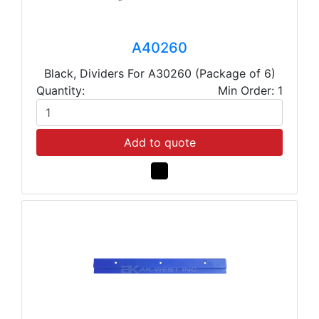
A40260
Black, Dividers For A30260 (Package of 6)
Quantity:
Min Order: 1
Add to quote