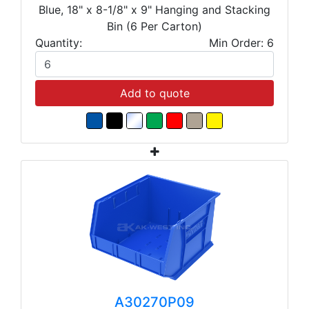
Blue, 18" x 8-1/8" x 9" Hanging and Stacking
Bin (6 Per Carton)
Quantity:
Min Order: 6
Add to quote
A30270P09