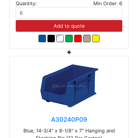
Quantity:
Min Order: 6
Add to quote
A30240P09
Blue, 14-3/4" x 8-1/8" x 7" Hanging and
Stacking Bin (12 Per Carton)