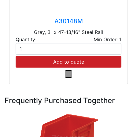
A30148M
Grey, 3" x 47-13/16" Steel Rail
Quantity:
Min Order: 1
Add to quote
Frequently Purchased Together