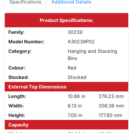
Specifications
Additional Details
Product Specifications:
Family:
30239
Model Number:
A30239P02
Category:
Hanging and Stacking
Bins
Colour:
Red
Stocked:
Stocked
External Top Dimensions
Length:
10.88 in
276.23 mm
Width:
8.13 in
206.38 mm
Height:
7.00 in
177.80 mm
Capacity