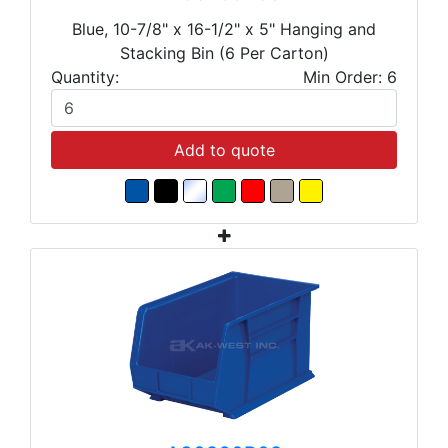
Blue, 10-7/8" x 16-1/2" x 5" Hanging and
Stacking Bin (6 Per Carton)
Quantity:
Min Order: 6
Add to quote