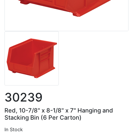
30239
Red, 10-7/8" x 8-1/8" x 7" Hanging and
Stacking Bin (6 Per Carton)
In Stock