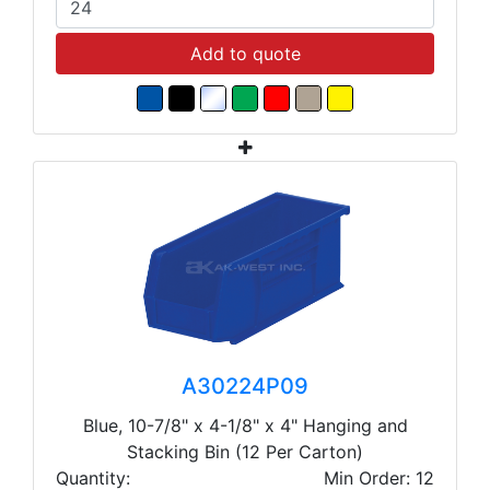
Add to quote
A30224P09
Blue, 10-7/8" x 4-1/8" x 4" Hanging and
Stacking Bin (12 Per Carton)
Quantity:
Min Order: 12