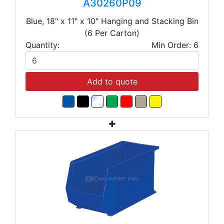
A30260P09
Blue, 18" x 11" x 10" Hanging and Stacking Bin
(6 Per Carton)
Quantity:
Min Order: 6
Add to quote