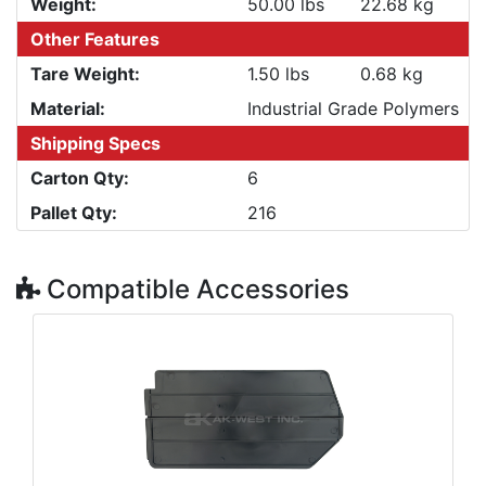
Weight:
50.00 lbs
22.68 kg
Other Features
Tare Weight:
1.50 lbs
0.68 kg
Material:
Industrial Grade Polymers
Shipping Specs
Carton Qty:
6
Pallet Qty:
216
Compatible Accessories