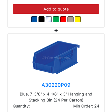
Add to quote
A30220P09
Blue, 7-3/8" x 4-1/8" x 3" Hanging and
Stacking Bin (24 Per Carton)
Quantity:
Min Order: 24