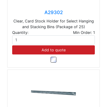
A29302
Clear, Card Stock Holder for Select Hanging
and Stacking Bins (Package of 25)
Quantity:
Min Order: 1
Add to quote