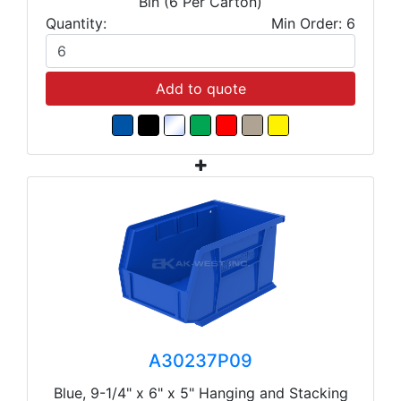
Bin (6 Per Carton)
Quantity:
Min Order: 6
Add to quote
A30237P09
Blue, 9-1/4" x 6" x 5" Hanging and Stacking