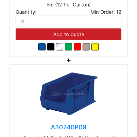
Bin (12 Per Carton)
Quantity:
Min Order: 12
Add to quote
A30240P09