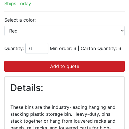
Ships Today
Select a color:
Quantity:
Min order: 6
|
Carton Quantity:
6
Add to quote
Details:
These bins are the industry-leading hanging and
stacking plastic storage bin. Heavy-duty, bins
stack together or hang from louvered racks and
panels, rail racks, and louvered carts for high-