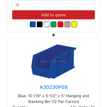
Add to quote
A30230P09
Blue, 10-7/8" x 5-1/2" x 5" Hanging and
Stacking Bin (12 Per Carton)