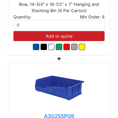
Blue, 14-3/4" x 16-1/2" x 7" Hanging and
Stacking Bin (6 Per Carton)
Quantity:
Min Order: 6
Add to quote
A30255P09