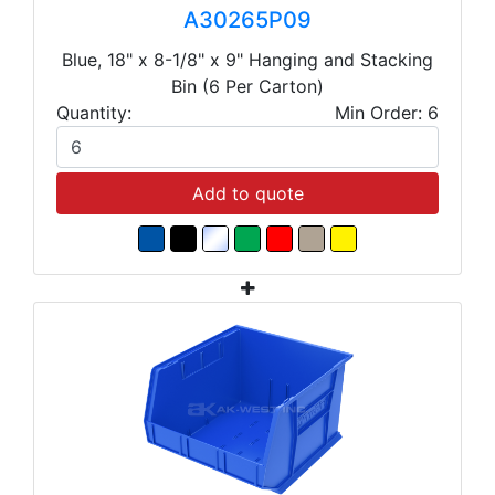
A30265P09
Blue, 18" x 8-1/8" x 9" Hanging and Stacking
Bin (6 Per Carton)
Quantity:
Min Order: 6
Add to quote