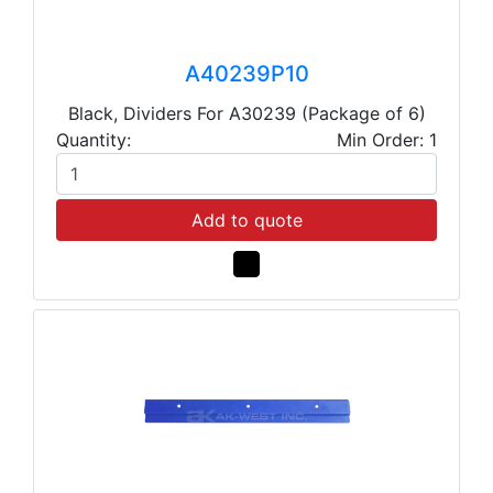
A40239P10
Black, Dividers For A30239 (Package of 6)
Quantity:
Min Order: 1
Add to quote