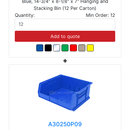
Blue, 14-3/4" x 8-1/8" x 7" Hanging and
Stacking Bin (12 Per Carton)
Quantity:
Min Order: 12
Add to quote
A30250P09