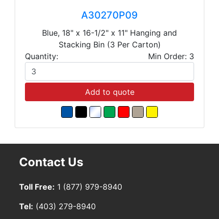
A30270P09
Blue, 18" x 16-1/2" x 11" Hanging and
Stacking Bin (3 Per Carton)
Quantity:
Min Order: 3
Add to quote
Contact Us
Toll Free:
1 (877) 979-8940
Tel:
(403) 279-8940