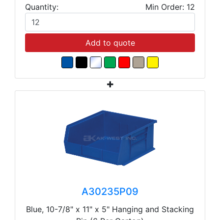
Quantity:
Min Order: 12
Add to quote
A30235P09
Blue, 10-7/8" x 11" x 5" Hanging and Stacking