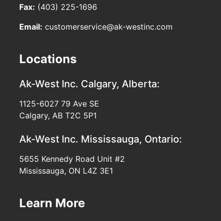
Fax:
(403) 225-1696
Email:
customerservice@ak-westinc.com
Locations
Ak-West Inc.
Calgary, Alberta:
1125-6027 79 Ave SE
Calgary, AB T2C 5P1
Ak-West Inc.
Mississauga, Ontario:
5655 Kennedy Road Unit #2
Mississauga, ON L4Z 3E1
Learn More