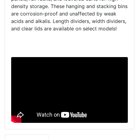
density storage. These hanging and stacking bins
are corrosion-proof and unaffected by weak
acids and alkalis. Length dividers, width dividers,