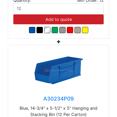
Quantity:
Min Order: 12
Add to quote
A30234P09
Blue, 14-3/4" x 5-1/2" x 5" Hanging and
Stacking Bin (12 Per Carton)