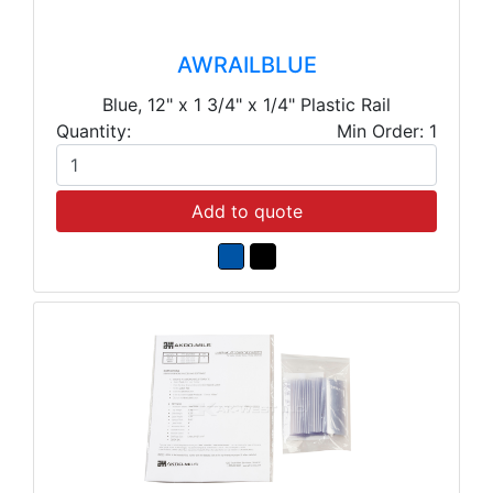
AWRAILBLUE
Blue, 12" x 1 3/4" x 1/4" Plastic Rail
Quantity:
Min Order: 1
Add to quote