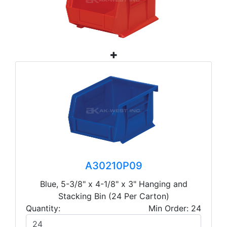
A30210P09
Blue, 5-3/8" x 4-1/8" x 3" Hanging and
Stacking Bin (24 Per Carton)
Quantity:
Min Order: 24