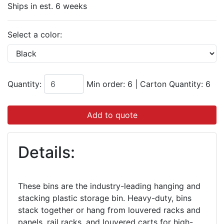
Ships in est. 6 weeks
Select a color:
Quantity:
Min order: 6
|
Carton Quantity:
6
Add to quote
Details:
These bins are the industry-leading hanging and
stacking plastic storage bin. Heavy-duty, bins
stack together or hang from louvered racks and
panels, rail racks, and louvered carts for high-