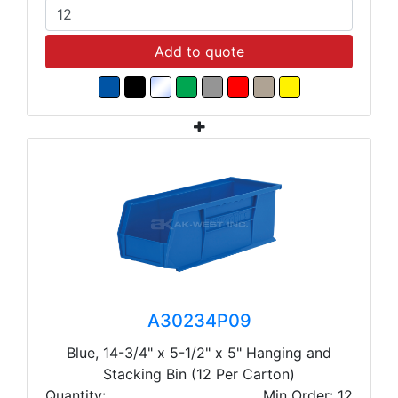
Add to quote
A30234P09
Blue, 14-3/4" x 5-1/2" x 5" Hanging and
Stacking Bin (12 Per Carton)
Quantity:
Min Order: 12