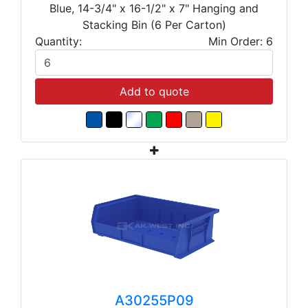
Blue, 14-3/4" x 16-1/2" x 7" Hanging and
Stacking Bin (6 Per Carton)
Quantity:
Min Order: 6
Add to quote
A30255P09