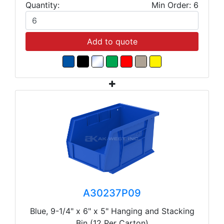
Quantity:
Min Order: 6
Add to quote
A30237P09
Blue, 9-1/4" x 6" x 5" Hanging and Stacking
Bin (12 Per Carton)