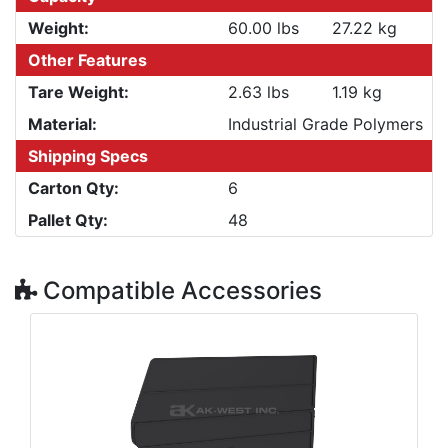
Weight:
60.00 lbs
27.22 kg
Other Features
Tare Weight:
2.63 lbs
1.19 kg
Material:
Industrial Grade Polymers
Shipping Specs
Carton Qty:
6
Pallet Qty:
48
Compatible Accessories