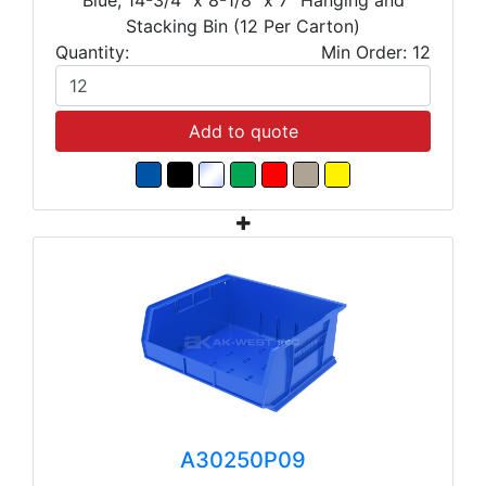
Stacking Bin (12 Per Carton)
Quantity:
Min Order: 12
Add to quote
A30250P09