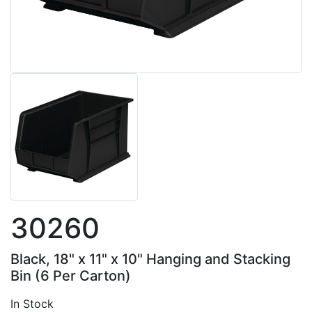
30260
Black, 18" x 11" x 10" Hanging and Stacking
Bin (6 Per Carton)
In Stock