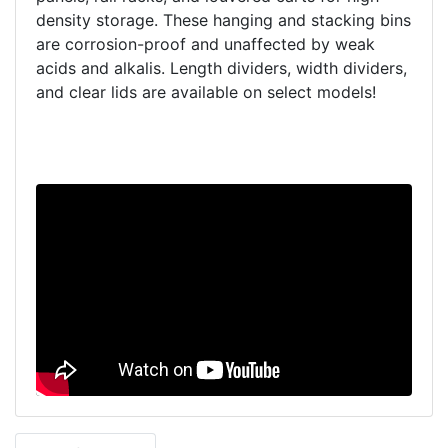
density storage. These hanging and stacking bins
are corrosion-proof and unaffected by weak
acids and alkalis. Length dividers, width dividers,