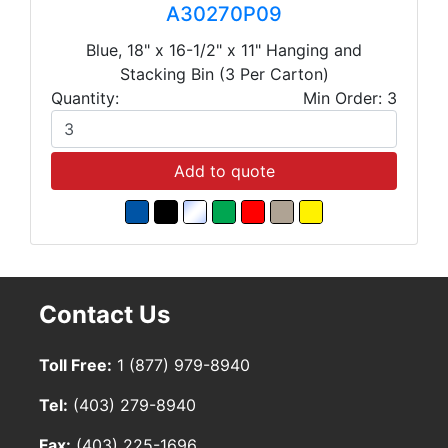
A30270P09
Blue, 18" x 16-1/2" x 11" Hanging and
Stacking Bin (3 Per Carton)
Quantity:
Min Order: 3
Add to quote
Contact Us
Toll Free:
1 (877) 979-8940
Tel:
(403) 279-8940
Fax:
(403) 225-1696