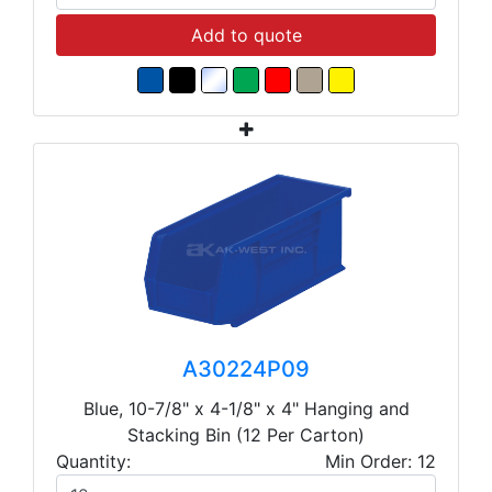
Add to quote
A30224P09
Blue, 10-7/8" x 4-1/8" x 4" Hanging and
Stacking Bin (12 Per Carton)
Quantity:
Min Order: 12