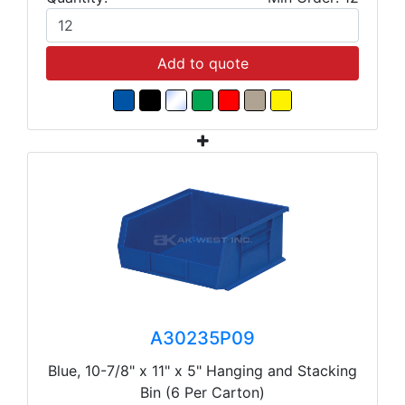
Add to quote
A30235P09
Blue, 10-7/8" x 11" x 5" Hanging and Stacking
Bin (6 Per Carton)