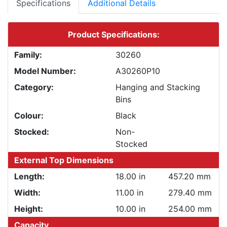
Specifications
Additional Details
Product Specifications:
Family:
30260
Model Number:
A30260P10
Category:
Hanging and Stacking
Bins
Colour:
Black
Stocked:
Non-
Stocked
External Top Dimensions
Length:
18.00 in
457.20 mm
Width:
11.00 in
279.40 mm
Height:
10.00 in
254.00 mm
Capacity