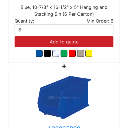
Blue, 10-7/8" x 16-1/2" x 5" Hanging and
Stacking Bin (6 Per Carton)
Quantity:
Min Order: 6
Add to quote