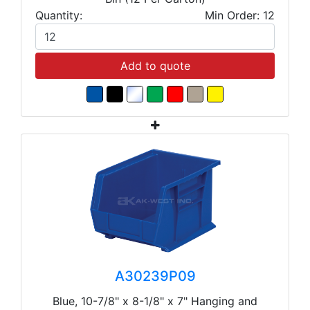
Quantity:
Min Order: 12
Add to quote
A30239P09
Blue, 10-7/8" x 8-1/8" x 7" Hanging and