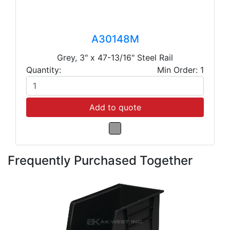
A30148M
Grey, 3" x 47-13/16" Steel Rail
Quantity:
Min Order: 1
Add to quote
Frequently Purchased Together