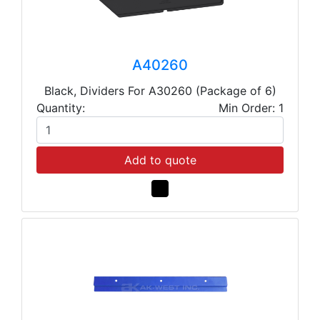
A40260
Black, Dividers For A30260 (Package of 6)
Quantity:
Min Order: 1
Add to quote