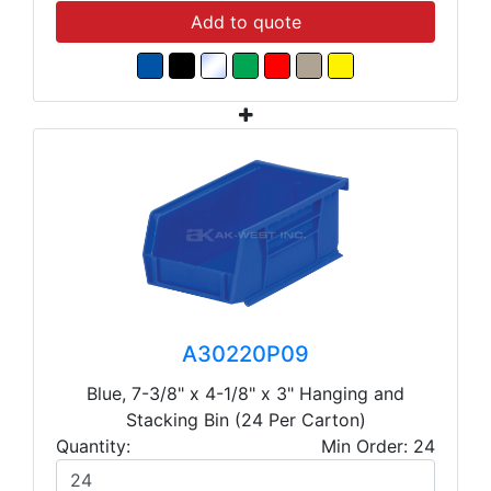
Add to quote
A30220P09
Blue, 7-3/8" x 4-1/8" x 3" Hanging and
Stacking Bin (24 Per Carton)
Quantity:
Min Order: 24