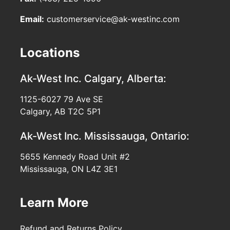
Email:
customerservice@ak-westinc.com
Locations
Ak-West Inc.
Calgary, Alberta:
1125-6027 79 Ave SE
Calgary, AB T2C 5P1
Ak-West Inc.
Mississauga, Ontario:
5655 Kennedy Road Unit #2
Mississauga, ON L4Z 3E1
Learn More
Refund and Returns Policy