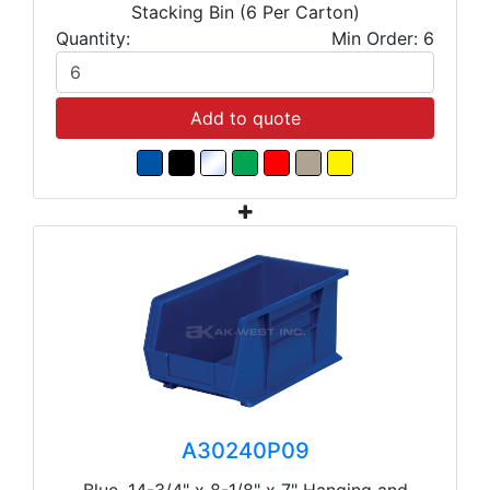
Stacking Bin (6 Per Carton)
Quantity:
Min Order: 6
Add to quote
A30240P09
Blue, 14-3/4" x 8-1/8" x 7" Hanging and