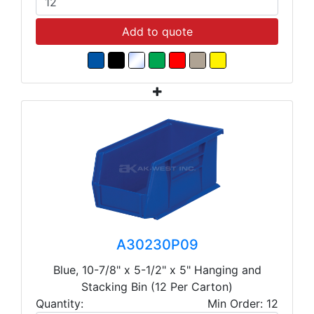
Add to quote
A30230P09
Blue, 10-7/8" x 5-1/2" x 5" Hanging and
Stacking Bin (12 Per Carton)
Quantity:
Min Order: 12