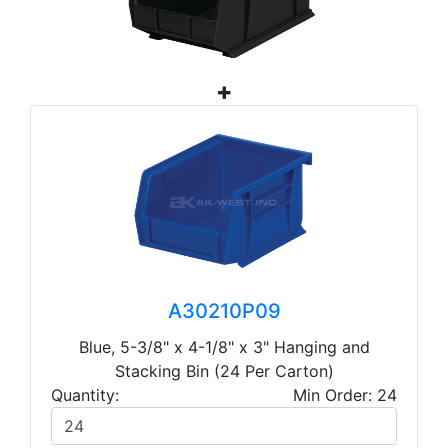
A30210P09
Blue, 5-3/8" x 4-1/8" x 3" Hanging and
Stacking Bin (24 Per Carton)
Quantity:
Min Order: 24