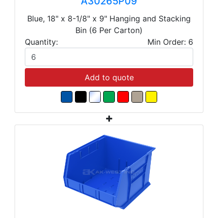
A30265P09
Blue, 18" x 8-1/8" x 9" Hanging and Stacking
Bin (6 Per Carton)
Quantity:
Min Order: 6
Add to quote