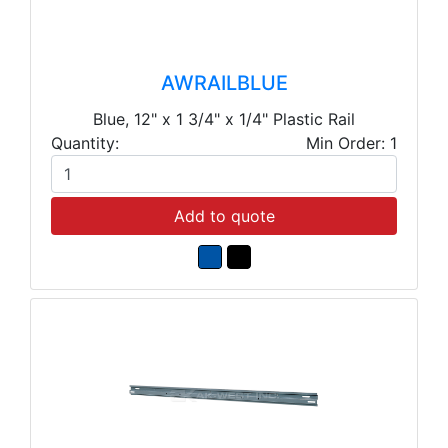
AWRAILBLUE
Blue, 12" x 1 3/4" x 1/4" Plastic Rail
Quantity:
Min Order: 1
Add to quote