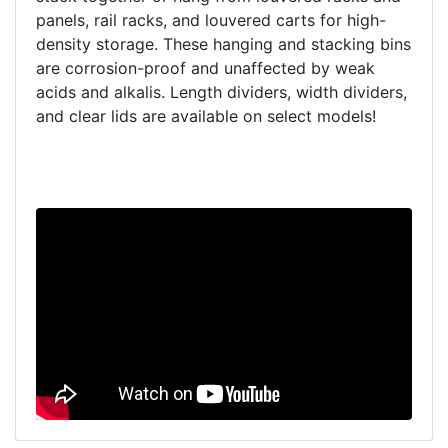
panels, rail racks, and louvered carts for high-
density storage. These hanging and stacking bins
are corrosion-proof and unaffected by weak
acids and alkalis. Length dividers, width dividers,