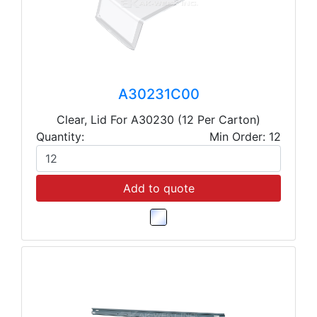
A30231C00
Clear, Lid For A30230 (12 Per Carton)
Quantity:
Min Order: 12
Add to quote