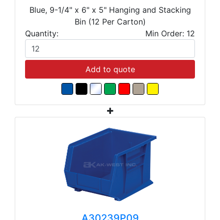
Blue, 9-1/4" x 6" x 5" Hanging and Stacking
Bin (12 Per Carton)
Quantity:
Min Order: 12
Add to quote
A30239P09