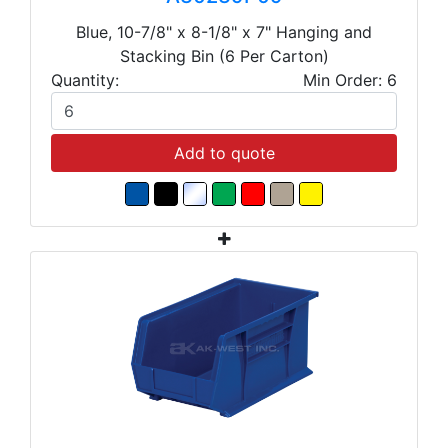
Blue, 10-7/8" x 8-1/8" x 7" Hanging and
Stacking Bin (6 Per Carton)
Quantity:
Min Order: 6
Add to quote