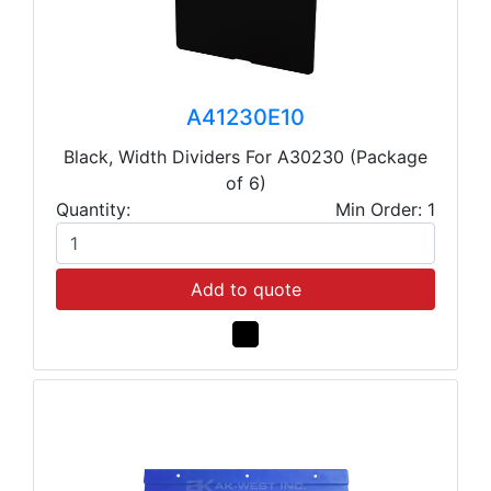
A41230E10
Black, Width Dividers For A30230 (Package
of 6)
Quantity:
Min Order: 1
Add to quote