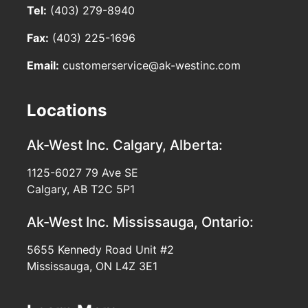
Tel:
(403) 279-8940
Fax:
(403) 225-1696
Email:
customerservice@ak-westinc.com
Locations
Ak-West Inc.
Calgary, Alberta:
1125-6027 79 Ave SE
Calgary, AB T2C 5P1
Ak-West Inc.
Mississauga, Ontario:
5655 Kennedy Road Unit #2
Mississauga, ON L4Z 3E1