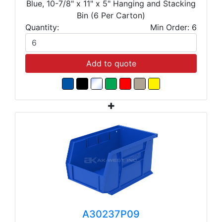
Blue, 10-7/8" x 11" x 5" Hanging and Stacking
Bin (6 Per Carton)
Quantity:
Min Order: 6
Add to quote
A30237P09