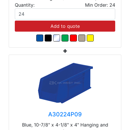
Quantity:
Min Order: 24
Add to quote
A30224P09
Blue, 10-7/8" x 4-1/8" x 4" Hanging and