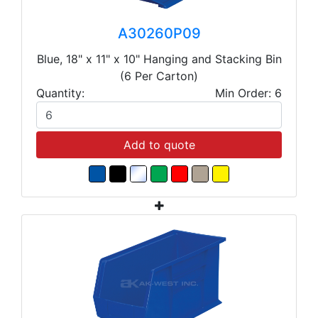
A30260P09
Blue, 18" x 11" x 10" Hanging and Stacking Bin
(6 Per Carton)
Quantity:
Min Order: 6
Add to quote