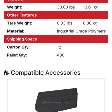
Weight:
30.00 lbs
13.61 kg
Other Features
Tare Weight:
0.83 lbs
0.38 kg
Material:
Industrial Grade Polymers
Shipping Specs
Carton Qty:
12
Pallet Qty:
480
Compatible Accessories