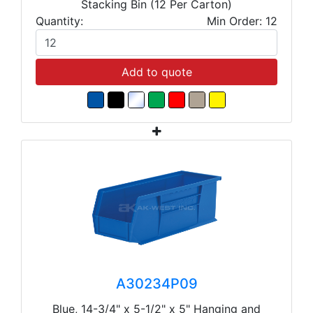
Stacking Bin (12 Per Carton)
Quantity:
Min Order: 12
Add to quote
A30234P09
Blue, 14-3/4" x 5-1/2" x 5" Hanging and