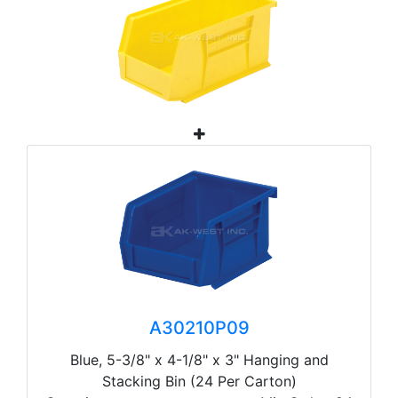
A30210P09
Blue, 5-3/8" x 4-1/8" x 3" Hanging and
Stacking Bin (24 Per Carton)