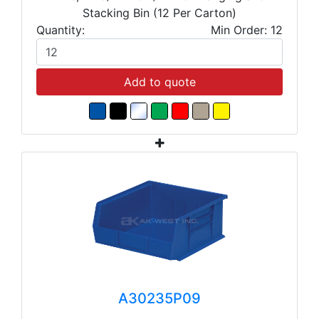
Stacking Bin (12 Per Carton)
Quantity:
Min Order: 12
Add to quote
A30235P09