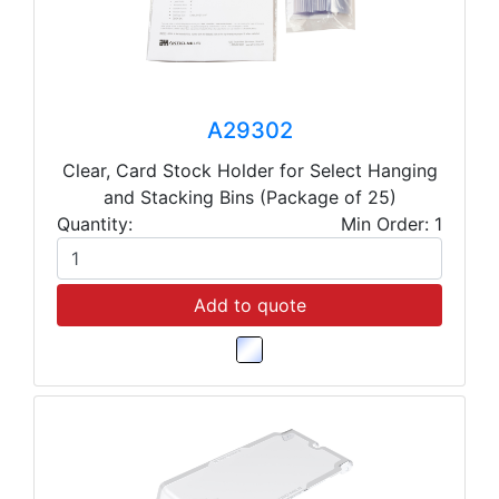
A29302
Clear, Card Stock Holder for Select Hanging
and Stacking Bins (Package of 25)
Quantity:
Min Order: 1
Add to quote