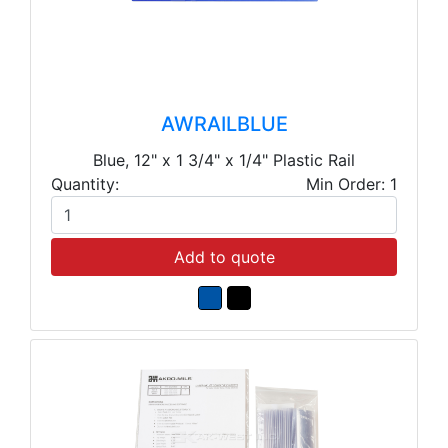
AWRAILBLUE
Blue, 12" x 1 3/4" x 1/4" Plastic Rail
Quantity:
Min Order: 1
Add to quote