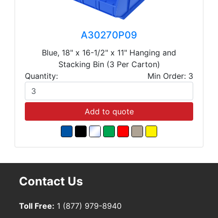
A30270P09
Blue, 18" x 16-1/2" x 11" Hanging and
Stacking Bin (3 Per Carton)
Quantity:
Min Order: 3
Add to quote
Contact Us
Toll Free:
1 (877) 979-8940