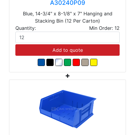
A30240P09
Blue, 14-3/4" x 8-1/8" x 7" Hanging and
Stacking Bin (12 Per Carton)
Quantity:
Min Order: 12
Add to quote