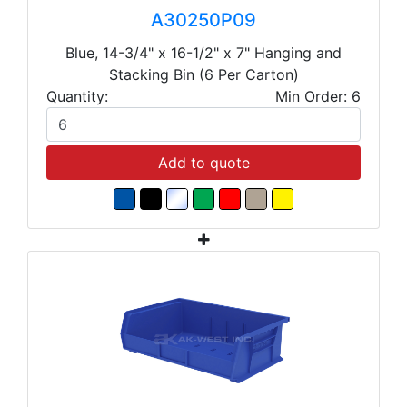
A30250P09
Blue, 14-3/4" x 16-1/2" x 7" Hanging and
Stacking Bin (6 Per Carton)
Quantity:
Min Order: 6
Add to quote