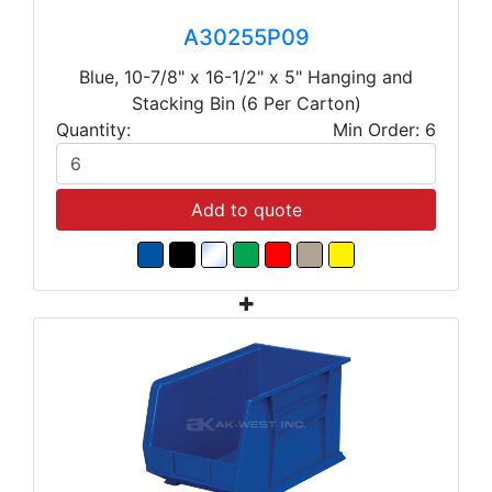
A30255P09
Blue, 10-7/8" x 16-1/2" x 5" Hanging and
Stacking Bin (6 Per Carton)
Quantity:
Min Order: 6
Add to quote