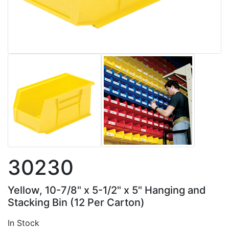
30230
Yellow, 10-7/8" x 5-1/2" x 5" Hanging and
Stacking Bin (12 Per Carton)
In Stock