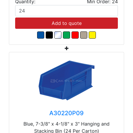
Quantity:
Min Order: 24
Add to quote
A30220P09
Blue, 7-3/8" x 4-1/8" x 3" Hanging and
Stacking Bin (24 Per Carton)