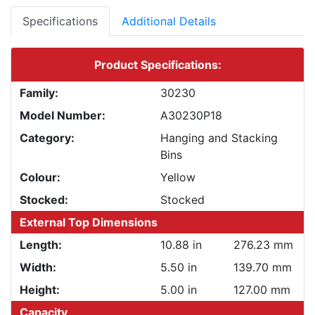
Specifications
Additional Details
Product Specifications:
Family:
30230
Model Number:
A30230P18
Category:
Hanging and Stacking
Bins
Colour:
Yellow
Stocked:
Stocked
External Top Dimensions
Length:
10.88 in
276.23 mm
Width:
5.50 in
139.70 mm
Height:
5.00 in
127.00 mm
Capacity