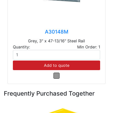
A30148M
Grey, 3" x 47-13/16" Steel Rail
Quantity:
Min Order: 1
Add to quote
Frequently Purchased Together