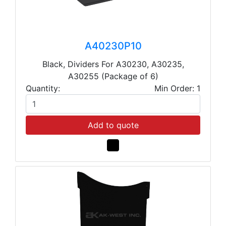
A40230P10
Black, Dividers For A30230, A30235,
A30255 (Package of 6)
Quantity:
Min Order: 1
Add to quote