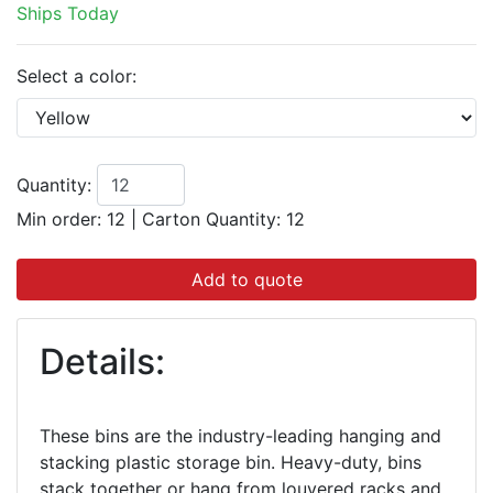
Ships Today
Select a color:
Quantity:
Min order: 12
|
Carton Quantity:
12
Add to quote
Details:
These bins are the industry-leading hanging and
stacking plastic storage bin. Heavy-duty, bins
stack together or hang from louvered racks and