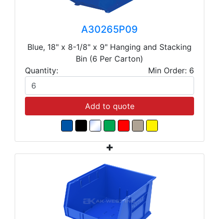
A30265P09
Blue, 18" x 8-1/8" x 9" Hanging and Stacking
Bin (6 Per Carton)
Quantity:
Min Order: 6
Add to quote