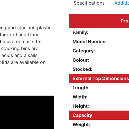
Specifications
Additi
Pro
ing and stacking plastic
Family:
ether or hang from
d louvered carts for
Model Number:
 stacking bins are
Category:
acids and alkalis.
Colour:
 lids are available on
Stocked:
External Top Dimensions
Length:
Width:
Height:
Capacity
Weight: