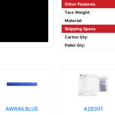
Other Features
Tare Weight:
Material:
Shipping Specs
Carton Qty:
Pallet Qty:
AWRAILBLUE
A29301