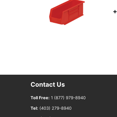
Contact Us
Toll Free:
1 (877) 979-8940
Tel:
(403) 279-8940