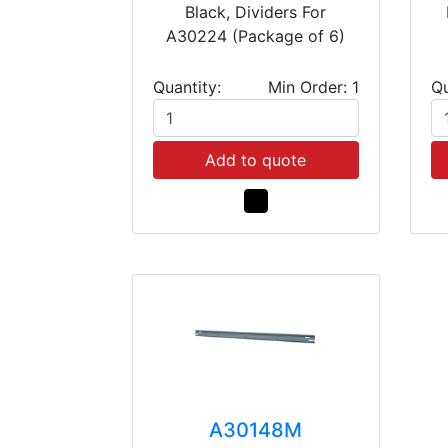
Black, Dividers For
A30224 (Package of 6)
Quantity:
Min Order: 1
Qu
Add to quote
A30148M