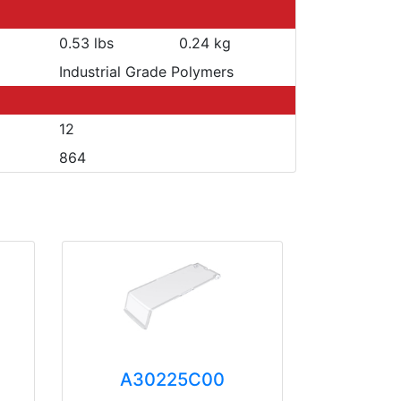
0.53 lbs
0.24 kg
Industrial Grade Polymers
12
864
A30225C00