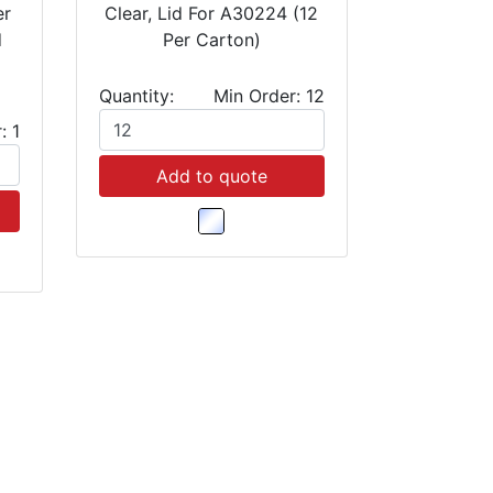
er
Clear, Lid For A30224 (12
d
Per Carton)
Quantity:
Min Order: 12
: 1
Add to quote