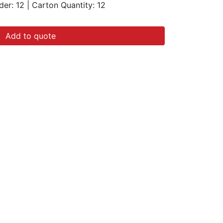
der: 12
|
Carton Quantity:
12
Add to quote