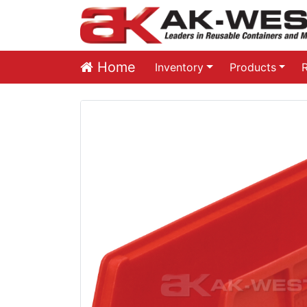
Home
Inventory
Products