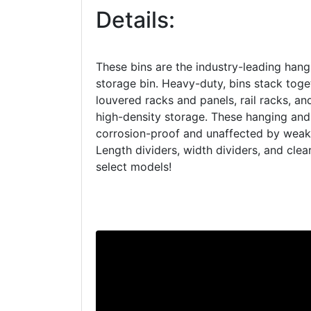
Details:
These bins are the industry-leading hang
storage bin. Heavy-duty, bins stack tog
louvered racks and panels, rail racks, an
high-density storage. These hanging and
corrosion-proof and unaffected by weak 
Length dividers, width dividers, and clear