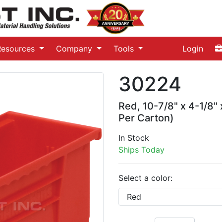
Resources
Company
Tools
Login
30224
Red, 10-7/8" x 4-1/8"
Per Carton)
In Stock
Ships Today
Select a color: