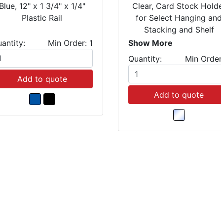
Blue, 12" x 1 3/4" x 1/4"
Clear, Card Stock Hold
Plastic Rail
for Select Hanging an
Stacking and Shelf
Bins(Package of 25)
antity:
Min Order: 1
Show More
Quantity:
Min Order
Add to quote
Add to quote