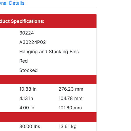
onal Details
duct Specifications:
30224
A30224P02
Hanging and Stacking Bins
Red
Stocked
10.88 in
276.23 mm
4.13 in
104.78 mm
4.00 in
101.60 mm
30.00 lbs
13.61 kg