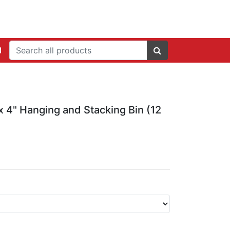
 x 4" Hanging and Stacking Bin (12