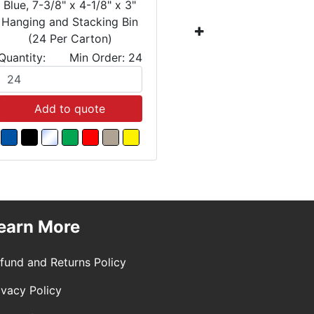
Blue, 7-3/8" x 4-1/8" x 3"
Blue, 10-7
Hanging and Stacking Bin
Hanging a
(24 Per Carton)
(12 
Quantity:
Min Order: 24
Quantity:
Add to quote
Add
earn More
fund and Returns Policy
ivacy Policy