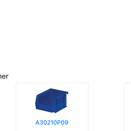
her
A30210P09