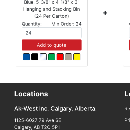
Blue, 5-3/8" x 4-1/8" x 3"
Hanging and Stacking Bin
(24 Per Carton)
Quantity:
Min Order: 24
Add to quote
Locations
L
Ak-West Inc.
Calgary, Alberta:
Re
1125-6027 79 Ave SE
Pr
Calgary, AB T2C 5P1