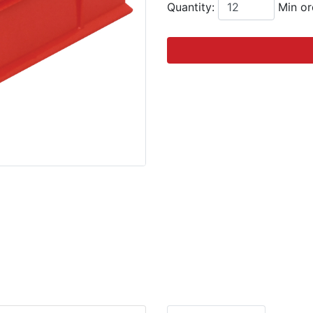
Quantity:
Min or