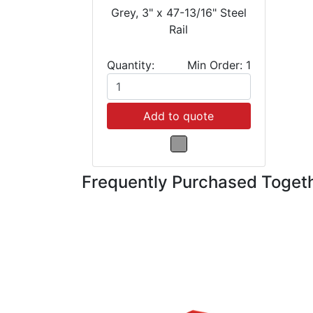
Grey, 3" x 47-13/16" Steel
Rail
Quantity:
Min Order: 1
Add to quote
Frequently Purchased Toget