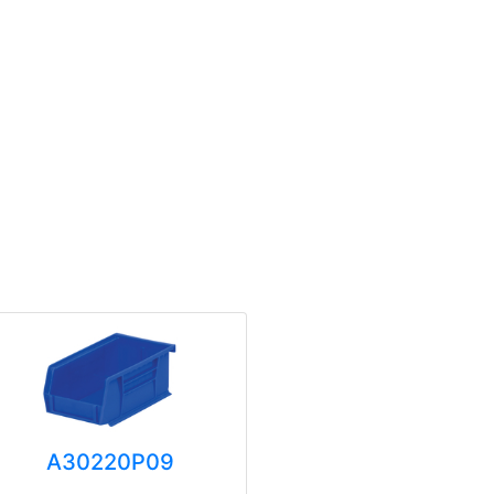
A30220P09
A3