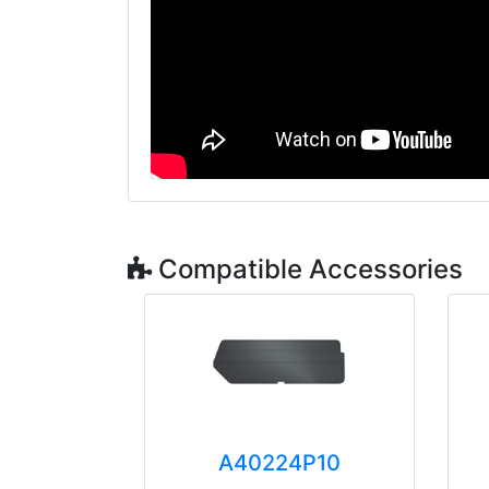
Compatible Accessories
A40224P10