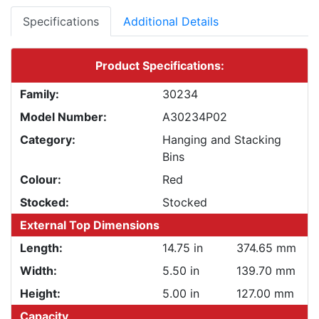
Specifications
Additional Details
Product Specifications:
Family:
30234
Model Number:
A30234P02
Category:
Hanging and Stacking
Bins
Colour:
Red
Stocked:
Stocked
External Top Dimensions
Length:
14.75 in
374.65 mm
Width:
5.50 in
139.70 mm
Height:
5.00 in
127.00 mm
Capacity