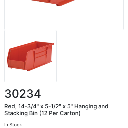
30234
Red, 14-3/4" x 5-1/2" x 5" Hanging and
Stacking Bin (12 Per Carton)
In Stock