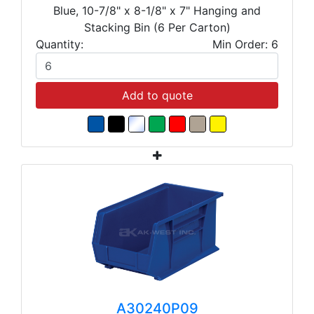
Blue, 10-7/8" x 8-1/8" x 7" Hanging and
Stacking Bin (6 Per Carton)
Quantity:
Min Order: 6
Add to quote
A30240P09