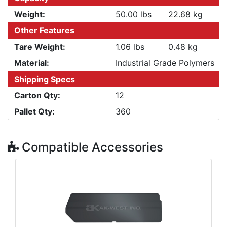
Weight:
50.00 lbs
22.68 kg
Other Features
Tare Weight:
1.06 lbs
0.48 kg
Material:
Industrial Grade Polymers
Shipping Specs
Carton Qty:
12
Pallet Qty:
360
Compatible Accessories