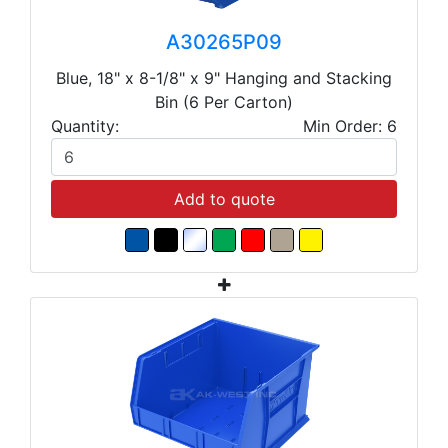
A30265P09
Blue, 18" x 8-1/8" x 9" Hanging and Stacking
Bin (6 Per Carton)
Quantity:
Min Order: 6
Add to quote