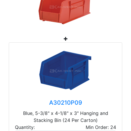
A30210P09
Blue, 5-3/8" x 4-1/8" x 3" Hanging and
Stacking Bin (24 Per Carton)
Quantity:
Min Order: 24