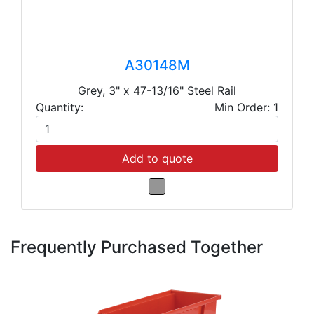
A30148M
Grey, 3" x 47-13/16" Steel Rail
Quantity:
Min Order: 1
Add to quote
Frequently Purchased Together