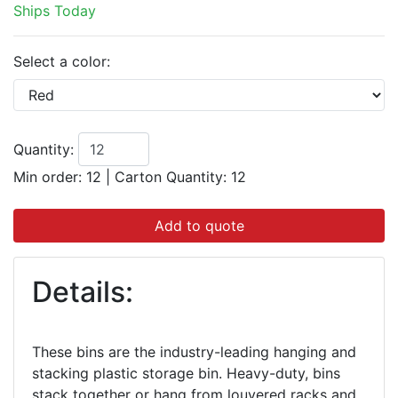
Ships Today
Select a color:
Quantity:
Min order: 12
|
Carton Quantity:
12
Add to quote
Details:
These bins are the industry-leading hanging and
stacking plastic storage bin. Heavy-duty, bins
stack together or hang from louvered racks and