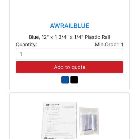
AWRAILBLUE
Blue, 12" x 1 3/4" x 1/4" Plastic Rail
Quantity:
Min Order: 1
Add to quote