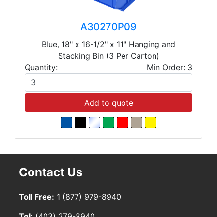
A30270P09
Blue, 18" x 16-1/2" x 11" Hanging and
Stacking Bin (3 Per Carton)
Quantity:
Min Order: 3
Add to quote
Contact Us
Toll Free:
1 (877) 979-8940
Tel:
(403) 279-8940