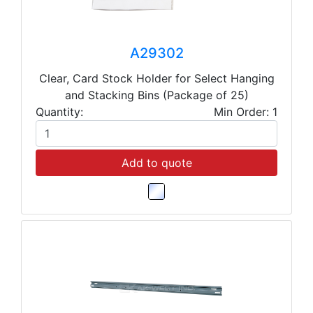
A29302
Clear, Card Stock Holder for Select Hanging
and Stacking Bins (Package of 25)
Quantity:
Min Order: 1
Add to quote