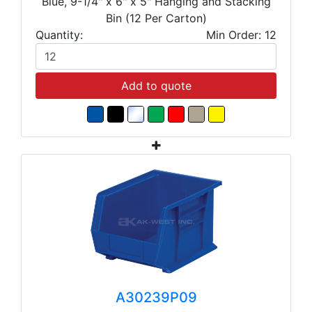
Blue, 9-1/4" x 6" x 5" Hanging and Stacking
Bin (12 Per Carton)
Quantity:
Min Order: 12
Add to quote
A30239P09