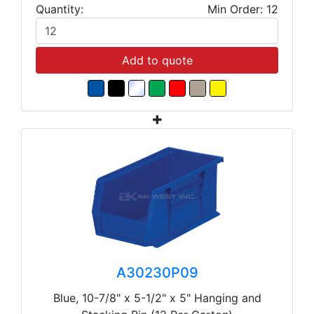
Quantity:
Min Order: 12
Add to quote
A30230P09
Blue, 10-7/8" x 5-1/2" x 5" Hanging and