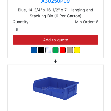
A30250P09
Blue, 14-3/4" x 16-1/2" x 7" Hanging and
Stacking Bin (6 Per Carton)
Quantity:
Min Order: 6
Add to quote