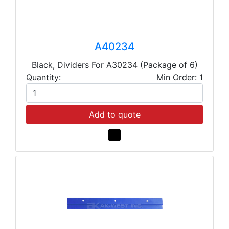
A40234
Black, Dividers For A30234 (Package of 6)
Quantity:
Min Order: 1
Add to quote