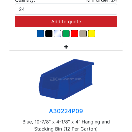
Add to quote
A30224P09
Blue, 10-7/8" x 4-1/8" x 4" Hanging and
Stacking Bin (12 Per Carton)