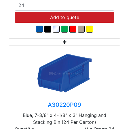
Add to quote
A30220P09
Blue, 7-3/8" x 4-1/8" x 3" Hanging and
Stacking Bin (24 Per Carton)
Quantity:
Min Order: 24