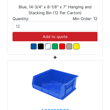
Blue, 14-3/4" x 8-1/8" x 7" Hanging and
Stacking Bin (12 Per Carton)
Quantity:
Min Order: 12
Add to quote