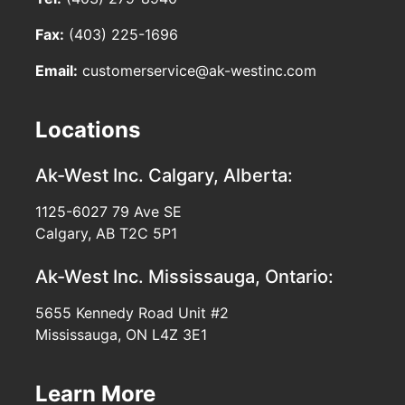
Fax:
(403) 225-1696
Email:
customerservice@ak-westinc.com
Locations
Ak-West Inc.
Calgary, Alberta:
1125-6027 79 Ave SE
Calgary, AB T2C 5P1
Ak-West Inc.
Mississauga, Ontario:
5655 Kennedy Road Unit #2
Mississauga, ON L4Z 3E1
Learn More