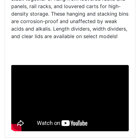
panels, rail racks, and louvered carts for high-
density storage. These hanging and stacking bins
are corrosion-proof and unaffected by weak
acids and alkalis. Length dividers, width dividers,