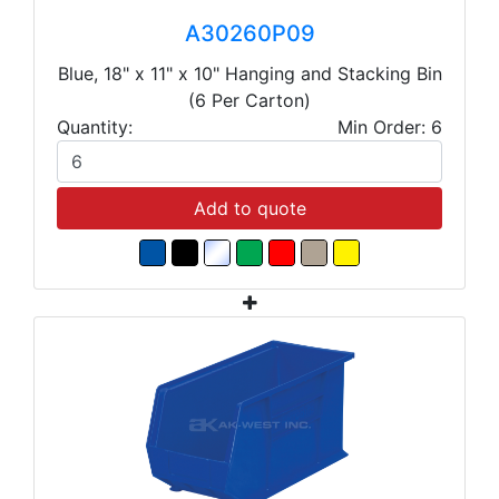
A30260P09
Blue, 18" x 11" x 10" Hanging and Stacking Bin
(6 Per Carton)
Quantity:
Min Order: 6
Add to quote