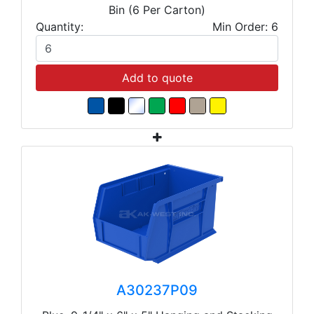
Bin (6 Per Carton)
Quantity:
Min Order: 6
Add to quote
A30237P09