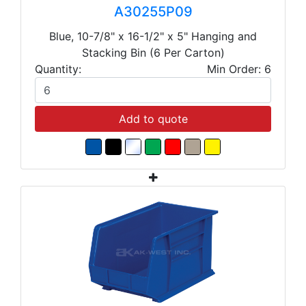
A30255P09
Blue, 10-7/8" x 16-1/2" x 5" Hanging and
Stacking Bin (6 Per Carton)
Quantity:
Min Order: 6
Add to quote