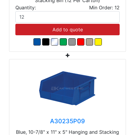
Stacking Bin (12 Per Carton)
Quantity:
Min Order: 12
Add to quote
A30235P09
Blue, 10-7/8" x 11" x 5" Hanging and Stacking