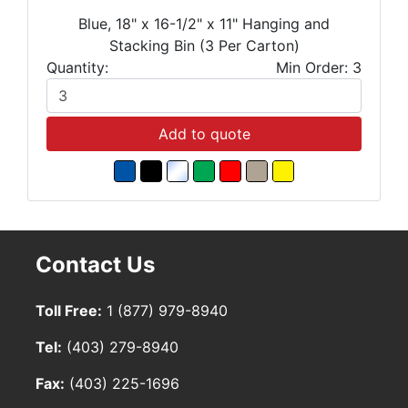
Blue, 18" x 16-1/2" x 11" Hanging and
Stacking Bin (3 Per Carton)
Quantity:
Min Order: 3
Add to quote
Contact Us
Toll Free:
1 (877) 979-8940
Tel:
(403) 279-8940
Fax:
(403) 225-1696