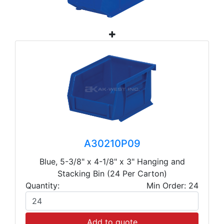
A30210P09
Blue, 5-3/8" x 4-1/8" x 3" Hanging and
Stacking Bin (24 Per Carton)
Quantity:
Min Order: 24
Add to quote