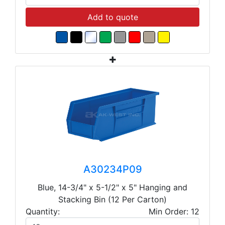
Add to quote
A30234P09
Blue, 14-3/4" x 5-1/2" x 5" Hanging and
Stacking Bin (12 Per Carton)
Quantity:
Min Order: 12