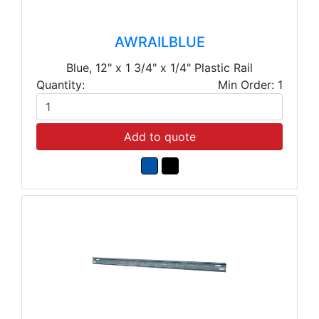
AWRAILBLUE
Blue, 12" x 1 3/4" x 1/4" Plastic Rail
Quantity:
Min Order: 1
Add to quote