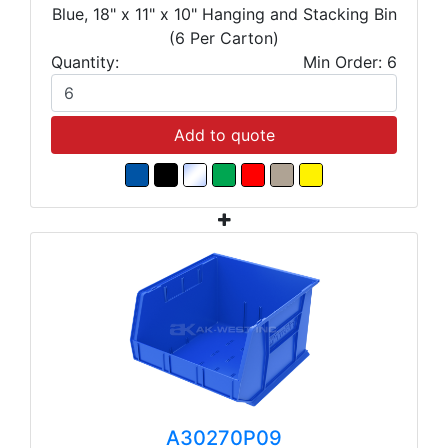
Blue, 18" x 11" x 10" Hanging and Stacking Bin
(6 Per Carton)
Quantity:
Min Order: 6
Add to quote
A30270P09