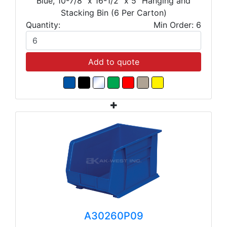
Blue, 10-7/8" x 16-1/2" x 5" Hanging and
Stacking Bin (6 Per Carton)
Quantity:
Min Order: 6
Add to quote
A30260P09