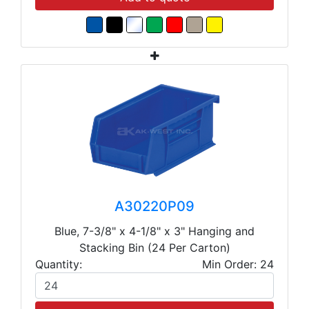
A30220P09
Blue, 7-3/8" x 4-1/8" x 3" Hanging and
Stacking Bin (24 Per Carton)
Quantity:
Min Order: 24