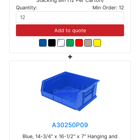
Quantity:
Min Order: 12
Add to quote
A30250P09
Blue, 14-3/4" x 16-1/2" x 7" Hanging and