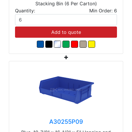
Stacking Bin (6 Per Carton)
Quantity:
Min Order: 6
Add to quote
A30255P09