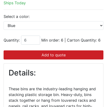
Ships Today
Select a color:
Quantity:
Min order: 6
|
Carton Quantity:
6
Add to quote
Details:
These bins are the industry-leading hanging and
stacking plastic storage bin. Heavy-duty, bins
stack together or hang from louvered racks and
panels, rail racks, and louvered carts for high-