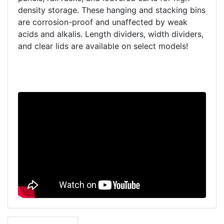
density storage. These hanging and stacking bins
are corrosion-proof and unaffected by weak
acids and alkalis. Length dividers, width dividers,