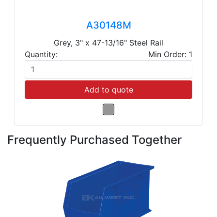
A30148M
Grey, 3" x 47-13/16" Steel Rail
Quantity:
Min Order: 1
Add to quote
Frequently Purchased Together