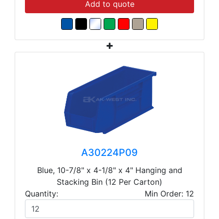
Add to quote
A30224P09
Blue, 10-7/8" x 4-1/8" x 4" Hanging and
Stacking Bin (12 Per Carton)
Quantity:
Min Order: 12