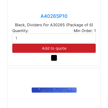
A40265P10
Black, Dividers For A30265 (Package of 6)
Quantity:
Min Order: 1
Add to quote