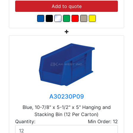
Add to quote
A30230P09
Blue, 10-7/8" x 5-1/2" x 5" Hanging and
Stacking Bin (12 Per Carton)
Quantity:
Min Order: 12