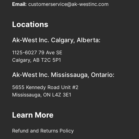
Email:
customerservice@ak-westinc.com
Locations
Ak-West Inc.
Calgary, Alberta:
1125-6027 79 Ave SE
Calgary, AB T2C 5P1
Ak-West Inc.
Mississauga, Ontario:
5655 Kennedy Road Unit #2
Mississauga, ON L4Z 3E1
Learn More
Refund and Returns Policy