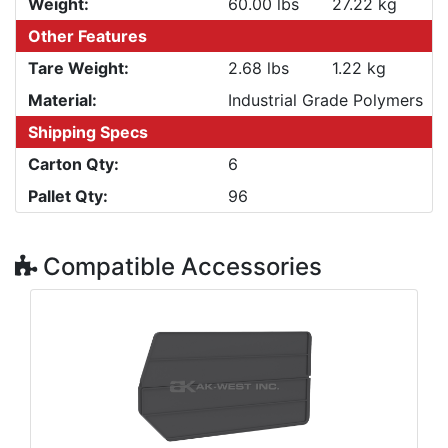
Weight:
60.00 lbs
27.22 kg
Other Features
Tare Weight:
2.68 lbs
1.22 kg
Material:
Industrial Grade Polymers
Shipping Specs
Carton Qty:
6
Pallet Qty:
96
Compatible Accessories