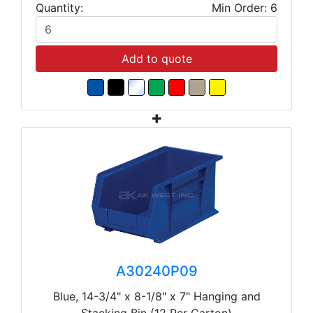
Quantity:
Min Order: 6
Add to quote
A30240P09
Blue, 14-3/4" x 8-1/8" x 7" Hanging and
Stacking Bin (12 Per Carton)