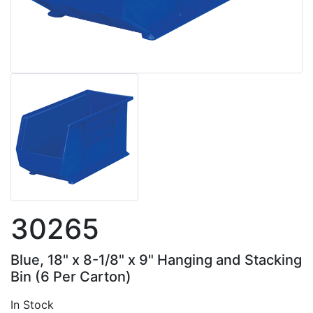
30265
Blue, 18" x 8-1/8" x 9" Hanging and Stacking
Bin (6 Per Carton)
In Stock