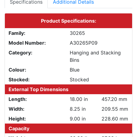
Specifications
Additional Details
Product Specifications:
Family:
30265
Model Number:
A30265P09
Category:
Hanging and Stacking
Bins
Colour:
Blue
Stocked:
Stocked
External Top Dimensions
Length:
18.00 in
457.20 mm
Width:
8.25 in
209.55 mm
Height:
9.00 in
228.60 mm
Capacity