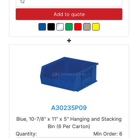
Add to quote
A30235P09
Blue, 10-7/8" x 11" x 5" Hanging and Stacking
Bin (6 Per Carton)
Quantity:
Min Order: 6