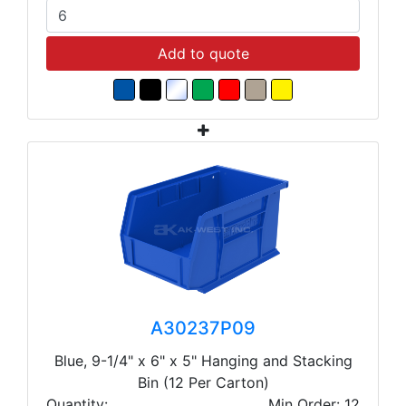
Add to quote
A30237P09
Blue, 9-1/4" x 6" x 5" Hanging and Stacking
Bin (12 Per Carton)
Quantity:
Min Order: 12