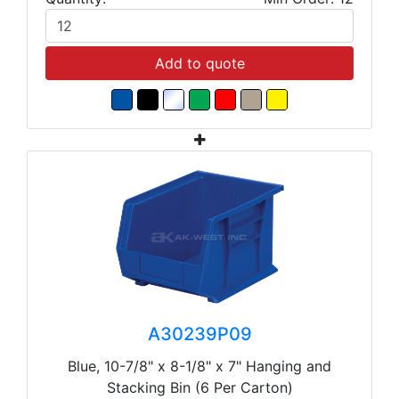
Add to quote
A30239P09
Blue, 10-7/8" x 8-1/8" x 7" Hanging and
Stacking Bin (6 Per Carton)