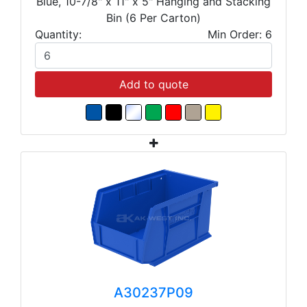
Blue, 10-7/8" x 11" x 5" Hanging and Stacking
Bin (6 Per Carton)
Quantity:
Min Order: 6
Add to quote
A30237P09