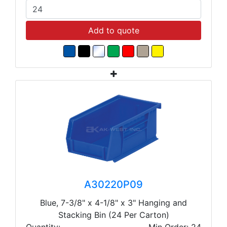
Add to quote
A30220P09
Blue, 7-3/8" x 4-1/8" x 3" Hanging and
Stacking Bin (24 Per Carton)
Quantity:
Min Order: 24