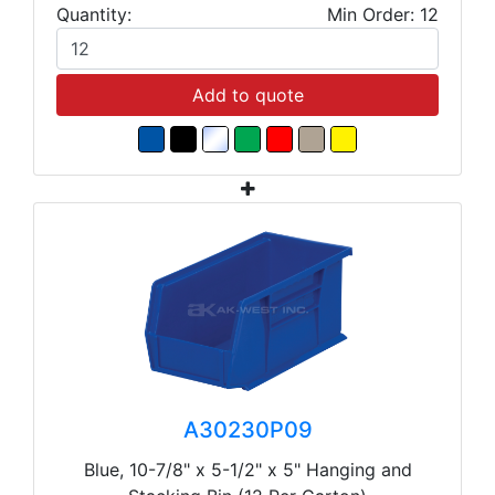
Quantity:
Min Order: 12
Add to quote
A30230P09
Blue, 10-7/8" x 5-1/2" x 5" Hanging and