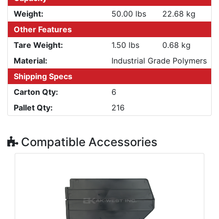
Weight:
50.00 lbs
22.68 kg
Other Features
Tare Weight:
1.50 lbs
0.68 kg
Material:
Industrial Grade Polymers
Shipping Specs
Carton Qty:
6
Pallet Qty:
216
Compatible Accessories