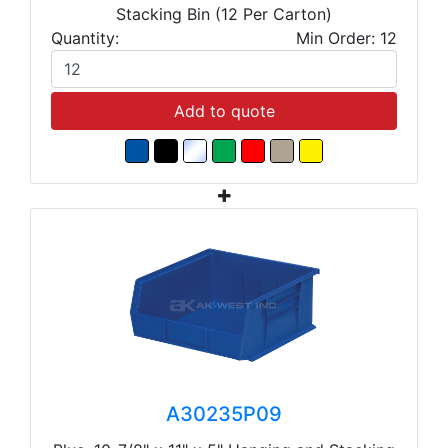
Stacking Bin (12 Per Carton)
Quantity:
Min Order: 12
Add to quote
A30235P09