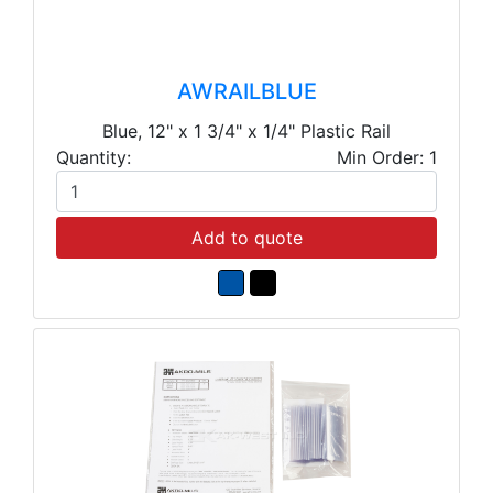
AWRAILBLUE
Blue, 12" x 1 3/4" x 1/4" Plastic Rail
Quantity:
Min Order: 1
Add to quote