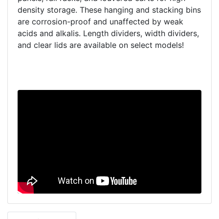
density storage. These hanging and stacking bins
are corrosion-proof and unaffected by weak
acids and alkalis. Length dividers, width dividers,