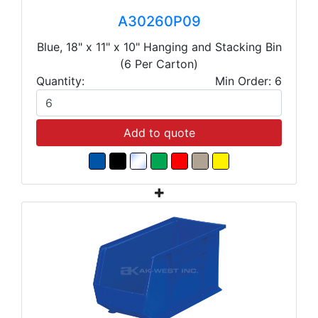
A30260P09
Blue, 18" x 11" x 10" Hanging and Stacking Bin
(6 Per Carton)
Quantity:
Min Order: 6
Add to quote