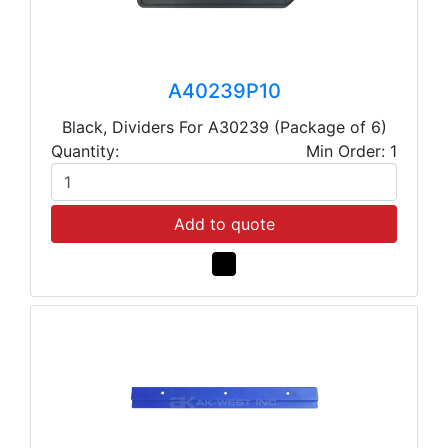
A40239P10
Black, Dividers For A30239 (Package of 6)
Quantity:
Min Order: 1
Add to quote