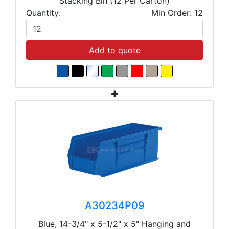
Stacking Bin (12 Per Carton)
Quantity:
Min Order: 12
Add to quote
A30234P09
Blue, 14-3/4" x 5-1/2" x 5" Hanging and