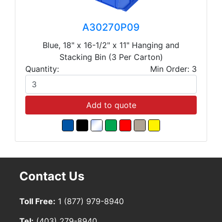
A30270P09
Blue, 18" x 16-1/2" x 11" Hanging and
Stacking Bin (3 Per Carton)
Quantity:
Min Order: 3
Add to quote
Contact Us
Toll Free:
1 (877) 979-8940
Tel:
(403) 279-8940