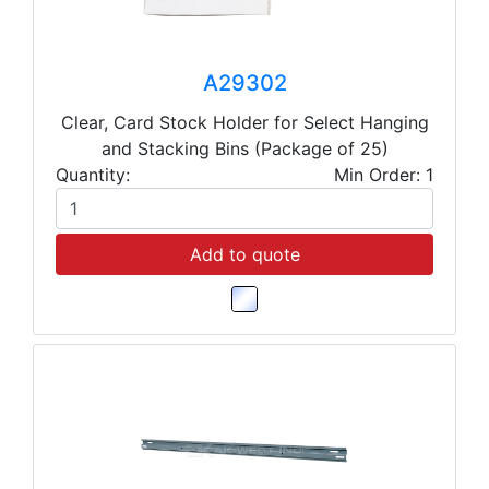
A29302
Clear, Card Stock Holder for Select Hanging
and Stacking Bins (Package of 25)
Quantity:
Min Order: 1
Add to quote