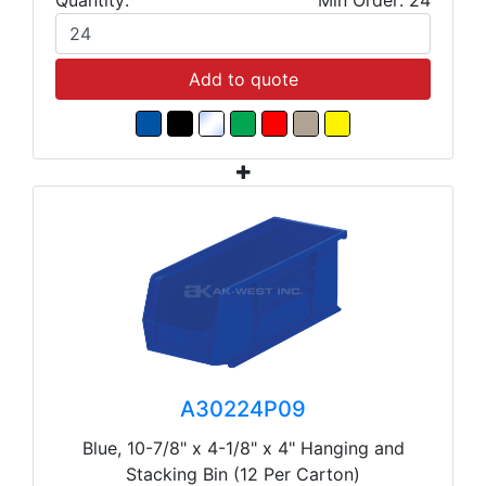
Add to quote
A30224P09
Blue, 10-7/8" x 4-1/8" x 4" Hanging and
Stacking Bin (12 Per Carton)