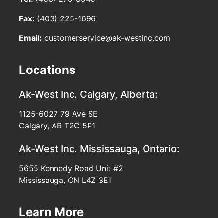
Fax:
(403) 225-1696
Email:
customerservice@ak-westinc.com
Locations
Ak-West Inc.
Calgary, Alberta:
1125-6027 79 Ave SE
Calgary, AB T2C 5P1
Ak-West Inc.
Mississauga, Ontario:
5655 Kennedy Road Unit #2
Mississauga, ON L4Z 3E1
Learn More