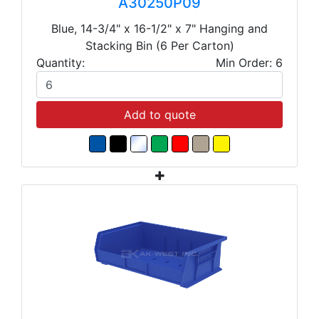
A30250P09
Blue, 14-3/4" x 16-1/2" x 7" Hanging and
Stacking Bin (6 Per Carton)
Quantity:
Min Order: 6
Add to quote