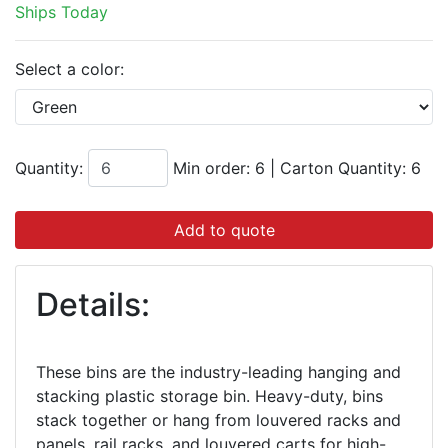
Ships Today
Select a color:
Quantity:
Min order: 6
|
Carton Quantity:
6
Add to quote
Details:
These bins are the industry-leading hanging and
stacking plastic storage bin. Heavy-duty, bins
stack together or hang from louvered racks and
panels, rail racks, and louvered carts for high-