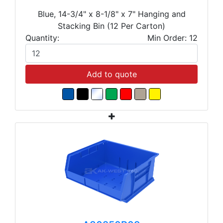
Blue, 14-3/4" x 8-1/8" x 7" Hanging and
Stacking Bin (12 Per Carton)
Quantity:
Min Order: 12
Add to quote