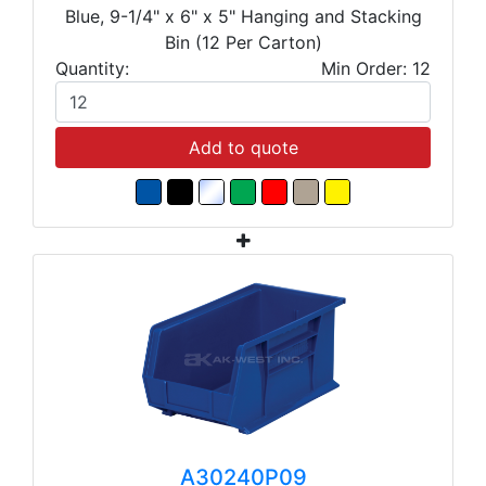
Blue, 9-1/4" x 6" x 5" Hanging and Stacking
Bin (12 Per Carton)
Quantity:
Min Order: 12
Add to quote
A30240P09