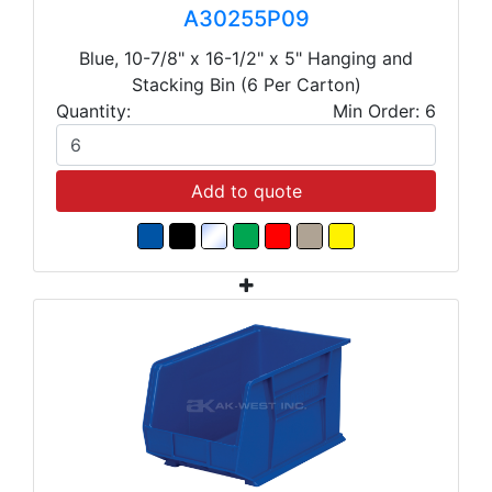
A30255P09
Blue, 10-7/8" x 16-1/2" x 5" Hanging and
Stacking Bin (6 Per Carton)
Quantity:
Min Order: 6
Add to quote