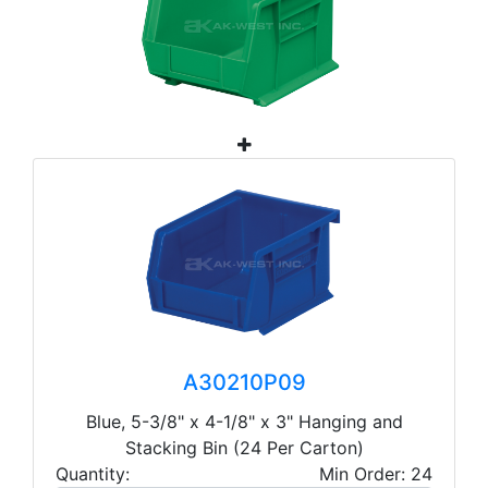
A30210P09
Blue, 5-3/8" x 4-1/8" x 3" Hanging and
Stacking Bin (24 Per Carton)
Quantity:
Min Order: 24