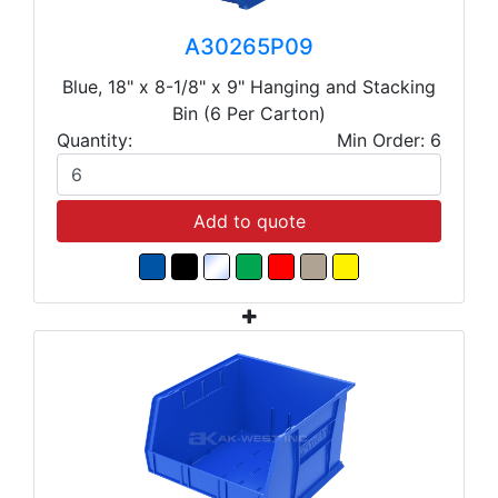
A30265P09
Blue, 18" x 8-1/8" x 9" Hanging and Stacking
Bin (6 Per Carton)
Quantity:
Min Order: 6
Add to quote