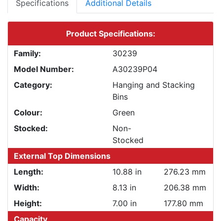
Specifications
Additional Details
Product Specifications:
Family:
30239
Model Number:
A30239P04
Category:
Hanging and Stacking
Bins
Colour:
Green
Stocked:
Non-
Stocked
External Top Dimensions
Length:
10.88 in
276.23 mm
Width:
8.13 in
206.38 mm
Height:
7.00 in
177.80 mm
Capacity