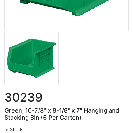
30239
Green, 10-7/8" x 8-1/8" x 7" Hanging and
Stacking Bin (6 Per Carton)
In Stock