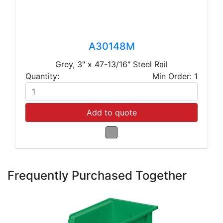
A30148M
Grey, 3" x 47-13/16" Steel Rail
Quantity:
Min Order: 1
Add to quote
Frequently Purchased Together