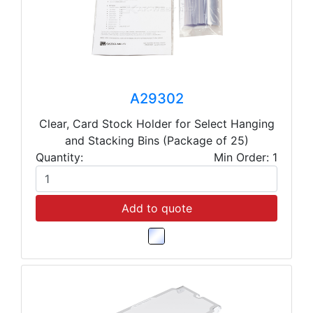
A29302
Clear, Card Stock Holder for Select Hanging
and Stacking Bins (Package of 25)
Quantity:
Min Order: 1
Add to quote