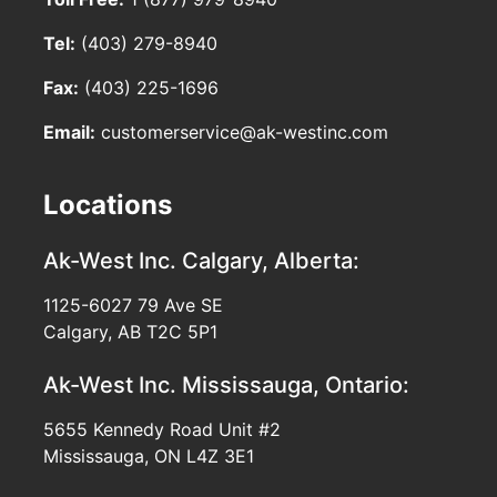
Tel:
(403) 279-8940
Fax:
(403) 225-1696
Email:
customerservice@ak-westinc.com
Locations
Ak-West Inc.
Calgary, Alberta:
1125-6027 79 Ave SE
Calgary, AB T2C 5P1
Ak-West Inc.
Mississauga, Ontario:
5655 Kennedy Road Unit #2
Mississauga, ON L4Z 3E1