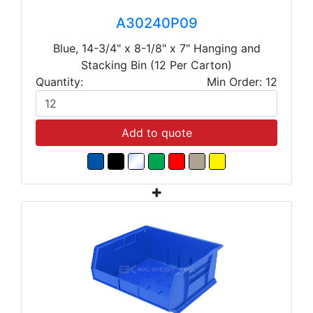
A30240P09
Blue, 14-3/4" x 8-1/8" x 7" Hanging and
Stacking Bin (12 Per Carton)
Quantity:
Min Order: 12
Add to quote