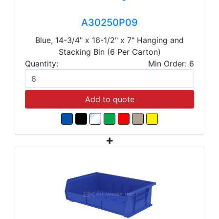
A30250P09
Blue, 14-3/4" x 16-1/2" x 7" Hanging and
Stacking Bin (6 Per Carton)
Quantity:
Min Order: 6
Add to quote