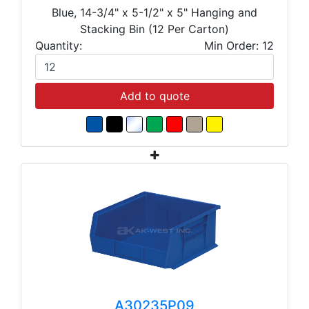
Blue, 14-3/4" x 5-1/2" x 5" Hanging and
Stacking Bin (12 Per Carton)
Quantity:
Min Order: 12
Add to quote
A30235P09