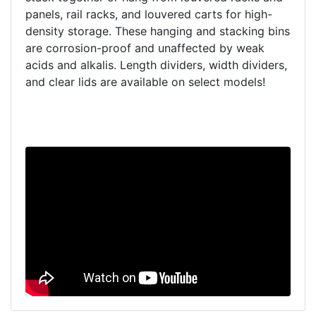
panels, rail racks, and louvered carts for high-
density storage. These hanging and stacking bins
are corrosion-proof and unaffected by weak
acids and alkalis. Length dividers, width dividers,