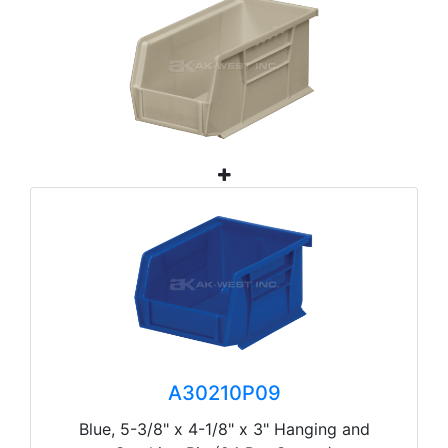
A30210P09
Blue, 5-3/8" x 4-1/8" x 3" Hanging and