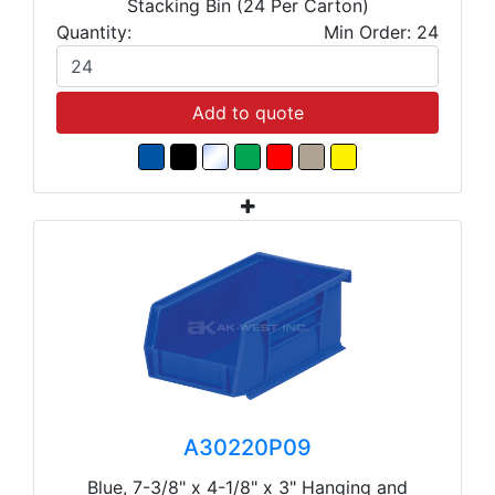
Stacking Bin (24 Per Carton)
Quantity:
Min Order: 24
Add to quote
A30220P09
Blue, 7-3/8" x 4-1/8" x 3" Hanging and