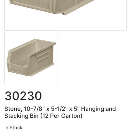
30230
Stone, 10-7/8" x 5-1/2" x 5" Hanging and
Stacking Bin (12 Per Carton)
In Stock