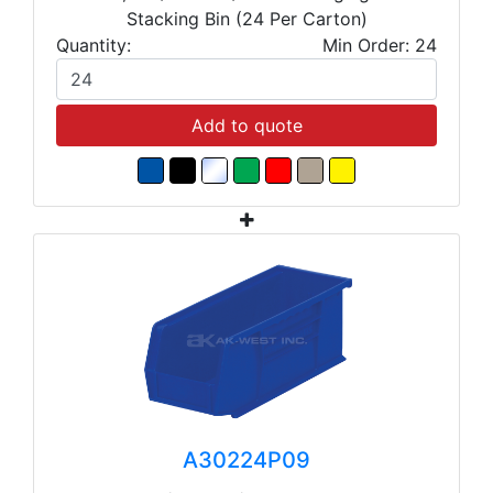
Stacking Bin (24 Per Carton)
Quantity:
Min Order: 24
Add to quote
A30224P09