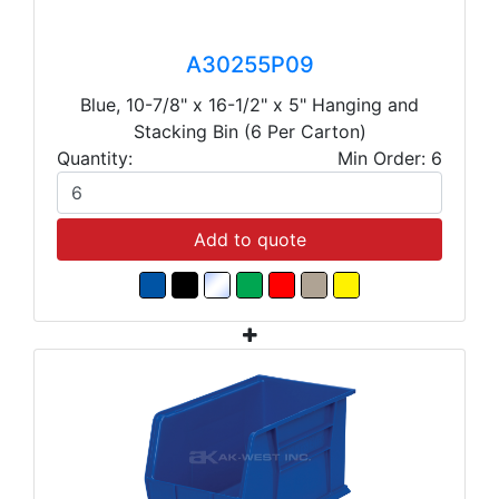
A30255P09
Blue, 10-7/8" x 16-1/2" x 5" Hanging and
Stacking Bin (6 Per Carton)
Quantity:
Min Order: 6
Add to quote