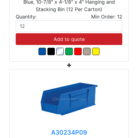
Blue, 10-7/8" x 4-1/8" x 4" Hanging and
Stacking Bin (12 Per Carton)
Quantity:
Min Order: 12
Add to quote
A30234P09