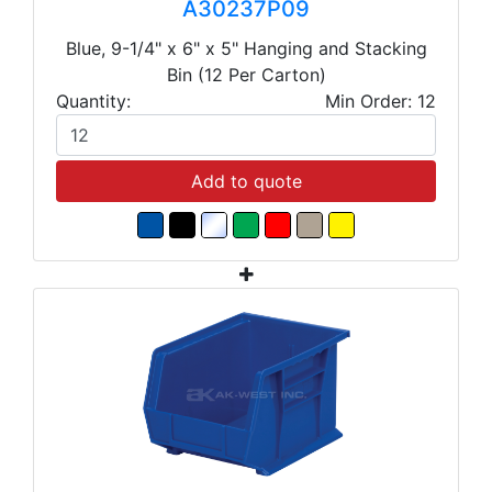
A30237P09
Blue, 9-1/4" x 6" x 5" Hanging and Stacking
Bin (12 Per Carton)
Quantity:
Min Order: 12
Add to quote