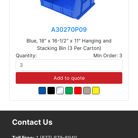
A30270P09
Blue, 18" x 16-1/2" x 11" Hanging and
Stacking Bin (3 Per Carton)
Quantity:
Min Order: 3
Add to quote
Contact Us
Toll Free:
1 (877) 979-8940