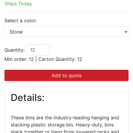
Ships Today
Select a color:
Quantity:
Min order: 12
|
Carton Quantity:
12
Add to quote
Details:
These bins are the industry-leading hanging and
stacking plastic storage bin. Heavy-duty, bins
stack together or hang from louvered racks and