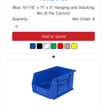
Blue, 10-7/8" x 11" x 5" Hanging and Stacking
Bin (6 Per Carton)
Quantity:
Min Order: 6
Add to quote