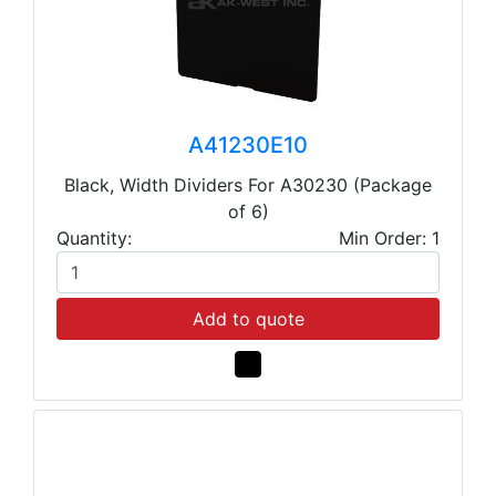
A41230E10
Black, Width Dividers For A30230 (Package
of 6)
Quantity:
Min Order: 1
Add to quote