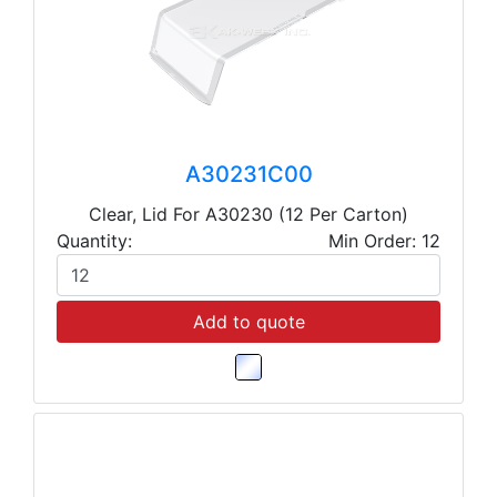
A30231C00
Clear, Lid For A30230 (12 Per Carton)
Quantity:
Min Order: 12
Add to quote