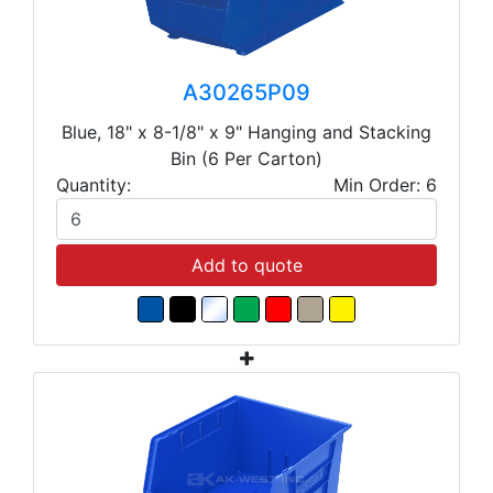
A30265P09
Blue, 18" x 8-1/8" x 9" Hanging and Stacking
Bin (6 Per Carton)
Quantity:
Min Order: 6
Add to quote