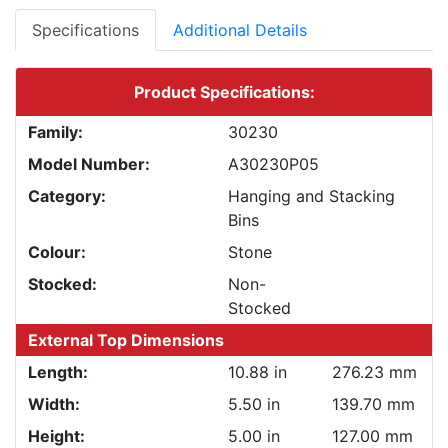
Specifications
Additional Details
Product Specifications:
Family:
30230
Model Number:
A30230P05
Category:
Hanging and Stacking
Bins
Colour:
Stone
Stocked:
Non-
Stocked
External Top Dimensions
Length:
10.88 in
276.23 mm
Width:
5.50 in
139.70 mm
Height:
5.00 in
127.00 mm