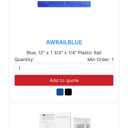
AWRAILBLUE
Blue, 12" x 1 3/4" x 1/4" Plastic Rail
Quantity:
Min Order: 1
Add to quote