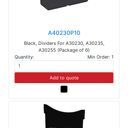
A40230P10
Black, Dividers For A30230, A30235,
A30255 (Package of 6)
Quantity:
Min Order: 1
Add to quote