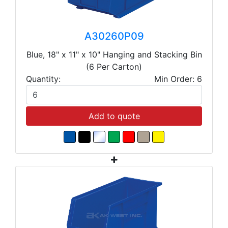
A30260P09
Blue, 18" x 11" x 10" Hanging and Stacking Bin
(6 Per Carton)
Quantity:
Min Order: 6
Add to quote