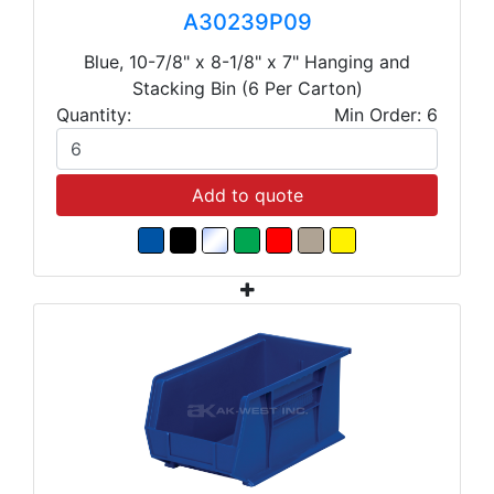
A30239P09
Blue, 10-7/8" x 8-1/8" x 7" Hanging and
Stacking Bin (6 Per Carton)
Quantity:
Min Order: 6
Add to quote