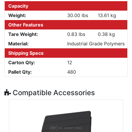
Capacity
Weight:
30.00 lbs
13.61 kg
Other Features
Tare Weight:
0.83 lbs
0.38 kg
Material:
Industrial Grade Polymers
Shipping Specs
Carton Qty:
12
Pallet Qty:
480
Compatible Accessories