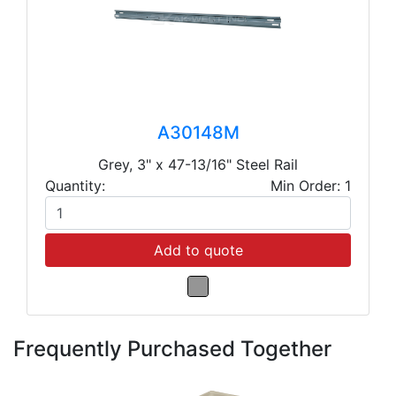
A30148M
Grey, 3" x 47-13/16" Steel Rail
Quantity:
Min Order: 1
Add to quote
Frequently Purchased Together