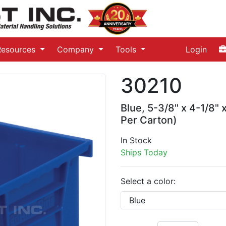
Resources
Company
Tools
Login
30210
Blue, 5-3/8" x 4-1/8" 
Per Carton)
In Stock
Ships Today
Select a color: