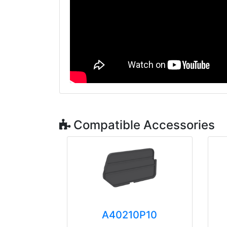
Compatible Accessories
A40210P10