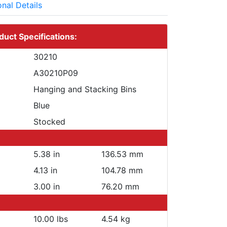
onal Details
duct Specifications:
30210
A30210P09
Hanging and Stacking Bins
Blue
Stocked
5.38 in
136.53 mm
4.13 in
104.78 mm
3.00 in
76.20 mm
10.00 lbs
4.54 kg