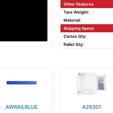
Other Features
Tare Weight:
Material:
Shipping Specs
Carton Qty:
Pallet Qty:
AWRAILBLUE
A29301