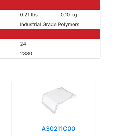
0.21 lbs
0.10 kg
Industrial Grade Polymers
24
2880
A30211C00