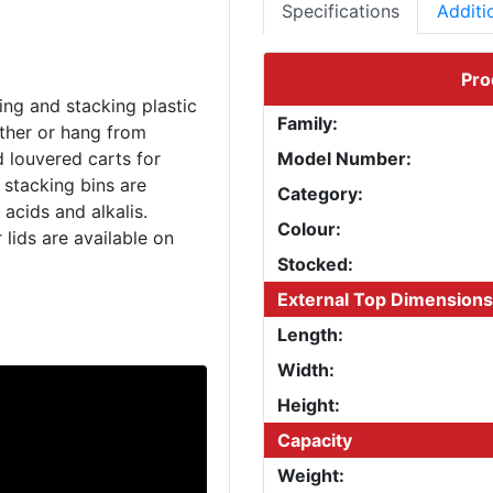
Specifications
Additi
Pro
ing and stacking plastic
Family:
ether or hang from
d louvered carts for
Model Number:
 stacking bins are
Category:
acids and alkalis.
Colour:
 lids are available on
Stocked:
External Top Dimensions
Length:
Width:
Height:
Capacity
Weight: