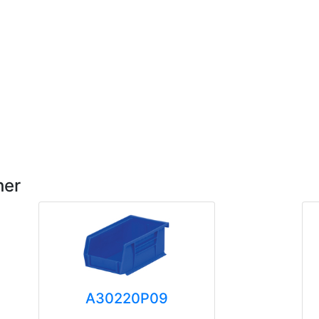
her
A30220P09