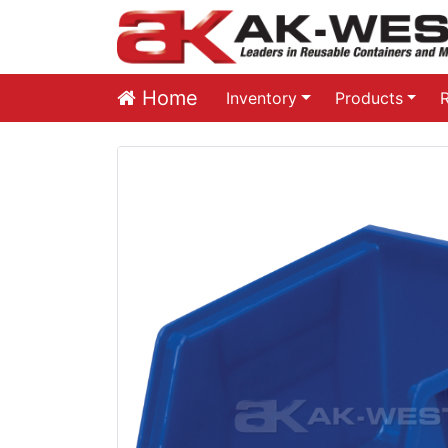
Home
Inventory
Products