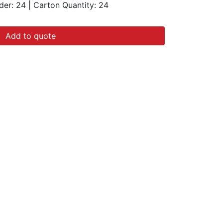
der: 24
|
Carton Quantity:
24
Add to quote