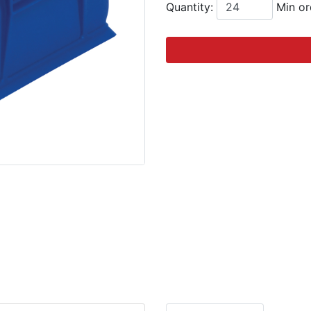
Quantity:
Min or