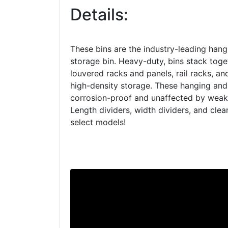
Details:
These bins are the industry-leading hang
storage bin. Heavy-duty, bins stack tog
louvered racks and panels, rail racks, an
high-density storage. These hanging and
corrosion-proof and unaffected by weak 
Length dividers, width dividers, and clear