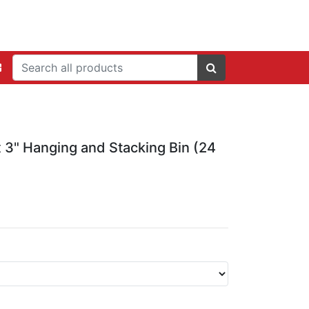
x 3" Hanging and Stacking Bin (24