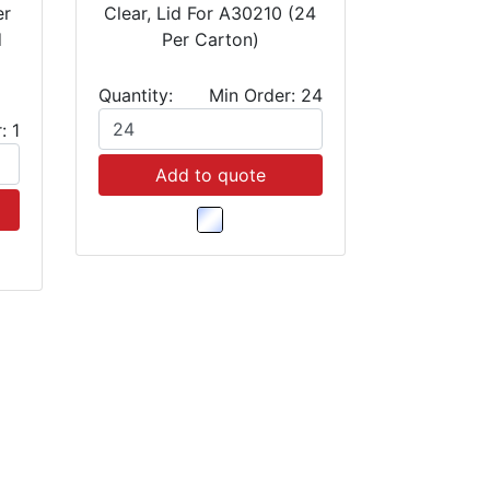
er
Clear, Lid For A30210 (24
d
Per Carton)
Quantity:
Min Order: 24
: 1
Add to quote