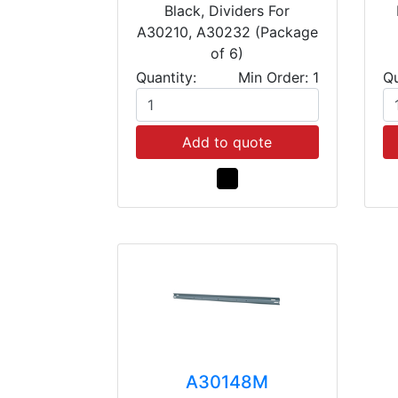
Black, Dividers For
A30210, A30232 (Package
of 6)
Quantity:
Min Order: 1
Qu
Add to quote
A30148M