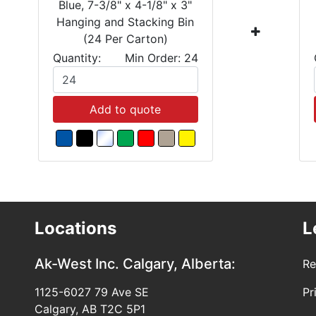
Blue, 7-3/8" x 4-1/8" x 3"
Hanging and Stacking Bin
(24 Per Carton)
Quantity:
Min Order: 24
Add to quote
Locations
L
Ak-West Inc.
Calgary, Alberta:
Re
1125-6027 79 Ave SE
Pr
Calgary, AB T2C 5P1