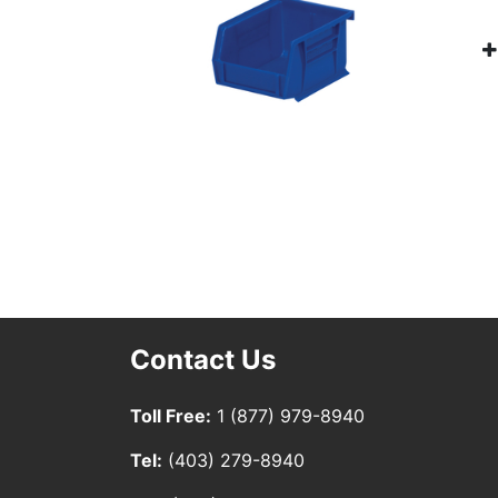
Contact Us
Toll Free:
1 (877) 979-8940
Tel:
(403) 279-8940