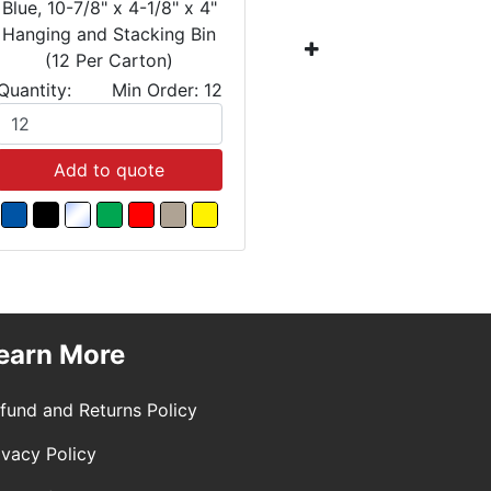
Blue, 10-7/8" x 4-1/8" x 4"
Blue, 10-7
Hanging and Stacking Bin
Hanging a
(12 Per Carton)
(12 
Quantity:
Min Order: 12
Quantity:
Add to quote
Add
earn More
fund and Returns Policy
ivacy Policy