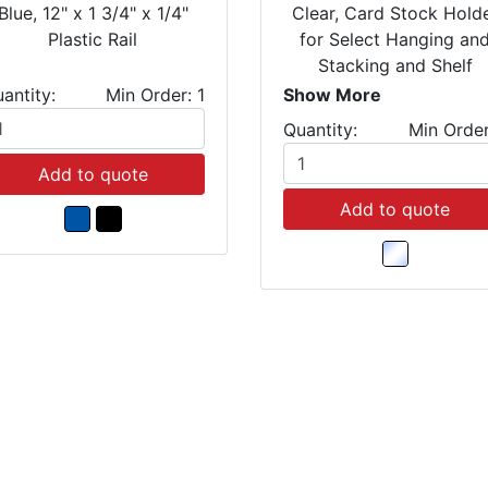
Blue, 12" x 1 3/4" x 1/4"
Clear, Card Stock Hold
Plastic Rail
for Select Hanging an
Stacking and Shelf
Bins(Package of 25)
antity:
Min Order: 1
Show More
Quantity:
Min Order
Add to quote
Add to quote