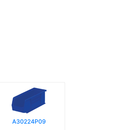
A30224P09
A3