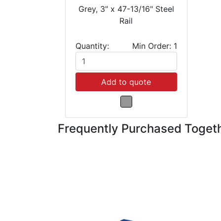
Grey, 3" x 47-13/16" Steel
Rail
Quantity:
Min Order: 1
Add to quote
Frequently Purchased Toget