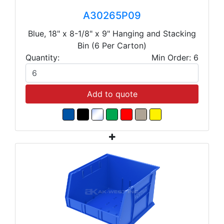
A30265P09
Blue, 18" x 8-1/8" x 9" Hanging and Stacking
Bin (6 Per Carton)
Quantity:
Min Order: 6
Add to quote