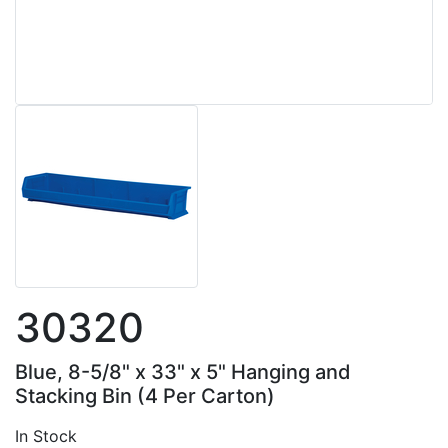
30320
Blue, 8-5/8" x 33" x 5" Hanging and
Stacking Bin (4 Per Carton)
In Stock