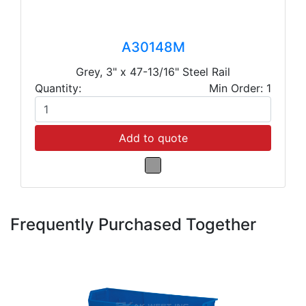
A30148M
Grey, 3" x 47-13/16" Steel Rail
Quantity:
Min Order: 1
Add to quote
Frequently Purchased Together