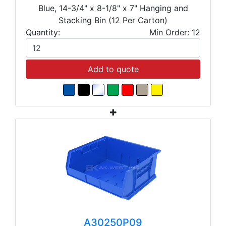
Blue, 14-3/4" x 8-1/8" x 7" Hanging and
Stacking Bin (12 Per Carton)
Quantity:
Min Order: 12
Add to quote
A30250P09