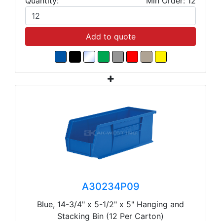
Quantity:
Min Order: 12
Add to quote
A30234P09
Blue, 14-3/4" x 5-1/2" x 5" Hanging and
Stacking Bin (12 Per Carton)