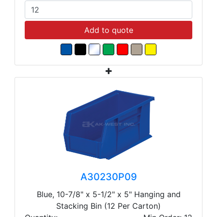
Add to quote
A30230P09
Blue, 10-7/8" x 5-1/2" x 5" Hanging and
Stacking Bin (12 Per Carton)