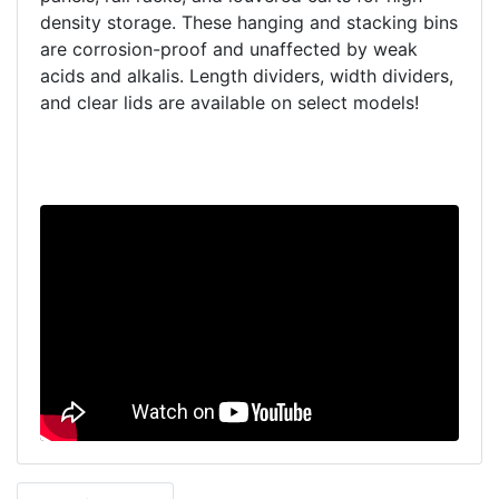
density storage. These hanging and stacking bins
are corrosion-proof and unaffected by weak
acids and alkalis. Length dividers, width dividers,