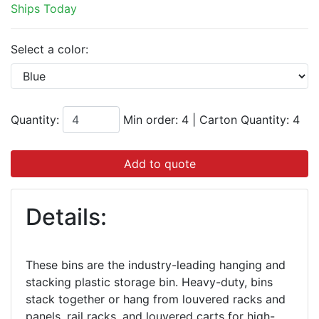
Ships Today
Select a color:
Quantity:
Min order: 4
|
Carton Quantity:
4
Add to quote
Details:
These bins are the industry-leading hanging and
stacking plastic storage bin. Heavy-duty, bins
stack together or hang from louvered racks and
panels, rail racks, and louvered carts for high-