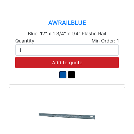
AWRAILBLUE
Blue, 12" x 1 3/4" x 1/4" Plastic Rail
Quantity:
Min Order: 1
Add to quote