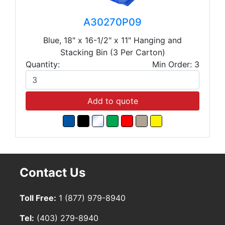
A30270P09
Blue, 18" x 16-1/2" x 11" Hanging and
Stacking Bin (3 Per Carton)
Quantity:
Min Order: 3
Add to quote
Contact Us
Toll Free:
1 (877) 979-8940
Tel:
(403) 279-8940