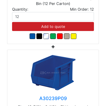
Bin (12 Per Carton)
Quantity:
Min Order: 12
Add to quote
A30239P09