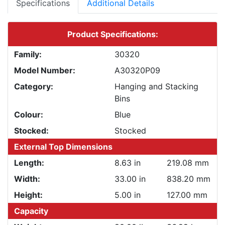
Specifications
Additional Details
Product Specifications:
Family:
30320
Model Number:
A30320P09
Category:
Hanging and Stacking
Bins
Colour:
Blue
Stocked:
Stocked
External Top Dimensions
Length:
8.63 in
219.08 mm
Width:
33.00 in
838.20 mm
Height:
5.00 in
127.00 mm
Capacity