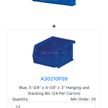
A30210P09
Blue, 5-3/8" x 4-1/8" x 3" Hanging and
Stacking Bin (24 Per Carton)
Quantity:
Min Order: 24