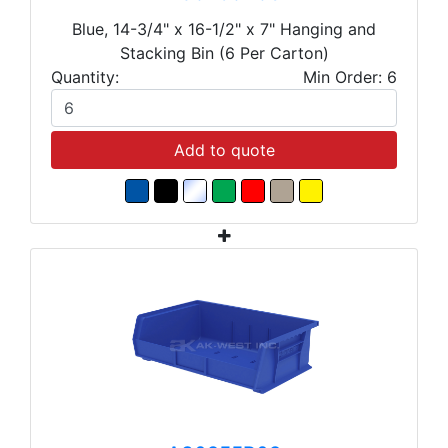
Blue, 14-3/4" x 16-1/2" x 7" Hanging and
Stacking Bin (6 Per Carton)
Quantity:
Min Order: 6
Add to quote