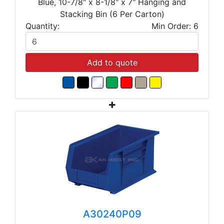
Blue, 10-7/8" x 8-1/8" x 7" Hanging and
Stacking Bin (6 Per Carton)
Quantity:
Min Order: 6
Add to quote
A30240P09