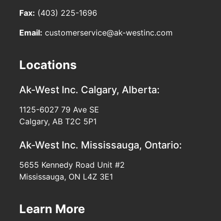
Fax:
(403) 225-1696
Email:
customerservice@ak-westinc.com
Locations
Ak-West Inc.
Calgary, Alberta:
1125-6027 79 Ave SE
Calgary, AB T2C 5P1
Ak-West Inc.
Mississauga, Ontario:
5655 Kennedy Road Unit #2
Mississauga, ON L4Z 3E1
Learn More