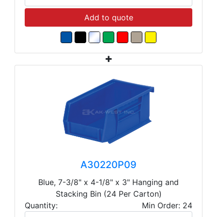
Add to quote
A30220P09
Blue, 7-3/8" x 4-1/8" x 3" Hanging and
Stacking Bin (24 Per Carton)
Quantity:
Min Order: 24