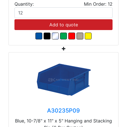
Quantity:
Min Order: 12
Add to quote
A30235P09
Blue, 10-7/8" x 11" x 5" Hanging and Stacking