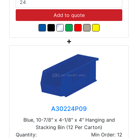
Add to quote
A30224P09
Blue, 10-7/8" x 4-1/8" x 4" Hanging and
Stacking Bin (12 Per Carton)
Quantity:
Min Order: 12