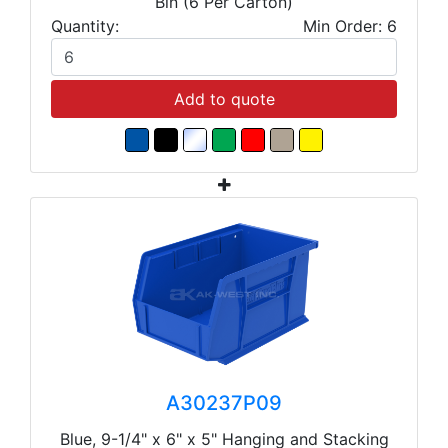
Bin (6 Per Carton)
Quantity:
Min Order: 6
Add to quote
A30237P09
Blue, 9-1/4" x 6" x 5" Hanging and Stacking