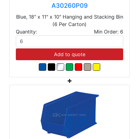
A30260P09
Blue, 18" x 11" x 10" Hanging and Stacking Bin
(6 Per Carton)
Quantity:
Min Order: 6
Add to quote