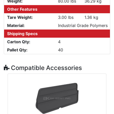
Weight:
80.00 lbs
36.29 kg
Other Features
Tare Weight:
3.00 lbs
1.36 kg
Material:
Industrial Grade Polymers
Shipping Specs
Carton Qty:
4
Pallet Qty:
40
Compatible Accessories