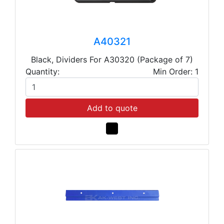
A40321
Black, Dividers For A30320 (Package of 7)
Quantity:
Min Order: 1
Add to quote