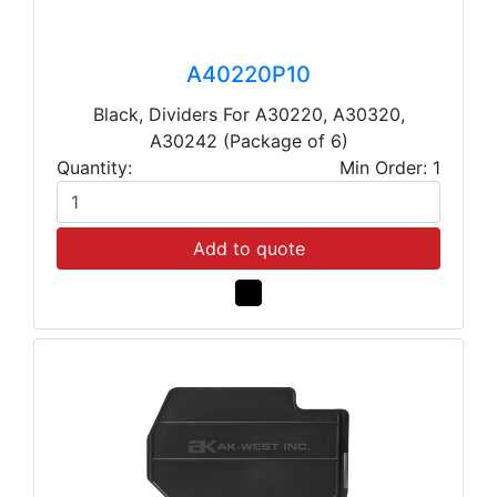
A40220P10
Black, Dividers For A30220, A30320,
A30242 (Package of 6)
Quantity:
Min Order: 1
Add to quote