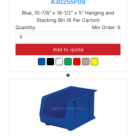
A30255P09
Blue, 10-7/8" x 16-1/2" x 5" Hanging and
Stacking Bin (6 Per Carton)
Quantity:
Min Order: 6
Add to quote